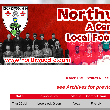
Under 18s: Fixtures & Resu
see Archives for prev
Date
Opponents
Venue
Competition
Thur 29 Jul
Leverstock Green
Away
Friendly