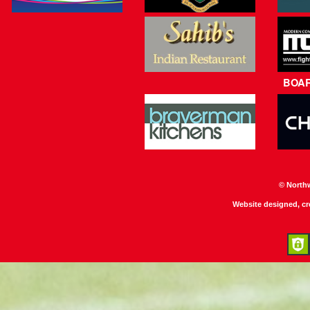
BOA
© North
Website designed, c