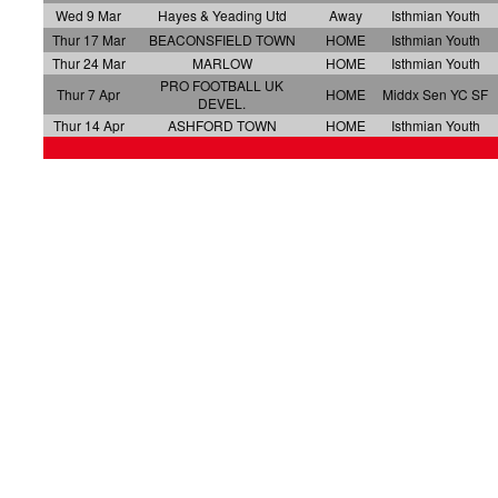
Wed 9 Mar
Hayes & Yeading Utd
Away
Isthmian Youth
Thur 17 Mar
BEACONSFIELD TOWN
HOME
Isthmian Youth
Thur 24 Mar
MARLOW
HOME
Isthmian Youth
PRO FOOTBALL UK
Thur 7 Apr
HOME
Middx Sen YC SF
DEVEL.
Thur 14 Apr
ASHFORD TOWN
HOME
Isthmian Youth