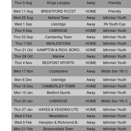
Thur 5 Aug
Kings Langley
Away
Friendly
Wed 11 Aug
BRENTFORD FCCST
HOME
Friendly
Wed 25 Aug
Ashford Town
Away
Isthmian Youth
Wed 1 Sep
Uxbridge
Away
FA Youth Cup
Thur 9 Sep
UXBRIDGE
HOME
Isthmian Youth
Thur 23 Sep
Camberley Town
Away
Isthmian Youth
Thur 7 Oct
WEALDSTONE
HOME
Isthmian Youth
Thur 21 Oct
HAMPTON & RICH. BORO.
HOME
Isthmian Youth
Thur 28 Oct
Marlow
Away
Isthmian Youth
Thur 4 Nov
BEDFONT SPORTS
HOME
Isthmian Youth
Wed 17 Nov
Cockfosters
Away
Middx Sen Yth C
Mon 6 Dec
Uxbridge
Away
Isthmian Youth
Thur 16 Dec
CAMBERLEY TOWN
HOME
Isthmian Youth
Mon 10 Jan
Bedfont Sports
Away
Isthmian Youth
Thur 20 Jan
UXBRIDGE
HOME
Middx Sen Yth C
Thur 27 Jan
HAYES & YEADING UTD
HOME
Isthmian Youth
Wed 2 Feb
Wealdstone
Away
Isthmian Youth
Wed 9 Feb
Hampton & Richmond B.
Away
Isthmian Youth
Mon 21 Feb
Beaconsfield Town
Away
Isthmian Youth