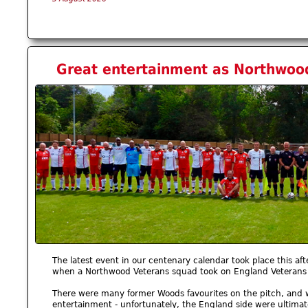
Great entertainment as Northwood
The latest event in our centenary calendar took place this af
when a Northwood Veterans squad took on England Veterans
There were many former Woods favourites on the pitch, and w
entertainment - unfortunately, the England side were ultimat