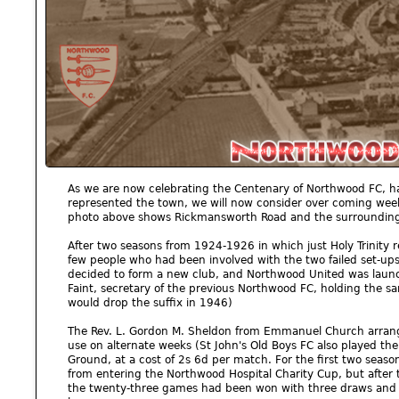
As we are now celebrating the Centenary of Northwood FC, h
represented the town, we will now consider over coming weeks
photo above shows Rickmansworth Road and the surrounding
After two seasons from 1924-1926 in which just Holy Trinity r
few people who had been involved with the two failed set-
decided to form a new club, and Northwood United was launc
Faint, secretary of the previous Northwood FC, holding the s
would drop the suffix in 1946)
The Rev. L. Gordon M. Sheldon from Emmanuel Church arrange
use on alternate weeks (St John's Old Boys FC also played the
Ground, at a cost of 2s 6d per match. For the first two seaso
from entering the Northwood Hospital Charity Cup, but after
the twenty-three games had been won with three draws and th