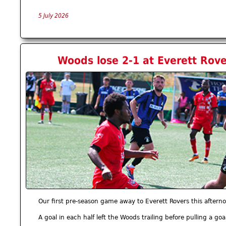
5 July 2026
Woods lose 2-1 at Everett Rove
Our first pre-season game away to Everett Rovers this afterno
A goal in each half left the Woods trailing before pulling a goa