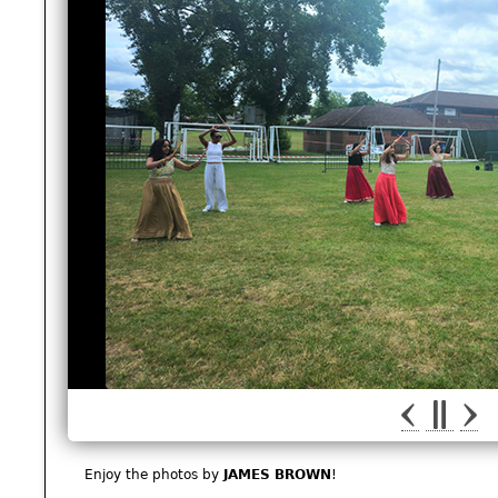
Enjoy the photos by
JAMES BROWN
!