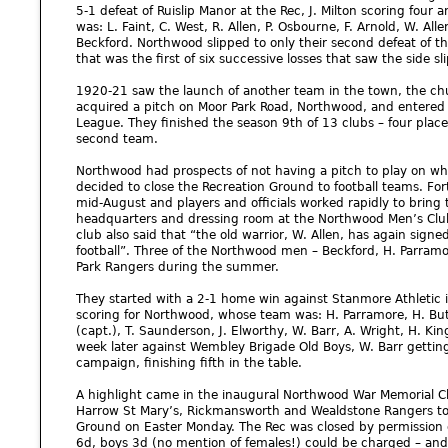
5-1 defeat of Ruislip Manor at the Rec, J. Milton scoring four 
was: L. Faint, C. West, R. Allen, P. Osbourne, F. Arnold, W. Allen,
Beckford. Northwood slipped to only their second defeat of t
that was the first of six successive losses that saw the side slip
1920-21 saw the launch of another team in the town, the ch
acquired a pitch on Moor Park Road, Northwood, and entered i
League. They finished the season 9th of 13 clubs – four pla
second team.
Northwood had prospects of not having a pitch to play on w
decided to close the Recreation Ground to football teams. For
mid-August and players and officials worked rapidly to bring 
headquarters and dressing room at the Northwood Men’s Club 
club also said that “the old warrior, W. Allen, has again signed
football”. Three of the Northwood men – Beckford, H. Parramo
Park Rangers during the summer.
They started with a 2-1 home win against Stanmore Athletic 
scoring for Northwood, whose team was: H. Parramore, H. Butle
(capt.), T. Saunderson, J. Elworthy, W. Barr, A. Wright, H. Ki
week later against Wembley Brigade Old Boys, W. Barr gettin
campaign, finishing fifth in the table.
A highlight came in the inaugural Northwood War Memorial C
Harrow St Mary’s, Rickmansworth and Wealdstone Rangers to 
Ground on Easter Monday. The Rec was closed by permission o
6d, boys 3d (no mention of females!) could be charged – and 