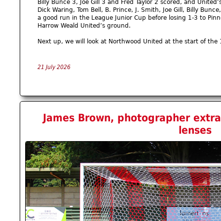
Billy Bunce 3, Joe Gill 3 and Fred Taylor 2 scored, and Unite
Dick Waring, Tom Bell, B. Prince, J. Smith, Joe Gill, Billy Bunc
a good run in the League Junior Cup before losing 1-3 to Pinne
Harrow Weald United’s ground.
Next up, we will look at Northwood United at the start of the 
21 July 2026
James Brown, photographer extrao
lenses