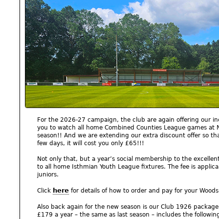
For the 2026-27 campaign, the club are again offering our in
you to watch all home Combined Counties League games at No
season!! And we are extending our extra discount offer so tha
few days, it will cost you only £65!!!
Not only that, but a year’s social membership to the excellen
to all home Isthmian Youth League fixtures. The fee is applica
juniors.
here
Click
for details of how to order and pay for your Wood
Also back again for the new season is our Club 1926 packag
£179 a year – the same as last season – includes the following