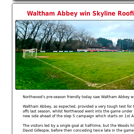
Waltham Abbey win Skyline Roofi
Northwood's pre-season friendly today saw Waltham Abbey wi
Waltham Abbey, as expected, provided a very tough test for 
offs last season, whilst Northwood went into the game unde
new side ahead of the step 5 campaign which starts on 1st 
The visitors led by a single goal at half-time, but the Woods 
David Gillespie, before then conceding twice late in the game