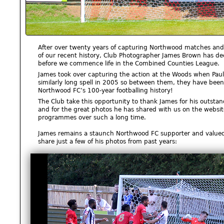
After over twenty years of capturing Northwood matches and 
of our recent history, Club Photographer James Brown has d
before we commence life in the Combined Counties League.
James took over capturing the action at the Woods when Paul
similarly long spell in 2005 so between them, they have been
Northwood FC’s 100-year footballing history!
The Club take this opportunity to thank James for his outstan
and for the great photos he has shared with us on the websi
programmes over such a long time.
James remains a staunch Northwood FC supporter and valued 
share just a few of his photos from past years: