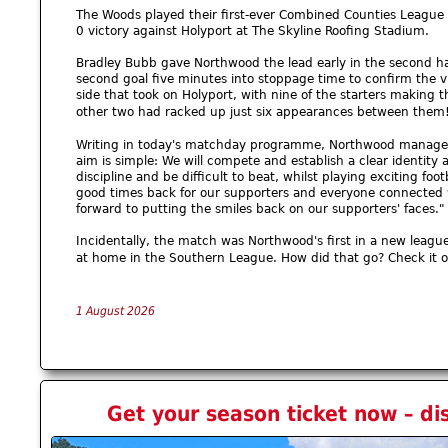
The Woods played their first-ever Combined Counties League f
0 victory against Holyport at The Skyline Roofing Stadium.
Bradley Bubb gave Northwood the lead early in the second h
second goal five minutes into stoppage time to confirm the v
side that took on Holyport, with nine of the starters making t
other two had racked up just six appearances between them
Writing in today's matchday programme, Northwood manager 
aim is simple: We will compete and establish a clear identity a
discipline and be difficult to beat, whilst playing exciting foo
good times back for our supporters and everyone connected wit
forward to putting the smiles back on our supporters' faces." 
Incidentally, the match was Northwood's first in a new leagu
at home in the Southern League. How did that go? Check it 
1 August 2026
Get your season ticket now – di