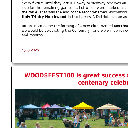
every fixture until they lost 0-7 away to Yiewsley reserves on
side for the remaining games – all of which were marked as a
the table. That was the end of the second-named Northwood
Holy Trinity Northwood
in the Harrow & District League as
But in 1926 came the forming of a new club, named
Northw
we would be celebrating the Centenary - and we will be revi
and months!
8 July 2026
WOODSFEST100 is great success a
centenary celeb