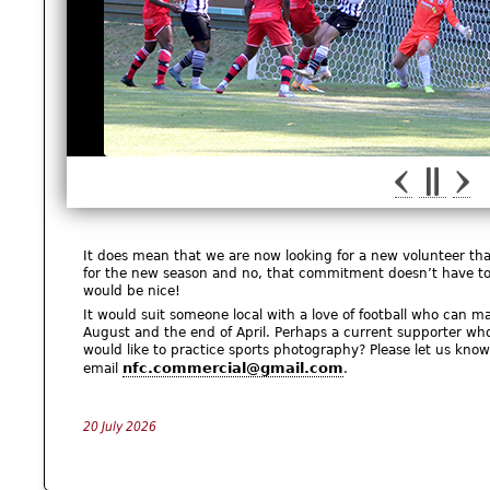
It does mean that we are now looking for a new volunteer tha
for the new season and no, that commitment doesn’t have to b
would be nice!
It would suit someone local with a love of football who ca
August and the end of April. Perhaps a current supporter w
would like to practice sports photography? Please let us kno
nfc.commercial@gmail.com
email
.
20 July 2026