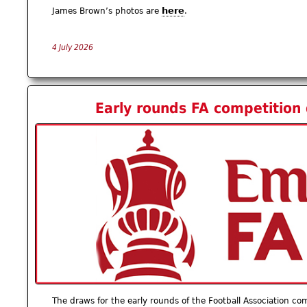
here
James Brown’s photos are
.
4 July 2026
Early rounds FA competition
The draws for the early rounds of the Football Association co