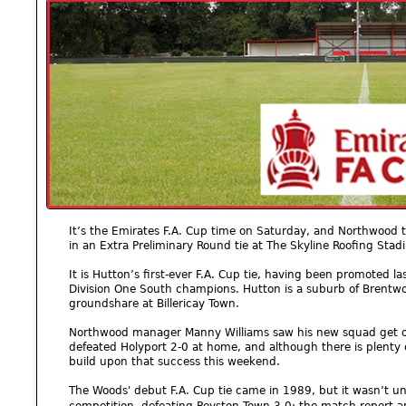
It’s the Emirates F.A. Cup time on Saturday, and Northwood 
in an Extra Preliminary Round tie at The Skyline Roofing Stad
It is Hutton’s first-ever F.A. Cup tie, having been promoted
Division One South champions. Hutton is a suburb of Brentw
groundshare at Billericay Town.
Northwood manager Manny Williams saw his new squad get off
defeated Holyport 2-0 at home, and although there is plenty o
build upon that success this weekend.
The Woods' debut F.A. Cup tie came in 1989, but it wasn’t unt
competition, defeating Royston Town 3-0; the match report a