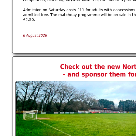
Admission on Saturday costs £11 for adults with concessions 
admitted free. The matchday programme will be on sale in the
£2.50.
6 August 2026
Check out the new No
- and sponsor them fo