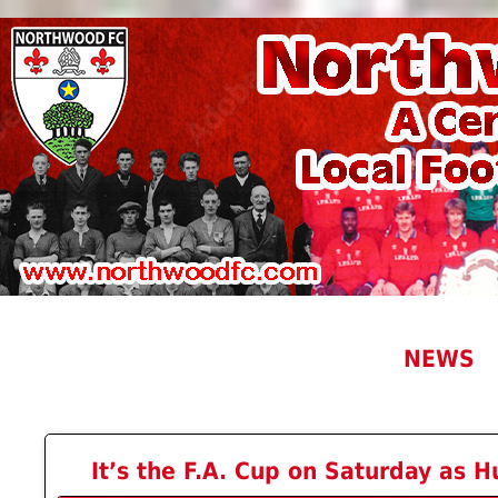
NEWS
It’s the F.A. Cup on Saturday as H