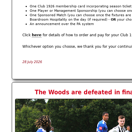
One Club 1926 membership card incorporating season ticket
One Player or Management Sponsorship (you can choose once
One Sponsored Match (you can choose once the fixtures are k
Boardroom Hospitality on the day (if required) -
OR
your choi
An announcement over the PA system
here
Click
for details of how to order and pay for your Clu
Whichever option you choose, we thank you for your continu
28 July 2026
The Woods are defeated in fina