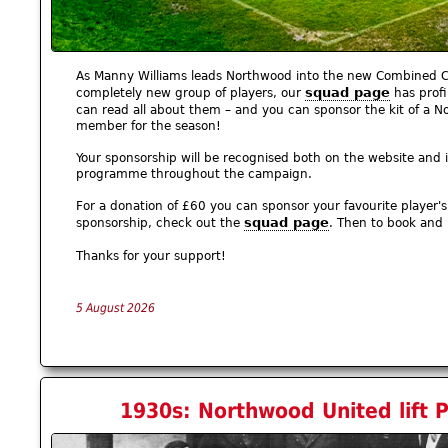
As Manny Williams leads Northwood into the new Combined C
squad page
completely new group of players, our
has profi
can read all about them – and you can sponsor the kit of a
member for the season!
Your sponsorship will be recognised both on the website and 
programme throughout the campaign.
For a donation of £60 you can sponsor your favourite player's k
squad page
sponsorship, check out the
. Then to book and
Thanks for your support!
5 August 2026
1930s: Northwood United lift Pr