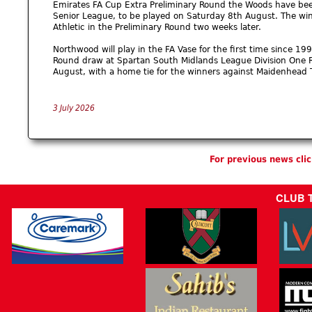
Emirates FA Cup Extra Preliminary Round the Woods have bee
Senior League, to be played on Saturday 8th August. The winn
Athletic in the Preliminary Round two weeks later.
Northwood will play in the FA Vase for the first time since 1
Round draw at Spartan South Midlands League Division One R
August, with a home tie for the winners against Maidenhead 
3 July 2026
For previous news cli
CLUB 