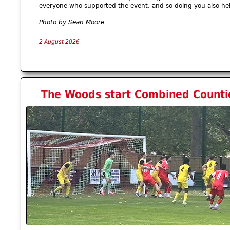
everyone who supported the event, and so doing you also he
Photo by Sean Moore
2 August 2026
The Woods start Combined Countie