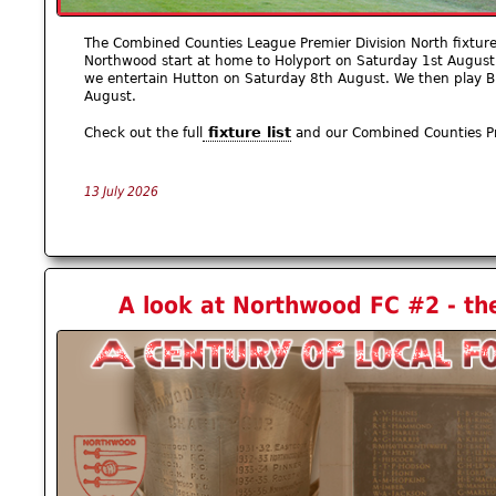
The Combined Counties League Premier Division North fixtur
Northwood start at home to Holyport on Saturday 1st August
we entertain Hutton on Saturday 8th August. We then play 
August.
fixture list
Check out the full
and our Combined Counties P
13 July 2026
A look at Northwood FC #2 - th