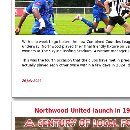
With one week to go before the new Combined Counties Leag
underway, Northwood played their final friendly fixture on S
winners at The Skyline Roofing Stadium. Assistant manager 
This was the fourth occasion that the clubs have met in pre-
actually played each other twice within a few days in 2024; 
26 July 2026
Northwood United launch in 19