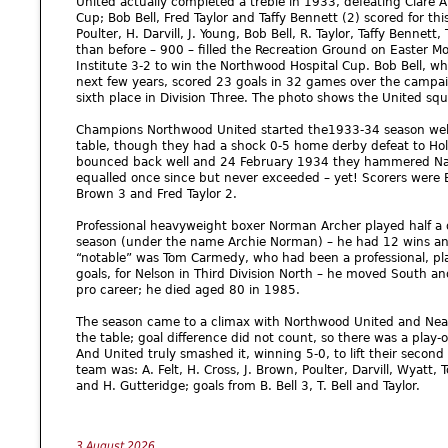
United actually completed a treble in 1933, defeating Clare At
Cup; Bob Bell, Fred Taylor and Taffy Bennett (2) scored for thi
Poulter, H. Darvill, J. Young, Bob Bell, R. Taylor, Taffy Bennett
than before – 900 – filled the Recreation Ground on Easter 
Institute 3-2 to win the Northwood Hospital Cup. Bob Bell, w
next few years, scored 23 goals in 32 games over the campai
sixth place in Division Three. The photo shows the United sq
Champions Northwood United started the1933-34 season well, 
table, though they had a shock 0-5 home derby defeat to Hol
bounced back well and 24 February 1934 they hammered Nash
equalled once since but never exceeded – yet! Scorers were Bo
Brown 3 and Fred Taylor 2.
Professional heavyweight boxer Norman Archer played half a 
season (under the name Archie Norman) – he had 12 wins and
“notable” was Tom Carmedy, who had been a professional, pl
goals, for Nelson in Third Division North – he moved South a
pro career; he died aged 80 in 1985.
The season came to a climax with Northwood United and Neasd
the table; goal difference did not count, so there was a play-of
And United truly smashed it, winning 5-0, to lift their second P
team was: A. Felt, H. Cross, J. Brown, Poulter, Darvill, Wyatt,
and H. Gutteridge; goals from B. Bell 3, T. Bell and Taylor.
3 August 2026