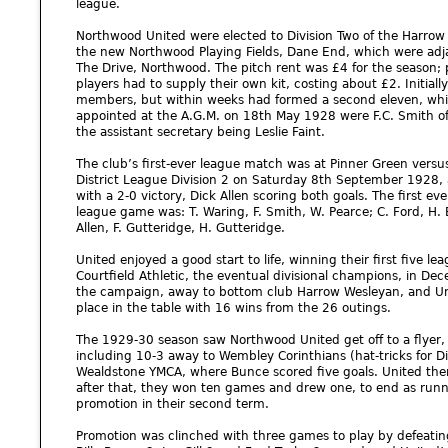
league.
Northwood United were elected to Division Two of the Harrow 
the new Northwood Playing Fields, Dane End, which were adjac
The Drive, Northwood. The pitch rent was £4 for the season;
players had to supply their own kit, costing about £2. Initial
members, but within weeks had formed a second eleven, which
appointed at the A.G.M. on 18th May 1928 were F.C. Smith of 
the assistant secretary being Leslie Faint.
The club’s first-ever league match was at Pinner Green vers
District League Division 2 on Saturday 8th September 1928, a
with a 2-0 victory, Dick Allen scoring both goals. The first e
league game was: T. Waring, F. Smith, W. Pearce; C. Ford, H. E
Allen, F. Gutteridge, H. Gutteridge.
United enjoyed a good start to life, winning their first five 
Courtfield Athletic, the eventual divisional champions, in De
the campaign, away to bottom club Harrow Wesleyan, and Unite
place in the table with 16 wins from the 26 outings.
The 1929-30 season saw Northwood United get off to a flyer,
including 10-3 away to Wembley Corinthians (hat-tricks for Di
Wealdstone YMCA, where Bunce scored five goals. United then
after that, they won ten games and drew one, to end as runn
promotion in their second term.
Promotion was clinched with three games to play by defeatin