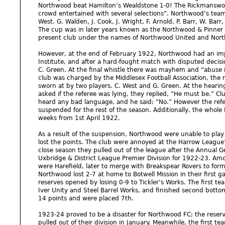
Northwood beat Hamilton’s Wealdstone 1-0! The Rickmanswort
crowd entertained with several selections”. Northwood’s team
West. G. Walden, J. Cook, J. Wright, F. Arnold, P. Barr, W. Barr, 
The cup was in later years known as the Northwood & Pinner 
present club under the names of Northwood United and Nor
However, at the end of February 1922, Northwood had an im
Institute, and after a hard-fought match with disputed decisi
C. Green. At the final whistle there was mayhem and “abuse 
club was charged by the Middlesex Football Association, the 
sworn at by two players. C. West and G. Green. At the heari
asked if the referee was lying, they replied, “He must be.” Cl
heard any bad language, and he said: “No.” However the refe
suspended for the rest of the season. Additionally, the who
weeks from 1st April 1922.
As a result of the suspension, Northwood were unable to play
lost the points. The club were annoyed at the Harrow League
close season they pulled out of the league after the Annual G
Uxbridge & District League Premier Division for 1922-23. Am
were Harefield, later to merge with Breakspear Rovers to form
Northwood lost 2-7 at home to Botwell Mission in their first g
reserves opened by losing 0-9 to Tickler’s Works. The first t
Iver Unity and Steel Barrel Works, and finished second botto
14 points and were placed 7th.
1923-24 proved to be a disaster for Northwood FC; the reserve
pulled out of their division in January. Meanwhile, the first te