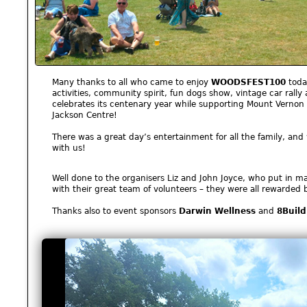
Many thanks to all who came to enjoy
WOODSFEST100
today
activities, community spirit, fun dogs show, vintage car rall
celebrates its centenary year while supporting Mount Vernon
Jackson Centre!
There was a great day’s entertainment for all the family, an
with us!
Well done to the organisers Liz and John Joyce, who put in ma
with their great team of volunteers – they were all rewarded 
Thanks also to event sponsors
Darwin Wellness
and
8Build