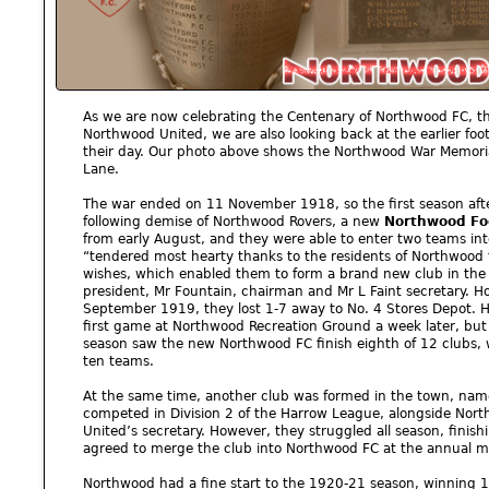
As we are now celebrating the Centenary of Northwood FC, t
Northwood United, we are also looking back at the earlier foo
their day. Our photo above shows the Northwood War Memoria
Lane.
The war ended on 11 November 1918, so the first season afte
following demise of Northwood Rovers, a new
Northwood Foo
from early August, and they were able to enter two teams int
“tendered most hearty thanks to the residents of Northwood 
wishes, which enabled them to form a brand new club in the 
president, Mr Fountain, chairman and Mr L Faint secretary. Ho
September 1919, they lost 1-7 away to No. 4 Stores Depot. H
first game at Northwood Recreation Ground a week later, but t
season saw the new Northwood FC finish eighth of 12 clubs, w
ten teams.
At the same time, another club was formed in the town, na
competed in Division 2 of the Harrow League, alongside Nort
United’s secretary. However, they struggled all season, finishi
agreed to merge the club into Northwood FC at the annual m
Northwood had a fine start to the 1920-21 season, winning 12