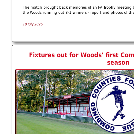
The match brought back memories of an FA Trophy meeting b
the Woods running out 3-1 winners - report and photos of th
18 July 2026
Fixtures out for Woods' first C
season