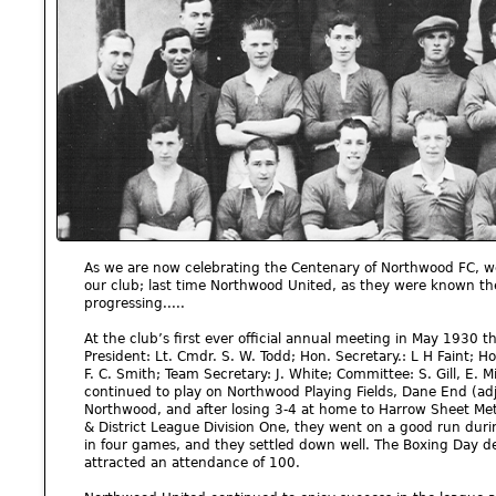
As we are now celebrating the Centenary of Northwood FC, we 
our club; last time Northwood United, as they were known th
progressing.....
At the club’s first ever official annual meeting in May 1930 the
President: Lt. Cmdr. S. W. Todd; Hon. Secretary.: L H Faint; Ho
F. C. Smith; Team Secretary: J. White; Committee: S. Gill, E. Mi
continued to play on Northwood Playing Fields, Dane End (adjac
Northwood, and after losing 3-4 at home to Harrow Sheet Metal
& District League Division One, they went on a good run duri
in four games, and they settled down well. The Boxing Day 
attracted an attendance of 100.