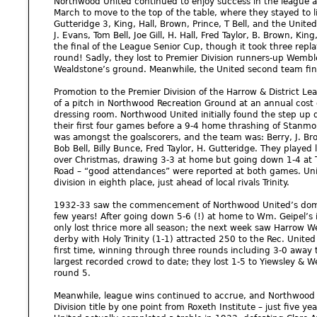
Northwood United continued to enjoy success in the league 
March to move to the top of the table, where they stayed to lif
Gutteridge 3, King, Hall, Brown, Prince, T Bell, and the United
J. Evans, Tom Bell, Joe Gill, H. Hall, Fred Taylor, B. Brown, Ki
the final of the League Senior Cup, though it took three repla
round! Sadly, they lost to Premier Division runners-up Wembley
Wealdstone’s ground. Meanwhile, the United second team finis
Promotion to the Premier Division of the Harrow & District L
of a pitch in Northwood Recreation Ground at an annual cost
dressing room. Northwood United initially found the step up d
their first four games before a 9-4 home thrashing of Stanmo
was amongst the goalscorers, and the team was: Berry, J. Brown
Bob Bell, Billy Bunce, Fred Taylor, H. Gutteridge. They played
over Christmas, drawing 3-3 at home but going down 1-4 at T
Road – “good attendances” were reported at both games. Unite
division in eighth place, just ahead of local rivals Trinity.
1932-33 saw the commencement of Northwood United’s dominan
few years! After going down 5-6 (!) at home to Wm. Geipel’
only lost thrice more all season; the next week saw Harrow W
derby with Holy Trinity (1-1) attracted 250 to the Rec. Unite
first time, winning through three rounds including 3-0 away t
largest recorded crowd to date; they lost 1-5 to Yiewsley & 
round 5.
Meanwhile, league wins continued to accrue, and Northwood 
Division title by one point from Roxeth Institute – just five y