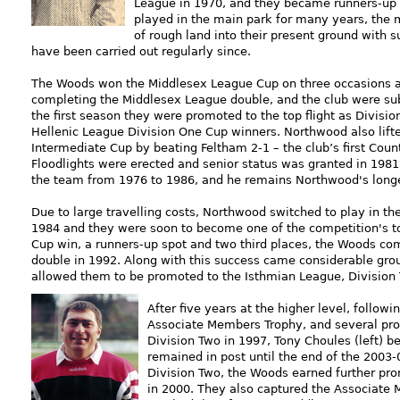
League in 1970, and they became runners-up 
played in the main park for many years, the
of rough land into their present ground with s
have been carried out regularly since.
The Woods won the Middlesex League Cup on three occasions a
completing the Middlesex League double, and the club were sub
the first seaso
n they were promoted to the top flight as Divis
Hellenic League Division One Cup winners. Northwood also lift
Intermediate Cup by beating Feltham 2-1 – the club’s first Coun
Floodlights were erected and senior status was granted in 1981
the team from 1976 to 1986, and he remains Northwood's lon
Due to large travelling costs, Northwood switched to play in t
1984 and they were soon to become one of the competition's to
Cup win, a runners-up spot and two third places, the Woods c
double in 1992. Along with this success came considerable gr
allowed them to be promoted to the Isthmian League, Division 
After five years at the higher level, follow
Associate Members Trophy, and several pr
Division Two in 1997, Tony Choules (left)
remained in post until the end of the 2003
Division Two, the Woods earned further pr
in 2000. They also captured the Associate