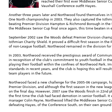
reached their first ever Middlesex Senior 
Vauxhall Conference outfit Hayes.
Another three years later and Northwood found themselves in t
One North championship in 2003. They also captured the Isthmia
beating Premier Division Hampton & Richmond Borough in the fi
the Middlesex Senior Cup final once again, this time beaten in
September 2002 saw the Woods defeat Premier Division champio
Isthmian Charity Shield. It proved a difficult first season in the 
of non-League football, Northwood remained in the division for
In 2003, Northwood received the prestigious award of Communit
in recognition of the club's commitment to youth football in th
playing their football within the confines of Northwood Park.
standards in recent years, and the club is hoping this will resul
team players in the future.
Northwood faced a new challenge for the 2005-06 campaign, h
Premier Division, and although the first season in the new lea
on the final day. However, 2007 saw the Woods finish in 22nd pl
the first time the club had faced demotion in senior football. I
manager Colin Payne, Northwood lifted the Middlesex Senior Cup 
defeating Hayes, of the Conference South, on their own ground i