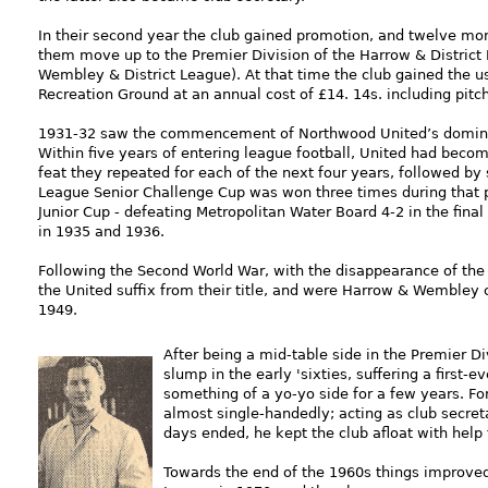
In their second year the club gained promotion, and twelve mon
them move up to the Premier Division of the Harrow & District
Wembley & District League). At that time the club gained the u
Recreation Ground at an annual cost of £14. 14s. including pit
1931-32 saw the commencement of Northwood United’s dominanc
Within five years of entering league football, United had beco
feat they repeated for each of the next four years, followed by
League Senior Challenge Cup was won three times during that p
Junior Cup - defeating Metropolitan Water Board 4-2 in the final 
in 1935 and 1936.
Following the Second World War, with the disappearance of the
the United suffix from their title, and were Harrow & Wembley
1949.
After bein
g a mid-table side in the Premier Div
slump in the early 'sixties, suffering a first
something of a yo-yo side for a few years. For
almost single-handedly; acting as club secret
days ended, he kept the club afloat with help
Towards the end of the 1960s things improve