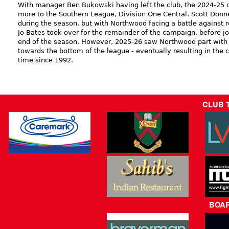
With manager Ben Bukowski having left the club, the 2024-25
more to the Southern League, Division One Central. Scott Donn
during the season, but with Northwood facing a battle against r
Jo Bates took over for the remainder of the campaign, before jo
end of the season. However, 2025-26 saw Northwood part with t
towards the bottom of the league - eventually resulting in the cl
time since 1992.
CLUB 
BOA