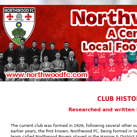
CLUB HISTO
Researched and written
The current club was formed in 1926, following several other ou
earlier years, the first known, Northwood FC, being formed in S
team called Northwood Rovers played in the Harrow & District L