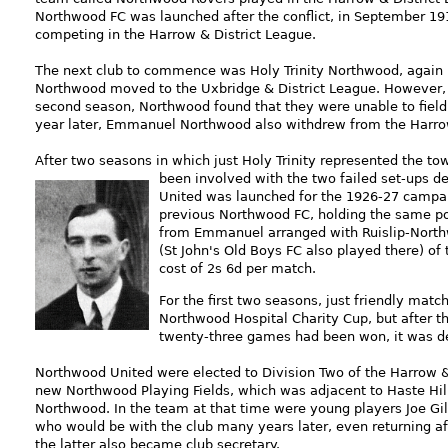
Northwood FC was launched after the conflict, in September 
competing in the Harrow & District League.
The next club to commence was Holy Trinity Northwood, again 
Northwood moved to the Uxbridge & District League. However, hav
second season, Northwood found that they were unable to field 
year later, Emmanuel Northwood also withdrew from the Harr
After two seasons in which just Holy Trinity represented the to
been i
nvolved with the two failed set-ups d
United was launched for the 1926-27 campaign
previous Northwood FC, holding the same pos
from Emmanuel arranged with Ruislip-Northw
(St John's Old Boys FC also played there) of
cost of 2s 6d per match.
For the first two seasons, just friendly mat
Northwood Hospital Charity Cup, but after t
twenty-three games had been won, it was de
Northwood United were elected to Division Two of the Harrow & 
new Northwood Playing Fields, which was adjacent to Haste Hill 
Northwood. In the
team at that time were young players Joe Gill
who would be with the club many years later, even returning a
the latter also became club secretary.