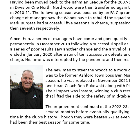
Having been moved back to the Isthmian League for the 2007-0
in Division One North, Northwood were then transferred again 
in 2010-11. The following season was boosted by an FA Cup run 
change of manager saw the Woods have to rebuild the squad so 
Mark Burgess had successful five seasons in charge, surpassing
then seventh respectively.
Since then, a series of managers have come and gone quickly 
permanently in December 2018 following a successful spell as c
a series of poor results saw another change and the arrival of 
ended in January 2020 after a run of ten successive defeats an
charge. His time was interrupted by the pandemic and then resig
The new man to steer the Woods to a more c
was to be former Ashford Town boss Ben Murra
season, he was replaced in November 2021 by
and Head Coach Ben Bukowski along with P
Their impact was instant, winning a club re
that lifted the side to the safety of mid-table
The improvement continued in the 2022-23 se
several months before eventually qualifying f
time in the club's history. Though they were beaten 2-1 at eve
had been their best season for some time.