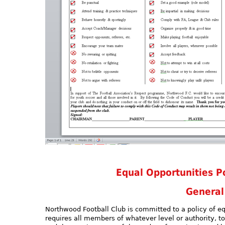
Equal Opportunities Po
General
Northwood Football Club is committed to a policy of e
requires all members of whatever level or authority, to