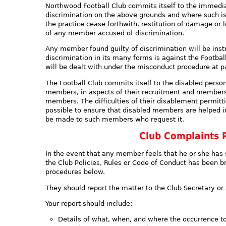
Northwood Football Club commits itself to the immedia
discrimination on the above grounds and where such is
the practice cease forthwith, restitution of damage or l
of any member accused of discrimination.
Any member found guilty of discrimination will be instr
discrimination in its many forms is against the Footba
will be dealt with under the misconduct procedure at pa
The Football Club commits itself to the disabled perso
members, in aspects of their recruitment and members
members. The difficulties of their disablement permitt
possible to ensure that disabled members are helped in
be made to such members who request it.
Club Complaints 
In the event that any member feels that he or she has 
the Club Policies, Rules or Code of Conduct has been b
procedures below.
They should report the matter to the Club Secretary 
Your report should include:
Details of what, when, and where the occurrence t