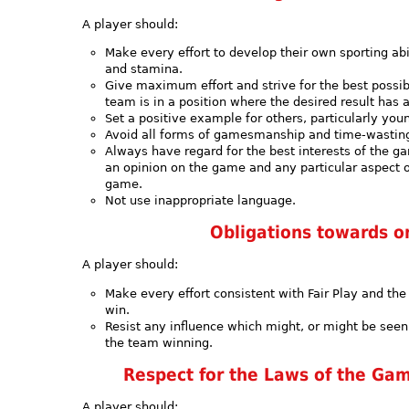
A player should:
Make every effort to develop their own sporting abili
and stamina.
Give maximum effort and strive for the best possi
team is in a position where the desired result has
Set a positive example for others, particularly you
Avoid all forms of gamesmanship and time-wastin
Always have regard for the best interests of the g
an opinion on the game and any particular aspect of
game.
Not use inappropriate language.
Obligations towards 
A player should:
Make every effort consistent with Fair Play and t
win.
Resist any influence which might, or might be seen
the team winning.
Respect for the Laws of the Gam
A player should: