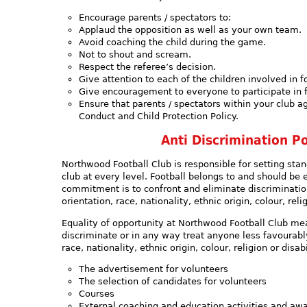
Encourage parents / spectators to:
Applaud the opposition as well as your own team.
Avoid coaching the child during the game.
Not to shout and scream.
Respect the referee’s decision.
Give attention to each of the children involved in f
Give encouragement to everyone to participate in f
Ensure that parents / spectators within your club a
Conduct and Child Protection Policy.
Anti Discrimination Po
Northwood Football Club is responsible for setting sta
club at every level. Football belongs to and should be
commitment is to confront and eliminate discriminatio
orientation, race, nationality, ethnic origin, colour, relig
Equality of opportunity at Northwood Football Club mean
discriminate or in any way treat anyone less favourably
race, nationality, ethnic origin, colour, religion or disabi
The advertisement for volunteers
The selection of candidates for volunteers
Courses
External coaching and education activities and aw