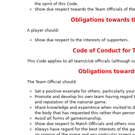
the spirit of this Code.
Show due respect towards the Team Officials of the
Obligations towards 
A player should:
Show due respect to the interests of supporters.
Code of Conduct for T
This Code applies to all team/club officials (although s
Obligations towar
The Team Official should:
Set a positive example for others, particularly you
Promote and develop his own team having regard to
and reputation of the national game.
Share knowledge and experience when invited to do 
the body that has requested this rather than person
Avoid all forms of gamesmanship.
Show due respect to Match Officials and others inv
Always have regard for the best interests of the g
an opinion of the game and any particular aspect of