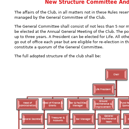
New Structure Committee And 
The affairs of the Club, in all matters not in these Rules rese
managed by the General Committee of the Club.
The General Committee shall consist of not less than 5 nor 
be elected at the Annual General Meeting of the Club. The pos
up to three years. A President can be elected for Life. All 
go out of office each year but are eligible for re-election in 
constitute a quorum of the General Committee.
The full adopted structure of the club shall be: