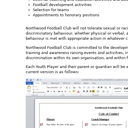
Football development activities
Selection for teams
Appointments to honorary positions
Northwood Football Club will not tolerate sexual or ra
discriminatory behaviour, whether physical or verbal, 
behaviour is met with appropriate action in whatever co
Northwood Football Club is committed to the develop
training and awareness raising events and activities, i
discrimination within its own organisation, and within 
Each Youth Player and their parent or guardian will be
current version is as follows: