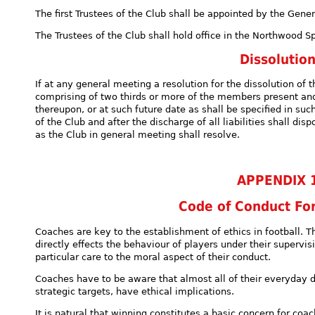
The first Trustees of the Club shall be appointed by the Gen
The Trustees of the Club shall hold office in the Northwood S
Dissolutio
If at any general meeting a resolution for the dissolution of 
comprising of two thirds or more of the members present and
thereupon, or at such future date as shall be specified in suc
of the Club and after the discharge of all liabilities shall di
as the Club in general meeting shall resolve.
APPENDIX 
Code of Conduct Fo
Coaches are key to the establishment of ethics in football. Th
directly effects the behaviour of players under their supervi
particular care to the moral aspect of their conduct.
Coaches have to be aware that almost all of their everyday d
strategic targets, have ethical implications.
It is natural that winning constitutes a basic concern for coac