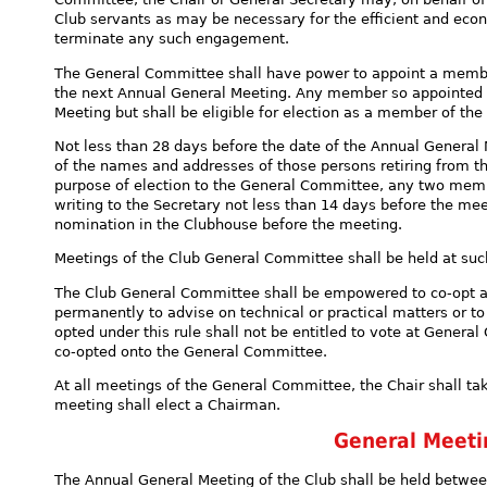
Club servants as may be necessary for the efficient and eco
terminate any such engagement.
The General Committee shall have power to appoint a member
the next Annual General Meeting. Any member so appointed sh
Meeting but shall be eligible for election as a member of t
Not less than 28 days before the date of the Annual General 
of the names and addresses of those persons retiring from t
purpose of election to the General Committee, any two mem
writing to the Secretary not less than 14 days before the mee
nomination in the Clubhouse before the meeting.
Meetings of the Club General Committee shall be held at su
The Club General Committee shall be empowered to co-opt a
permanently to advise on technical or practical matters or t
opted under this rule shall not be entitled to vote at Gene
co-opted onto the General Committee.
At all meetings of the General Committee, the Chair shall ta
meeting shall elect a Chairman.
General Meet
The Annual General Meeting of the Club shall be held betwe