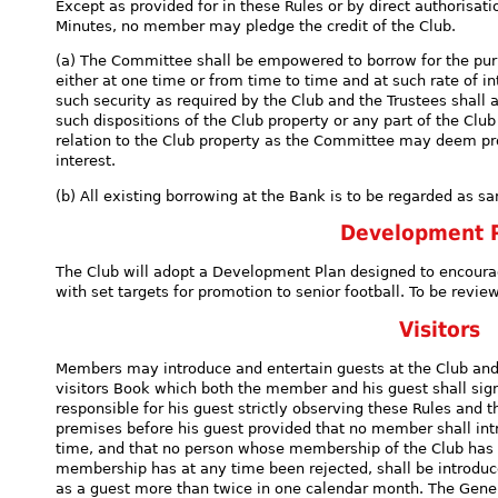
Except as provided for in these Rules or by direct authorisat
Minutes, no member may pledge the credit of the Club.
(a) The Committee shall be empowered to borrow for the pu
either at one time or from time to time and at such rate of 
such security as required by the Club and the Trustees shall 
such dispositions of the Club property or any part of the Clu
relation to the Club property as the Committee may deem prop
interest.
(b) All existing borrowing at the Bank is to be regarded as sa
Development 
The Club will adopt a Development Plan designed to encour
with set targets for promotion to senior football. To be revi
Visitors
Members may introduce and entertain guests at the Club and 
visitors Book which both the member and his guest shall sig
responsible for his guest strictly observing these Rules and 
premises before his guest provided that no member shall in
time, and that no person whose membership of the Club has 
membership has at any time been rejected, shall be introduc
as a guest more than twice in one calendar month. The Ge