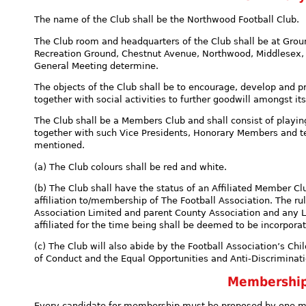
The name of the Club shall be the Northwood Football Club.
The Club room and headquarters of the Club shall be at Grou
Recreation Ground, Chestnut Avenue, Northwood, Middlesex, 
General Meeting determine.
The objects of the Club shall be to encourage, develop and pr
together with social activities to further goodwill amongst i
The Club shall be a Members Club and shall consist of pla
together with such Vice Presidents, Honorary Members and 
mentioned.
(a) The Club colours shall be red and white.
(b) The Club shall have the status of an Affiliated Member Clu
affiliation to/membership of The Football Association. The ru
Association Limited and parent County Association and any L
affiliated for the time being shall be deemed to be incorporat
(c) The Club will also abide by the Football Association’s Chi
of Conduct and the Equal Opportunities and Anti-Discriminati
Membershi
Every candidate for membership must be proposed by one m