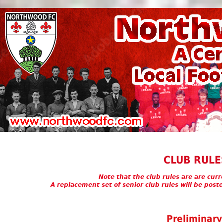
CLUB RULE
Note that the club rules are are cur
A replacement set of senior club rules will be pos
Preliminar