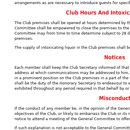
arrangements as are necessary to introduce guests for specif
Club Hours And Intoxic
The Club premises shall be opened at hours determined by 
Committee shall be empowered to close the premises to the
Committee may from time to time determine subject to 28 day
premises.
The supply of intoxicating liquor in the Club premises shall 
Notices
Each member shall keep the Club Secretary informed of that
address at which communications may be addressed to him. Al
in a prominent position on the Club premises in a part of th
shall be the duty of the Honorary Secretary to endeavour to 
exhibited throughout any period required in that behalf by or
Misconduc
If the conduct of any member be, in the opinion of the Gene
objectives of the Club, or likely to embarrass the Club or i
notice to attend a meeting of the General Committee to offe
If such explanation is not acceptable to the General Committ