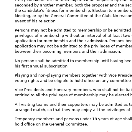
seconded by another member, both the proposer and the se
the candidate’s fitness for membership. Election to membersh
Meeting, or by the General Committee of the Club. No reasons
event of his rejection.
Persons may not be admitted to membership or be admitted 
privileges of membership without an interval of at least two
application for membership and their admission. Persons b
application may not be admitted to the privileges of members
between their becoming members and their admission.
No person shall be admitted to membership until having been 
his first annual subscription.
Playing and non-playing members together with Vice Preside
voting rights and be eligible to hold office on any committee 
Vice Presidents and Honorary members, who shall not be liabl
entitled to all the privileges of membership may be elected 
All visiting teams and their supporters may be admitted as 
arranged match, so that they may enjoy all the privileges of
Temporary members and persons under 18 years of age shall n
hold office on the General Committee.