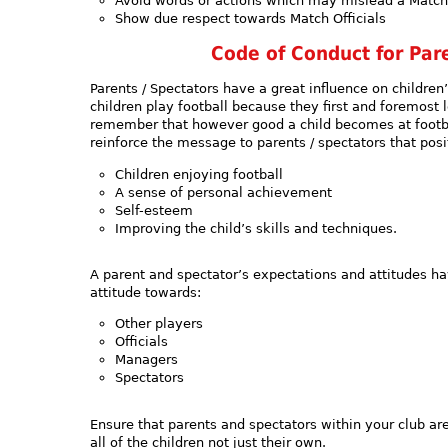
Avoid words or actions which may mislead a Match 
Show due respect towards Match Officials
Code of Conduct for Pare
Parents / Spectators have a great influence on children
children play football because they first and foremost l
remember that however good a child becomes at football
reinforce the message to parents / spectators that pos
Children enjoying football
A sense of personal achievement
Self-esteem
Improving the child’s skills and techniques.
A parent and spectator’s expectations and attitudes hav
attitude towards:
Other players
Officials
Managers
Spectators
Ensure that parents and spectators within your club a
all of the children not just their own.