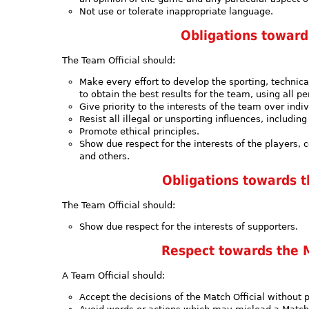
Not use or tolerate inappropriate language.
Obligations towar
The Team Official should:
Make every effort to develop the sporting, technica
to obtain the best results for the team, using all 
Give priority to the interests of the team over indiv
Resist all illegal or unsporting influences, includ
Promote ethical principles.
Show due respect for the interests of the players, 
and others.
Obligations towards 
The Team Official should:
Show due respect for the interests of supporters.
Respect towards the M
A Team Official should:
Accept the decisions of the Match Official without p