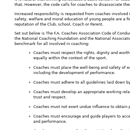
that. However, the code calls for coaches to disassociate the
Increased responsibility is requested from coaches involved 
safety, welfare and moral education of young people are a fir
reputation of the Club, school, Coach or Parent.
Set out below is The F.A. Coaches Association Code of Condu
the National Coaching Foundation and the National Associati
benchmark for all involved in coaching:
Coaches must respect the rights, dignity and worth
equally within the context of the sport.
Coaches must place the well-being and safety of ea
including the development of performance.
Coaches must adhere to all guidelines laid down b
Coaches must develop an appropriate working rela
trust and respect.
Coaches must not exert undue influence to obtain p
Coaches must encourage and guide players to accep
and performance.