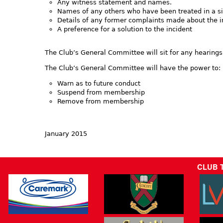
Any witness statement and names.
Names of any others who have been treated in a si
Details of any former complaints made about the 
A preference for a solution to the incident
The Club’s General Committee will sit for any hearings
The Club’s General Committee will have the power to:
Warn as to future conduct
Suspend from membership
Remove from membership
January 2015
CLUB 