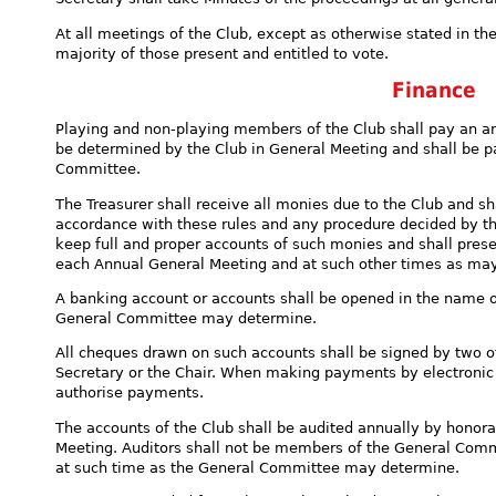
At all meetings of the Club, except as otherwise stated in the
majority of those present and entitled to vote.
Finance
Playing and non-playing members of the Club shall pay an a
be determined by the Club in General Meeting and shall be p
Committee.
The Treasurer shall receive all monies due to the Club and s
accordance with these rules and any procedure decided by t
keep full and proper accounts of such monies and shall prese
each Annual General Meeting and at such other times as ma
A banking account or accounts shall be opened in the name o
General Committee may determine.
All cheques drawn on such accounts shall be signed by two of
Secretary or the Chair. When making payments by electronic 
authorise payments.
The accounts of the Club shall be audited annually by honora
Meeting. Auditors shall not be members of the General Commi
at such time as the General Committee may determine.