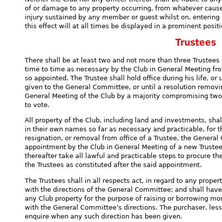
of or damage to any property occurring, from whatever cause,
injury sustained by any member or guest whilst on, entering 
this effect will at all times be displayed in a prominent posi
Trustees
There shall be at least two and not more than three Trustees
time to time as necessary by the Club in General Meeting f
so appointed. The Trustee shall hold office during his life, or 
given to the General Committee, or until a resolution removi
General Meeting of the Club by a majority compromising two
to vote.
All property of the Club, including land and investments, shal
in their own names so far as necessary and practicable, for t
resignation, or removal from office of a Trustee, the General
appointment by the Club in General Meeting of a new Trustee 
thereafter take all lawful and practicable steps to procure th
the Trustees as constituted after the said appointment.
The Trustees shall in all respects act, in regard to any prope
with the directions of the General Committee; and shall have
any Club property for the purpose of raising or borrowing mon
with the General Committee’s directions. The purchaser, les
enquire when any such direction has been given.