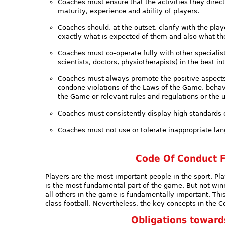
Coaches must ensure that the activities they direct
maturity, experience and ability of players.
Coaches should, at the outset, clarify with the pla
exactly what is expected of them and also what the
Coaches must co-operate fully with other specialists
scientists, doctors, physiotherapists) in the best in
Coaches must always promote the positive aspects o
condone violations of the Laws of the Game, behavio
the Game or relevant rules and regulations or the 
Coaches must consistently display high standards
Coaches must not use or tolerate inappropriate la
Code Of Conduct F
Players are the most important people in the sport. Pla
is the most fundamental part of the game. But not winni
all others in the game is fundamentally important. Thi
class football. Nevertheless, the key concepts in the Co
Obligations towar