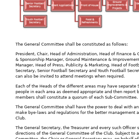
The General Committee shall be constituted as follows:
President, Chair, Head of Administration, Head of Finance & G
& Sponsorship Manager, Ground Maintenance & Improvement
Manager, Head of Press, Publicity & Marketing, Head of Foot
Secretary, Senior Football Secretary and Youth Football Secret
can also be invited to attend meetings when required.
Each of the Heads of the different areas may have separate
people in each area as deemed appropriate and then report 
members shall constitute a quorum of each Sub-Committee.
The General Committee shall have the power to deal with any
make bye-laws and regulations for the better management and 
Club.
The General Secretary, the Treasurer and every such Officer s
directions of the General Committee of the Club. Subject to 
Committee, the Chair or General Secretary may, on behalf of