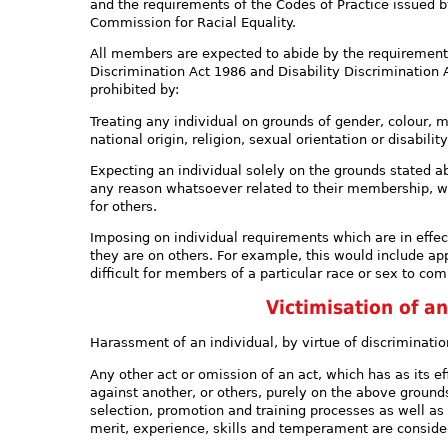
and the requirements of the Codes of Practice issued
Commission for Racial Equality.
All members are expected to abide by the requirements
Discrimination Act 1986 and Disability Discrimination A
prohibited by:
Treating any individual on grounds of gender, colour, ma
national origin, religion, sexual orientation or disabili
Expecting an individual solely on the grounds stated a
any reason whatsoever related to their membership, wh
for others.
Imposing on individual requirements which are in effec
they are on others. For example, this would include a
difficult for members of a particular race or sex to com
Victimisation of an
Harassment of an individual, by virtue of discriminatio
Any other act or omission of an act, which has as its 
against another, or others, purely on the above grounds.
selection, promotion and training processes as well as d
merit, experience, skills and temperament are consider