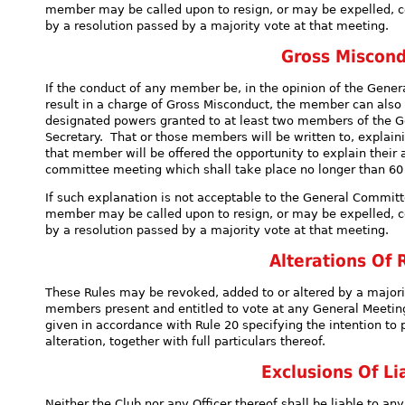
member may be called upon to resign, or may be expelled, ce
by a resolution passed by a majority vote at that meeting.
Gross Miscond
If the conduct of any member be, in the opinion of the Gener
result in a charge of Gross Misconduct, the member can also
designated powers granted to at least two members of the 
Secretary. That or those members will be written to, explain
that member will be offered the opportunity to explain their 
committee meeting which shall take place no longer than 60 
If such explanation is not acceptable to the General Committ
member may be called upon to resign, or may be expelled, ce
by a resolution passed by a majority vote at that meeting.
Alterations Of 
These Rules may be revoked, added to or altered by a majori
members present and entitled to vote at any General Meeting
given in accordance with Rule 20 specifying the intention to 
alteration, together with full particulars thereof.
Exclusions Of Lia
Neither the Club nor any Officer thereof shall be liable to 