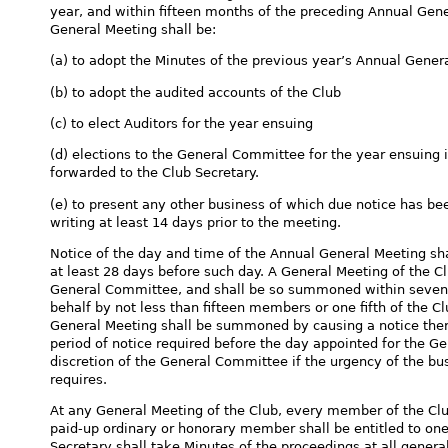
year, and within fifteen months of the preceding Annual Gen
General Meeting shall be:
(a) to adopt the Minutes of the previous year’s Annual Gener
(b) to adopt the audited accounts of the Club
(c) to elect Auditors for the year ensuing
(d) elections to the General Committee for the year ensuing 
forwarded to the Club Secretary.
(e) to present any other business of which due notice has be
writing at least 14 days prior to the meeting.
Notice of the day and time of the Annual General Meeting sha
at least 28 days before such day. A General Meeting of the
General Committee, and shall be so summoned within seven da
behalf by not less than fifteen members or one fifth of the C
General Meeting shall be summoned by causing a notice ther
period of notice required before the day appointed for the G
discretion of the General Committee if the urgency of the bus
requires.
At any General Meeting of the Club, every member of the Club
paid-up ordinary or honorary member shall be entitled to on
Secretary shall take Minutes of the proceedings at all genera