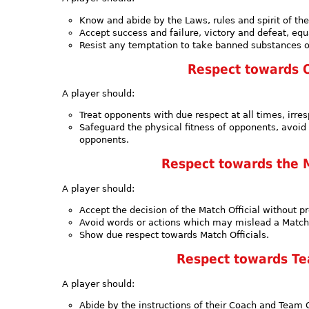
Know and abide by the Laws, rules and spirit of th
Accept success and failure, victory and defeat, equa
Resist any temptation to take banned substances 
Respect towards 
A player should:
Treat opponents with due respect at all times, irres
Safeguard the physical fitness of opponents, avoid
opponents.
Respect towards the M
A player should:
Accept the decision of the Match Official without pr
Avoid words or actions which may mislead a Match 
Show due respect towards Match Officials.
Respect towards Tea
A player should:
Abide by the instructions of their Coach and Team O