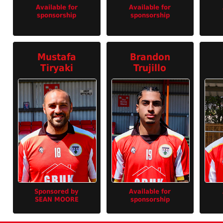
Available for
Available for
sponsorship
sponsorship
Mustafa
Brandon
Tiryaki
Trujillo
Sponsored by
Available for
SEAN MOORE
sponsorship