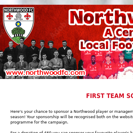
FIRST TEAM S
Here's your chance to sponsor a Northwood player or manag
season! Your sponsorship will be recognised both on the websit
programme for the campaign.
For a donation of £60 you can sponsor your favourite player's k