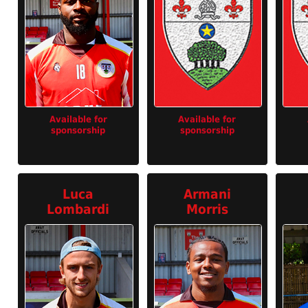
Available for
Available for
sponsorship
sponsorship
Luca
Armani
Lombardi
Morris