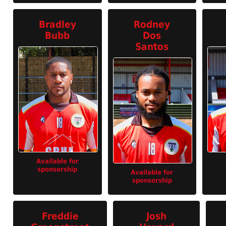
Bradley
Rodney
Bubb
Dos
Santos
Available for
sponsorship
Available for
sponsorship
Freddie
Josh