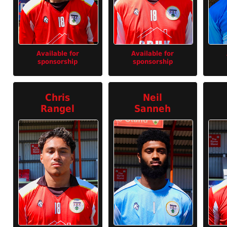
Available for
Available for
sponsorship
sponsorship
Chris
Neil
Rangel
Sanneh