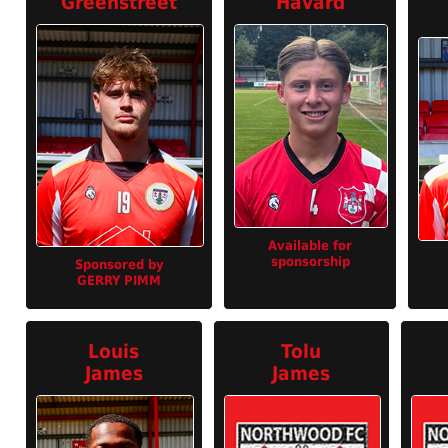
Greenstreet
Havard
Available for
sponsorship
Sponsored by
GERRY PIMM
Louis
Tolu
James
James