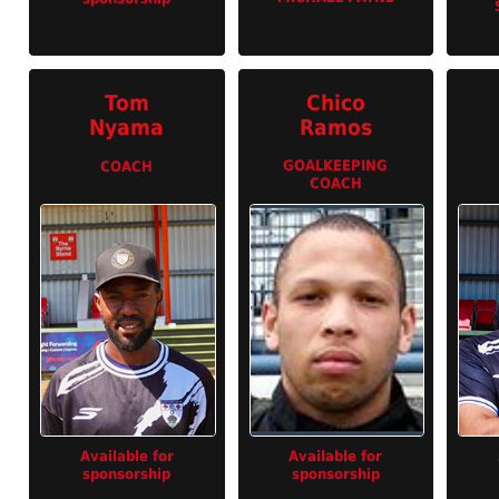
Tom
Chico
Nyama
Ramos
GOALKEEPING
COACH
COACH
Available for
Available for
sponsorship
sponsorship