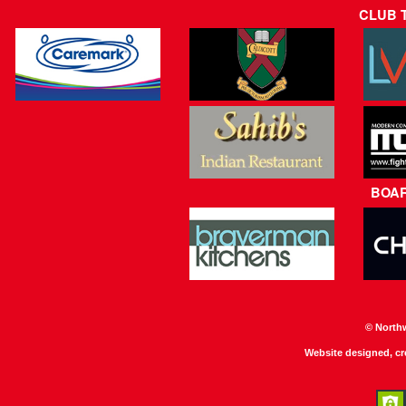
CLUB 
BOA
© North
Website designed, c