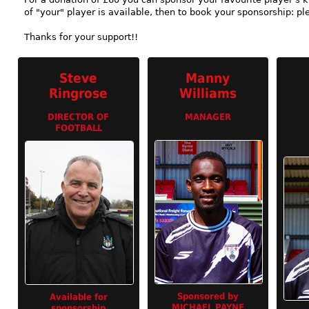
of "your" player is available, then to book your sponsorship: pl
Thanks for your support!!
Steve
Manny
Ringrose
Williams
DIRECTOR OF
MANAGER
FOOTBALL
Sponsored by
Available for
MICHAEL PAYNE
sponsorship