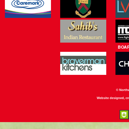
BOA
© North
Website designed, c