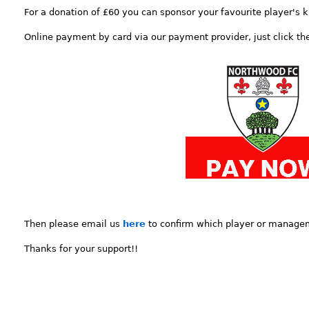
For a donation of £60 you can sponsor your favourite player's k
Online payment by card via our payment provider, just click t
Then please email us
here
to confirm which player or manage
Thanks for your support!!