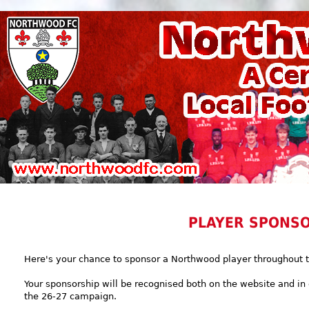
PLAYER SPONS
Here's your chance to sponsor a Northwood player throughout 
Your sponsorship will be recognised both on the website and i
the 26-27 campaign.