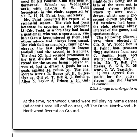
Click image to enlarge to r
At the time, Northwood United were still playing home games
(adjacent Haste Hill golf course), off The Drive, Northwood -
Northwood Recreation Ground.