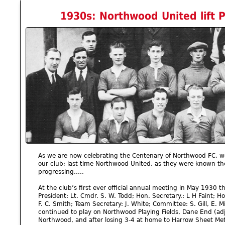
1930s: Northwood United lift Pr
As we are now celebrating the Centenary of Northwood FC, we 
our club; last time Northwood United, as they were known th
progressing.....
At the club’s first ever official annual meeting in May 1930 the
President: Lt. Cmdr. S. W. Todd; Hon. Secretary.: L H Faint; Ho
F. C. Smith; Team Secretary: J. White; Committee: S. Gill, E. Mi
continued to play on Northwood Playing Fields, Dane End (adjac
Northwood, and after losing 3-4 at home to Harrow Sheet Metal