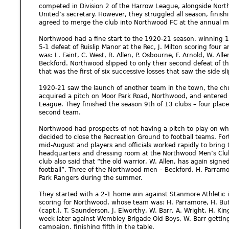
competed in Division 2 of the Harrow League, alongside Nort
United’s secretary. However, they struggled all season, finishi
agreed to merge the club into Northwood FC at the annual m
Northwood had a fine start to the 1920-21 season, winning 12
5-1 defeat of Ruislip Manor at the Rec, J. Milton scoring four 
was: L. Faint, C. West, R. Allen, P. Osbourne, F. Arnold, W. Allen,
Beckford. Northwood slipped to only their second defeat of t
that was the first of six successive losses that saw the side slip
1920-21 saw the launch of another team in the town, the ch
acquired a pitch on Moor Park Road, Northwood, and entered i
League. They finished the season 9th of 13 clubs – four pla
second team.
Northwood had prospects of not having a pitch to play on w
decided to close the Recreation Ground to football teams. For
mid-August and players and officials worked rapidly to bring 
headquarters and dressing room at the Northwood Men’s Club 
club also said that “the old warrior, W. Allen, has again signed
football”. Three of the Northwood men – Beckford, H. Parramo
Park Rangers during the summer.
They started with a 2-1 home win against Stanmore Athletic 
scoring for Northwood, whose team was: H. Parramore, H. Butle
(capt.), T. Saunderson, J. Elworthy, W. Barr, A. Wright, H. Ki
week later against Wembley Brigade Old Boys, W. Barr gettin
campaign, finishing fifth in the table.