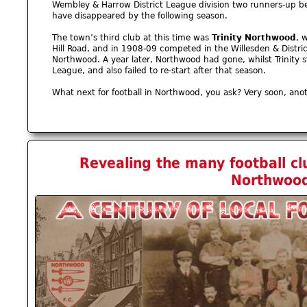
Wembley & Harrow District League division two runners-up 
have disappeared by the following season.
The town’s third club at this time was
Trinity Northwood
, 
Hill Road, and in 1908-09 competed in the Willesden & Distri
Northwood. A year later, Northwood had gone, whilst Trinity s
League, and also failed to re-start after that season.
What next for football in Northwood, you ask? Very soon, an
Revealing the many football cl
Northwoo