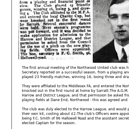
The first annual meeting of the Northwood United club was 
Secretary reported on a successful season, from a playing and
played 23 friendly matches, winning 16, losing three and dra
They were affiliated to the Middlesex FA, and entered the N
knocked out in the first round at home by Sarratt.The A.G.M.
Harrow and District League, and that permission be asked fro
playing fields at Dane End, Northwood - this was agreed and 
The club was duly elected to the Harrow League, and would pl
their own kit, costing about £2.The club's Officers were appo
being F.C. Smith of 96 Hallowell Road and the assistant secre
elected Captain for the season.