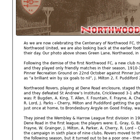
As we are now celebrating the Centenary of Northwood FC, t
Northwood United, we are also looking back at the earlier foo
their day. Our photo above shows Green Lane, Northwood, in
Following the demise of the first Northwood FC, a new club
and they played only friendly matches in their season, 1910-1
Pinner Recreation Ground on 22nd October against Pinner Jun
as “a brilliant win by six goals to nil”, J. Milton 2, F. Puddifor
Northwood Rovers, playing at Dene Road enclosure, staged th
and they defeated St Andrew’s Institute, Cricklewood 3-1 afte
was: P. Bugden, A. King, T. Allen, F. Fountain, F. Frayne, A. Che
R. Lord, J. Parks – Cherry, Milton and Puddiford getting the g
just once at home, to Brondesbury Argyle on Good Friday, wa
They joined the Wembley & Harrow League first division in 191
Dene Road in the first league; the players were: E. Gray, G. B
Frayne, W. Grainger, J. Milton, A. Parker, A. Cherry, R. Lord – 
the campaign in sixth place of nine clubs. Rovers moved to t
the following season, but it turned out to be a poor one – the