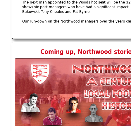
The next man appointed to the Woods hot seat will be the 3
shows six past managers who have had a significant impact - 
Bukowski, Tony Choules and Pat Byrne.
Our run-down on the Northwood managers over the years ca
Coming up, Northwood storie