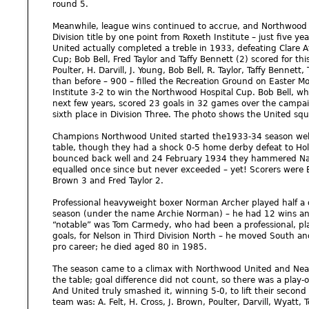
round 5.
Meanwhile, league wins continued to accrue, and Northwood 
Division title by one point from Roxeth Institute – just five y
United actually completed a treble in 1933, defeating Clare At
Cup; Bob Bell, Fred Taylor and Taffy Bennett (2) scored for th
Poulter, H. Darvill, J. Young, Bob Bell, R. Taylor, Taffy Bennett
than before – 900 – filled the Recreation Ground on Easter 
Institute 3-2 to win the Northwood Hospital Cup. Bob Bell, w
next few years, scored 23 goals in 32 games over the campai
sixth place in Division Three. The photo shows the United sq
Champions Northwood United started the1933-34 season well, 
table, though they had a shock 0-5 home derby defeat to Hol
bounced back well and 24 February 1934 they hammered Nash
equalled once since but never exceeded – yet! Scorers were Bo
Brown 3 and Fred Taylor 2.
Professional heavyweight boxer Norman Archer played half a 
season (under the name Archie Norman) – he had 12 wins and
“notable” was Tom Carmedy, who had been a professional, pl
goals, for Nelson in Third Division North – he moved South a
pro career; he died aged 80 in 1985.
The season came to a climax with Northwood United and Neasd
the table; goal difference did not count, so there was a play-of
And United truly smashed it, winning 5-0, to lift their second P
team was: A. Felt, H. Cross, J. Brown, Poulter, Darvill, Wyatt,