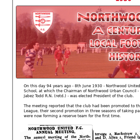
On this day 94 years ago - 8th June 1930 - Northwood Unite
School, at which the Chairman of Northwood Urban Council 
Jabez Todd R.N. (retd.) - was elected President of the club.
The meeting reported that the club had been promoted to the f
League, their second promotion in three seasons of taking par
were now forming a reserve team for the first time.