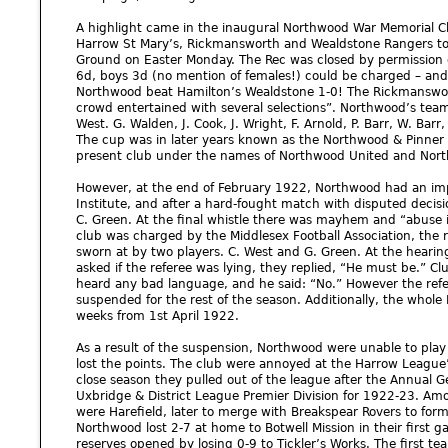
A highlight came in the inaugural Northwood War Memorial C
Harrow St Mary’s, Rickmansworth and Wealdstone Rangers to 
Ground on Easter Monday. The Rec was closed by permission o
6d, boys 3d (no mention of females!) could be charged – and 
Northwood beat Hamilton’s Wealdstone 1-0! The Rickmanswort
crowd entertained with several selections”. Northwood’s team
West. G. Walden, J. Cook, J. Wright, F. Arnold, P. Barr, W. Barr, 
The cup was in later years known as the Northwood & Pinner 
present club under the names of Northwood United and Nor
However, at the end of February 1922, Northwood had an im
Institute, and after a hard-fought match with disputed decisi
C. Green. At the final whistle there was mayhem and “abuse 
club was charged by the Middlesex Football Association, the 
sworn at by two players. C. West and G. Green. At the heari
asked if the referee was lying, they replied, “He must be.” Cl
heard any bad language, and he said: “No.” However the refe
suspended for the rest of the season. Additionally, the who
weeks from 1st April 1922.
As a result of the suspension, Northwood were unable to play
lost the points. The club were annoyed at the Harrow League
close season they pulled out of the league after the Annual G
Uxbridge & District League Premier Division for 1922-23. Am
were Harefield, later to merge with Breakspear Rovers to form
Northwood lost 2-7 at home to Botwell Mission in their first g
reserves opened by losing 0-9 to Tickler’s Works. The first t