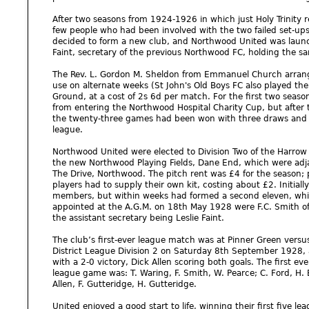
After two seasons from 1924-1926 in which just Holy Trinity r
few people who had been involved with the two failed set-
decided to form a new club, and Northwood United was launc
Faint, secretary of the previous Northwood FC, holding the sa
The Rev. L. Gordon M. Sheldon from Emmanuel Church arrange
use on alternate weeks (St John's Old Boys FC also played the
Ground, at a cost of 2s 6d per match. For the first two seaso
from entering the Northwood Hospital Charity Cup, but after
the twenty-three games had been won with three draws and th
league.
Northwood United were elected to Division Two of the Harrow 
the new Northwood Playing Fields, Dane End, which were adjac
The Drive, Northwood. The pitch rent was £4 for the season;
players had to supply their own kit, costing about £2. Initial
members, but within weeks had formed a second eleven, which
appointed at the A.G.M. on 18th May 1928 were F.C. Smith of 
the assistant secretary being Leslie Faint.
The club’s first-ever league match was at Pinner Green vers
District League Division 2 on Saturday 8th September 1928, a
with a 2-0 victory, Dick Allen scoring both goals. The first e
league game was: T. Waring, F. Smith, W. Pearce; C. Ford, H. E
Allen, F. Gutteridge, H. Gutteridge.
United enjoyed a good start to life, winning their first five 