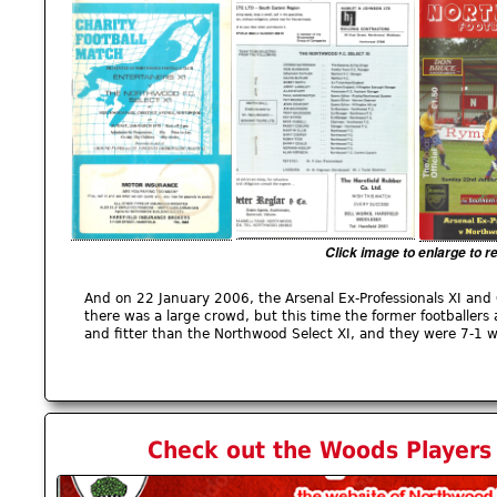
Click image to enlarge to r
And on 22 January 2006, the Arsenal Ex-Professionals XI and 
there was a large crowd, but this time the former footballer
and fitter than the Northwood Select XI, and they were 7-1 w
Check out the Woods Players