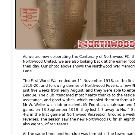
As we are now celebrating the Centenary of Northwood FC, t
Northwood United, we are also looking back at the earlier foo
their day. Our photo above shows the Northwood War Memoria
Lane.
The First World War ended on 11 November 1918, so the first 
1919-20, and following demise of Northwood Rovers, a new
N
just five weeks from early August, and they were able to ente
League. The club “tendered most hearty thanks to the reside
assistance, and good wishes, which enabled them to form a b
Mr W. Weller was club president, Mr Fountain, chairman and Mr 
game, on 13 September 1919, they lost 1-7 away to No. 4 St
4-2 in the first game at Northwood Recreation Ground a week l
reverses. The season saw the new Northwood FC finish eighth
also eighth, of ten teams.
At the same time, another club was formed in the town, na