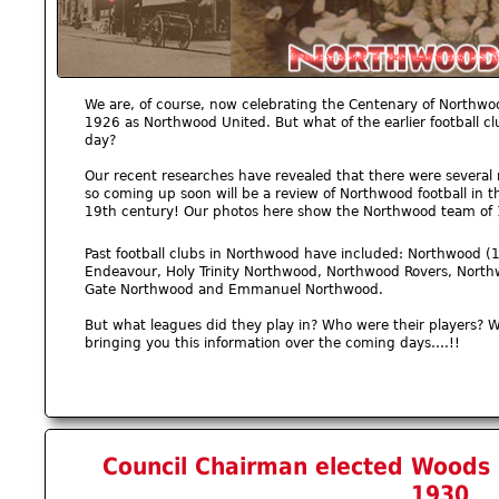
We are, of course, now celebrating the Centenary of Northwo
1926 as Northwood United. But what of the earlier football c
day?
Our recent researches have revealed that there were several 
so coming up soon will be a review of Northwood football in t
19th century! Our photos here show the Northwood team of
Past football clubs in Northwood have included: Northwood (
Endeavour, Holy Trinity Northwood, Northwood Rovers, North
Gate Northwood and Emmanuel Northwood.
But what leagues did they play in? Who were their players? 
bringing you this information over the coming days….!!
Council Chairman elected Woods P
1930