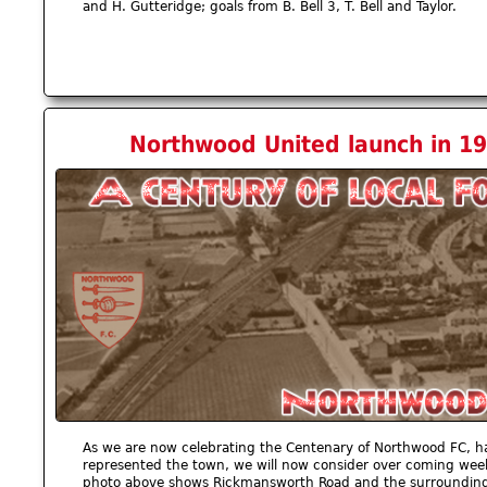
and H. Gutteridge; goals from B. Bell 3, T. Bell and Taylor.
Northwood United launch in 19
As we are now celebrating the Centenary of Northwood FC, h
represented the town, we will now consider over coming weeks
photo above shows Rickmansworth Road and the surrounding