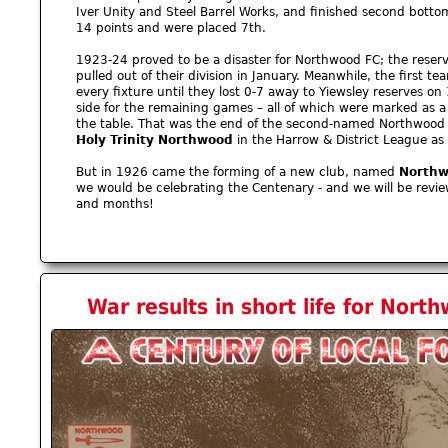
Iver Unity and Steel Barrel Works, and finished second botto
14 points and were placed 7th.
1923-24 proved to be a disaster for Northwood FC; the reserve
pulled out of their division in January. Meanwhile, the first te
every fixture until they lost 0-7 away to Yiewsley reserves on
side for the remaining games – all of which were marked as a
the table. That was the end of the second-named Northwood
Holy Trinity Northwood
in the Harrow & District League as
But in 1926 came the forming of a new club, named
Northw
we would be celebrating the Centenary - and we will be revi
and months!
War results in short life for Nor