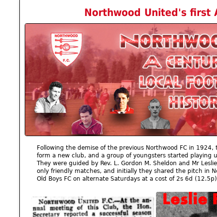
Northwood United's first
Following the demise of the previous Northwood FC in 1924, t
form a new club, and a group of youngsters started playing
They were guided by Rev. L. Gordon M. Sheldon and Mr Leslie 
only friendly matches, and initially they shared the pitch in
Old Boys FC on alternate Saturdays at a cost of 2s 6d (12.5p