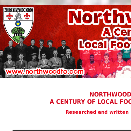
NORTHWOOD
A CENTURY OF LOCAL FO
Researched and written