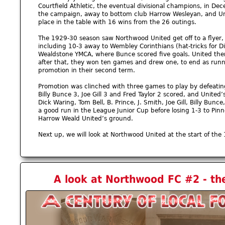
Courtfield Athletic, the eventual divisional champions, in De
the campaign, away to bottom club Harrow Wesleyan, and Unite
place in the table with 16 wins from the 26 outings.
The 1929-30 season saw Northwood United get off to a flyer,
including 10-3 away to Wembley Corinthians (hat-tricks for Di
Wealdstone YMCA, where Bunce scored five goals. United then
after that, they won ten games and drew one, to end as runn
promotion in their second term.
Promotion was clinched with three games to play by defeatin
Billy Bunce 3, Joe Gill 3 and Fred Taylor 2 scored, and Unite
Dick Waring, Tom Bell, B. Prince, J. Smith, Joe Gill, Billy Bunc
a good run in the League Junior Cup before losing 1-3 to Pinne
Harrow Weald United’s ground.
Next up, we will look at Northwood United at the start of the 
A look at Northwood FC #2 - th