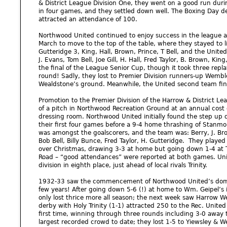
& District League Division One, they went on a good run duri
in four games, and they settled down well. The Boxing Day 
attracted an attendance of 100.
Northwood United continued to enjoy success in the league 
March to move to the top of the table, where they stayed to lif
Gutteridge 3, King, Hall, Brown, Prince, T Bell, and the United
J. Evans, Tom Bell, Joe Gill, H. Hall, Fred Taylor, B. Brown, Ki
the final of the League Senior Cup, though it took three repla
round! Sadly, they lost to Premier Division runners-up Wembley
Wealdstone’s ground. Meanwhile, the United second team finis
Promotion to the Premier Division of the Harrow & District L
of a pitch in Northwood Recreation Ground at an annual cost
dressing room. Northwood United initially found the step up d
their first four games before a 9-4 home thrashing of Stanmo
was amongst the goalscorers, and the team was: Berry, J. Brown
Bob Bell, Billy Bunce, Fred Taylor, H. Gutteridge. They played
over Christmas, drawing 3-3 at home but going down 1-4 at T
Road – “good attendances” were reported at both games. Unite
division in eighth place, just ahead of local rivals Trinity.
1932-33 saw the commencement of Northwood United’s dominan
few years! After going down 5-6 (!) at home to Wm. Geipel’
only lost thrice more all season; the next week saw Harrow W
derby with Holy Trinity (1-1) attracted 250 to the Rec. Unite
first time, winning through three rounds including 3-0 away t
largest recorded crowd to date; they lost 1-5 to Yiewsley & 