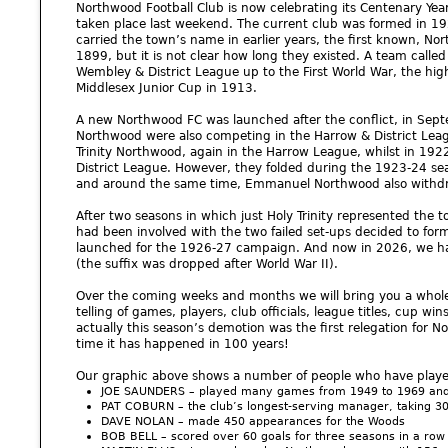
Northwood Football Club is now celebrating its Centenary Yea
taken place last weekend. The current club was formed in 192
carried the town’s name in earlier years, the first known, 
1899, but it is not clear how long they existed. A team call
Wembley & District League up to the First World War, the high
Middlesex Junior Cup in 1913.
A new Northwood FC was launched after the conflict, in S
Northwood were also competing in the Harrow & District Le
Trinity Northwood, again in the Harrow League, whilst in 1
District League. However, they folded during the 1923-24 sea
and around the same time, Emmanuel Northwood also withd
After two seasons in which just Holy Trinity represented the t
had been involved with the two failed set-ups decided to fo
launched for the 1926-27 campaign. And now in 2026, we ha
(the suffix was dropped after World War II).
Over the coming weeks and months we will bring you a whole 
telling of games, players, club officials, league titles, cup w
actually this season’s demotion was the first relegation for 
time it has happened in 100 years!
Our graphic above shows a number of people who have played a
JOE SAUNDERS – played many games from 1949 to 1969 and 
PAT COBURN – the club’s longest-serving manager, taking 
DAVE NOLAN – made 450 appearances for the Woods
BOB BELL – scored over 60 goals for three seasons in a row i