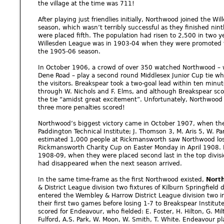
the village at the time was 711!
After playing just friendlies initially, Northwood joined the W
season, which wasn’t terribly successful as they finished nin
were placed fifth. The population had risen to 2,500 in two y
Willesden League was in 1903-04 when they were promoted to 
the 1905-06 season.
In October 1906, a crowd of over 350 watched Northwood – w
Dene Road – play a second round Middlesex Junior Cup tie wh
the visitors. Breakspear took a two-goal lead within ten minut
through W. Nichols and F. Elms, and although Breakspear scor
the tie “amidst great excitement”. Unfortunately, Northwood 
three more penalties scored!
Northwood’s biggest victory came in October 1907, when t
Paddington Technical Institute; J. Thomson 3, M. Aris 5, W. Park
estimated 1,000 people at Rickmansworth saw Northwood lose 
Rickmansworth Charity Cup on Easter Monday in April 1908. 
1908-09, when they were placed second last in the top divisi
had disappeared when the next season arrived.
In the same time-frame as the first Northwood existed,
Nort
& District League division two fixtures of Kilburn Springfiel
entered the Wembley & Harrow District League division two i
their first two games before losing 1-7 to Breakspear Institut
scored for Endeavour, who fielded: E. Foster, H. Hilton, G. Mil
Fulford, A.S. Park, W. Moon, W. Smith, T. White. Endeavour p