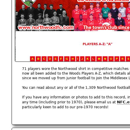
71 players wore the Northwood shirt in competitive matches
now all been added to the Woods Players A-Z, which details 
since we moved up from junior football to join the Middlesex
You can read about any or all of the 1,309 Northwood footbal
If you have any information or photos to add to this record, 
NFC.e
any time (including prior to 1970), please email us at
particularly keen to add to our pre-1970 records!