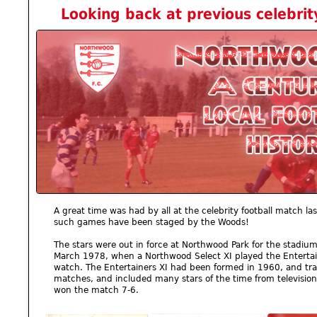
Looking back at previous celebri
A great time was had by all at the celebrity football match las
such games have been staged by the Woods!
The stars were out in force at Northwood Park for the stadiu
March 1978, when a Northwood Select XI played the Entertai
watch. The Entertainers XI had been formed in 1960, and trav
matches, and included many stars of the time from television
won the match 7-6.