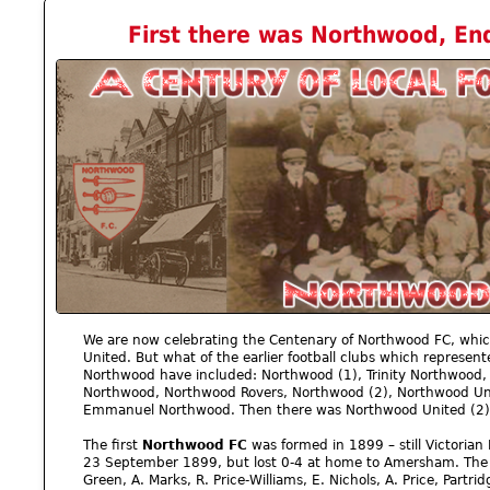
First there was Northwood, End
We are now celebrating the Centenary of Northwood FC, whi
United. But what of the earlier football clubs which represent
Northwood have included: Northwood (1), Trinity Northwood,
Northwood, Northwood Rovers, Northwood (2), Northwood Un
Emmanuel Northwood. Then there was Northwood United (2)
The first
Northwood FC
was formed in 1899 – still Victorian
23 September 1899, but lost 0-4 at home to Amersham. The t
Green, A. Marks, R. Price-Williams, E. Nichols, A. Price, Partr