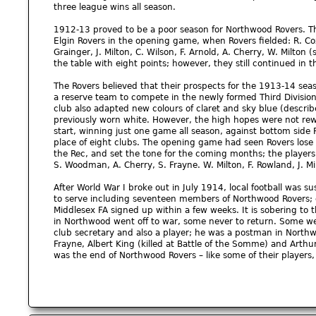
three league wins all season.
1912-13 proved to be a poor season for Northwood Rovers. The
Elgin Rovers in the opening game, when Rovers fielded: R. Cox,
Grainger, J. Milton, C. Wilson, F. Arnold, A. Cherry, W. Milton 
the table with eight points; however, they still continued in t
The Rovers believed that their prospects for the 1913-14 seas
a reserve team to compete in the newly formed Third Divisi
club also adapted new colours of claret and sky blue (describe
previously worn white. However, the high hopes were not re
start, winning just one game all season, against bottom side
place of eight clubs. The opening game had seen Rovers lose
the Rec, and set the tone for the coming months; the players 
S. Woodman, A. Cherry, S. Frayne. W. Milton, F. Rowland, J. Mil
After World War I broke out in July 1914, local football wa
to serve including seventeen members of Northwood Rovers; o
Middlesex FA signed up within a few weeks. It is sobering to 
in Northwood went off to war, some never to return. Some we
club secretary and also a player; he was a postman in Northw
Frayne, Albert King (killed at Battle of the Somme) and Arthur
was the end of Northwood Rovers – like some of their players, 