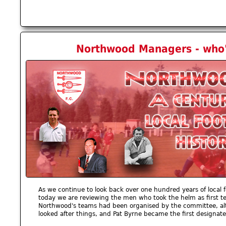
Northwood Managers - who'
As we continue to look back over one hundred years of local f
today we are reviewing the men who took the helm as first t
Northwood's teams had been organised by the committee, alt
looked after things, and Pat Byrne became the first designa