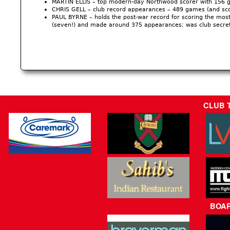
MARTIN ELLIS – top modern-day Northwood scorer with 156 g
CHRIS GELL – club record appearances – 489 games (and sco
PAUL BYRNE – holds the post-war record for scoring the most
(seven!) and made around 375 appearances; was club secre
CLUB 
BOA