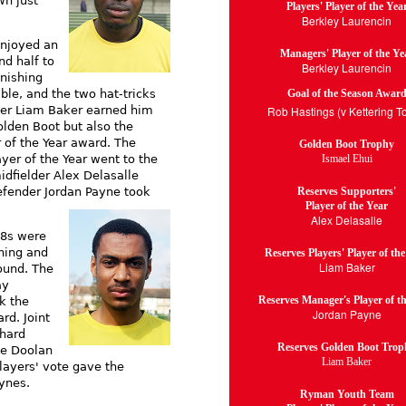
wn just
Players' Player of the Yea
Berkley Laurencin
enjoyed an
Managers' Player of the Ye
nd half to
Berkley Laurencin
inishing
Goal of the Season Awar
able, and the two hat-tricks
Rob Hastings (v Kettering T
ker Liam Baker earned him
olden Boot but also the
r of the Year award. The
Golden Boot Trophy
Ismael Ehui
ayer of the Year went to the
idfielder Alex Delasalle
Reserves Supporters'
efender Jordan Payne took
Player of the Year
Alex Delasalle
18s were
ning and
Reserves Players' Player of th
Liam Baker
ound. The
ay
Reserves Manager's Player of t
k the
Jordan Payne
rd. Joint
chard
Reserves Golden Boot Trop
ie Doolan
Liam Baker
layers' vote gave the
ynes.
Ryman Youth Team