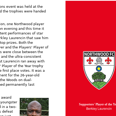
ons event was held at the
d the trophies were handed
ion, one Northwood player
n evening and this time it
stent performances of star
rkley Laurencin that saw him
top prizes. Both the
er and the Players' Player of
ds were close between the
and the ultra-consistent
t Laurencin ran away with
' Player of the Year trophy
 first place votes. It was a
ent for the 26-year-old
 the Woods on dual-
ned permanently last
t award
 youngster
Supporters' Player of the Y
 in a two-
Berkley Laurencin
s defeat