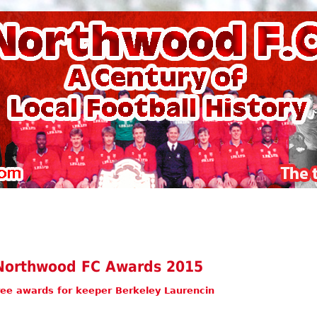
Northwood FC Awards 2015
ee awards for keeper Berkeley Laurencin