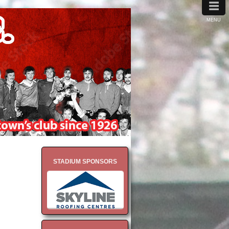
≡
MENU
STADIUM SPONSORS