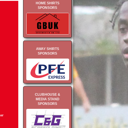
HOME SHIRTS
SPONSORS
AWAY SHIRTS
SPONSORS
CLUBHOUSE &
MEDIA STAND
SPONSORS
ear