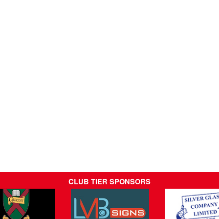
CLUB TIER SPONSORS