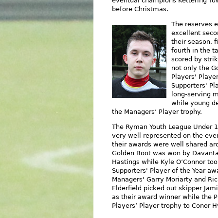
eventual champions Kettering To
before Christmas.
The
reserves 
excellent seco
their season, f
fourth in the t
scored by stri
not only the G
Players' Playe
Supporters' Pl
long-serving m
while young d
the Managers’ Player trop
hy.
The Ryman Youth League Under 
very well represented on the eve
their awards were well shared ar
Golden Boot was won by Davant
Hastings while Kyle O’Connor too
Supporters' Player of the Year awa
Managers' Garry Moriarty and Ri
Elderfield picked out skipper Jam
as their award winner while the P
Players’ Player trophy to Conor H