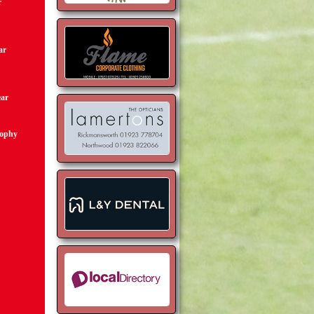
r
ar
ear
rophy