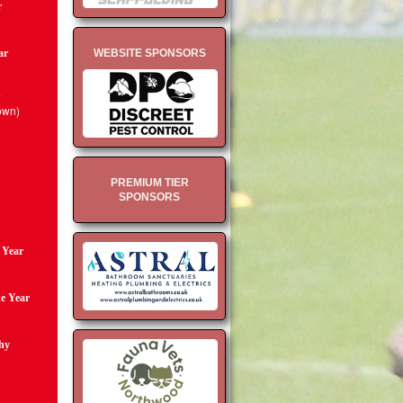
r
ar
WEBSITE SPONSORS
d
own)
PREMIUM TIER
SPONSORS
e Year
he Year
hy