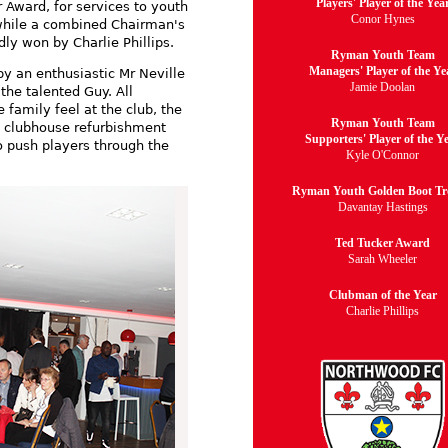
Players' Player of the Yea
r Award, for services to youth
Conor Hynes
 while a combined Chairman's
y won by Charlie Phillips.
Ryman Youth Team
Managers' Player of the Ye
y an enthusiastic Mr Neville
Jamie Doolan
the talented Guy. All
family feel at the club, the
Ryman Youth Team
e clubhouse refurbishment
Supporters' Player of the Y
o push players through the
Kyle O'Connor
Ryman Youth Golden Boot T
Davantay Hastings
Ted Tucker Award
Sarah Wheeler
Clubman of the Year
Charlie Phillips