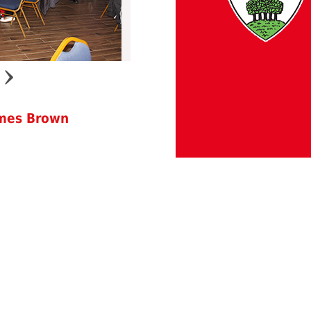
ames Brown