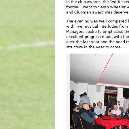
In the club awards, the Ted Tucke
football, went to Sarah Wheeler
and Clubman award was deservedl
The evening was well compered b
with live musical interludes from 
Managers spoke to emphasise the 
excellent progress made with th
over the last year and the need t
structure in the year to come.