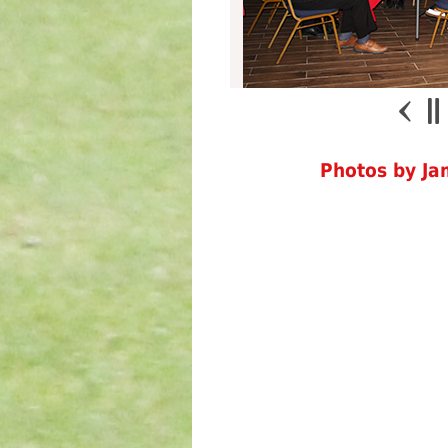
Photos by J