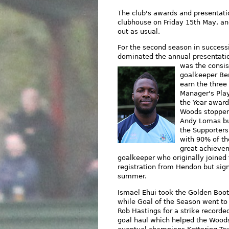
The club's awards and presentati
clubhouse on Friday 15th May, an
out as usual.
For the second season in success
dominated the annual presentatio
was
the consi
goalkeeper Be
earn the three 
Manager's Play
the Year awar
Woods stopper 
Andy Lomas bu
the Supporters
with 90% of the
great achievem
goalkeeper who originally joined
registration from Hendon but sig
summer.
Ismael Ehui took the Golden Boo
while Goal of the Season went to
Rob Hastings for a strike recorded
goal haul which helped the Wood