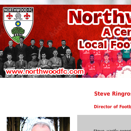
Steve Ringro
Director of Footb
Steve, vastly exper