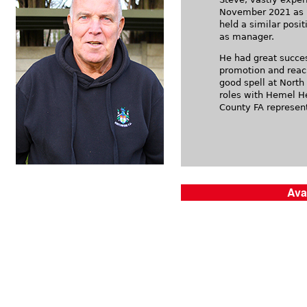
November 2021 as Di
held a similar posit
as manager.
He had great succe
promotion and reach
good spell at North
roles with Hemel H
County FA represent
Ava