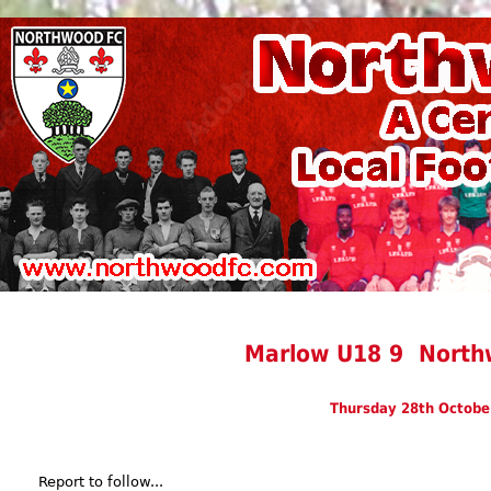
Marlow U18 9 North
Thursday 28th Octobe
Report to follow...