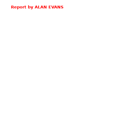
Report by ALAN EVANS