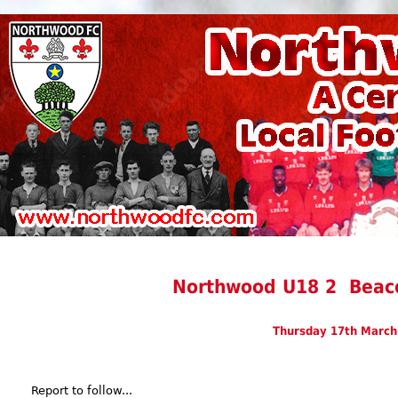
Northwood U18 2 Beaco
Thursday 17th March
Report to follow...