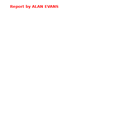
Report by ALAN EVANS