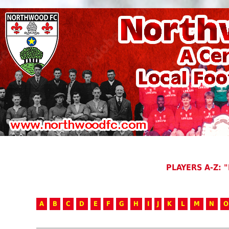
PLAYERS A-Z: "
A
B
C
D
E
F
G
H
I
J
K
L
M
N
O