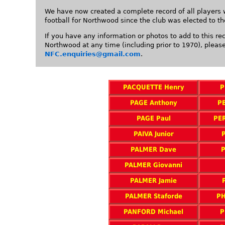
We have now created a complete record of all players 
football for Northwood since the club was elected to t
If you have any information or photos to add to this re
Northwood at any time (including prior to 1970), pleas
NFC.enquiries@gmail.com
.
PACQUETTE Henry
P
PAGE Anthony
PE
PAGE Paul
PE
PAIVA Junior
PALMER Dave
P
PALMER Giovanni
PALMER Jamie
PALMER Staforde
PH
PANFORD Michael
P