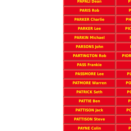
PAPALI Dean
P
PARIS Rob
P
PARKER Charlie
PH
PARKER Lee
PI
PARKIN Michael
PARSONS John
PARTINGTON Rob
PIOR
PASS Frankie
PASSMORE Lee
P
PATMORE Warren
PO
PATRICK Seth
P
PATTIE Ben
P
PATTISON Jack
PO
PATTISON Steve
PAYNE Colin
P