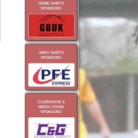
HOME SHIRTS
SPONSORS
AWAY SHIRTS
SPONSORS
CLUBHOUSE &
MEDIA STAND
SPONSORS