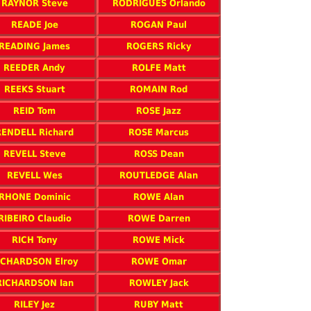
RAYNOR Steve
RODRIGUES Orlando
READE Joe
ROGAN Paul
READING James
ROGERS Ricky
REEDER Andy
ROLFE Matt
REEKS Stuart
ROMAIN Rod
REID Tom
ROSE Jazz
RENDELL Richard
ROSE Marcus
REVELL Steve
ROSS Dean
REVELL Wes
ROUTLEDGE Alan
RHONE Dominic
ROWE Alan
RIBEIRO Claudio
ROWE Darren
RICH Tony
ROWE Mick
ICHARDSON Elroy
ROWE Omar
RICHARDSON Ian
ROWLEY Jack
RILEY Jez
RUBY Matt