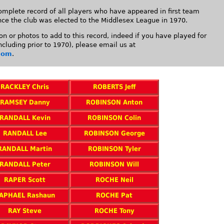
mplete record of all players who have appeared in first team
nce the club was elected to the Middlesex League in 1970.
on or photos to add to this record, indeed if you have played for
cluding prior to 1970), please email us at
com
.
RACKLEY Chris
ROBERTS Jeff
RAMSEY Danny
ROBINSON Anton
RANDALL Kevin
ROBINSON Colin
RANDALL Lee
ROBINSON George
RANDALL Martin
ROBINSON Tyler
RANDALL Peter
ROBINSON Will
RAPER Scott
ROCHE Neil
APHAEL Rashaun
ROCHE Pat
RAY Steve
ROCHE Tony