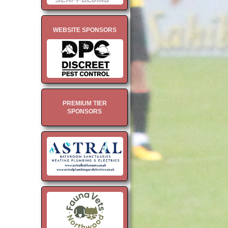
WEBSITE SPONSORS
PREMIUM TIER
SPONSORS