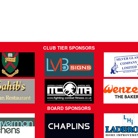
CLUB TIER SPONSORS
BOARD SPONSORS