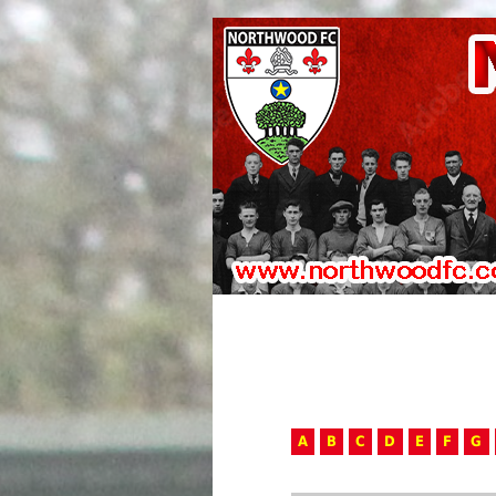
A
B
C
D
E
F
G