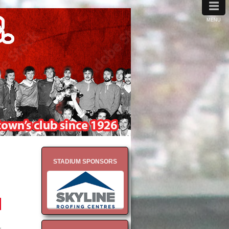
≡
MENU
STADIUM SPONSORS