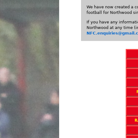
We have now created a co
football for Northwood si
If you have any informati
Northwood at any time (in
NFC.enquiries@gmail.
R