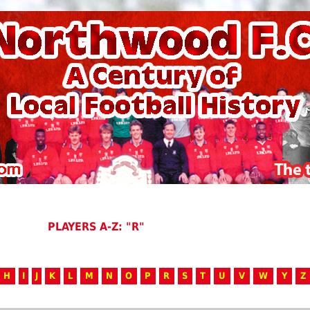
PLAYERS A-Z: "R"
H
I
J
K
L
M
N
O
P
R
S
T
U
V
W
Y
Z