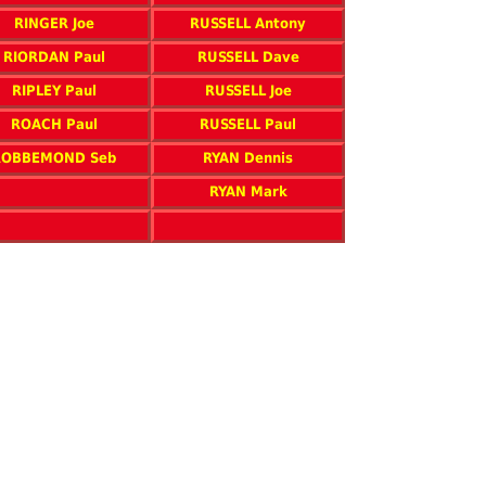
RINGER Joe
RUSSELL Antony
RIORDAN Paul
RUSSELL Dave
RIPLEY Paul
RUSSELL Joe
ROACH Paul
RUSSELL Paul
ROBBEMOND Seb
RYAN Dennis
RYAN Mark