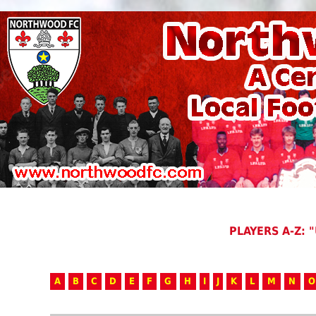
PLAYERS A-Z: "
A
B
C
D
E
F
G
H
I
J
K
L
M
N
O