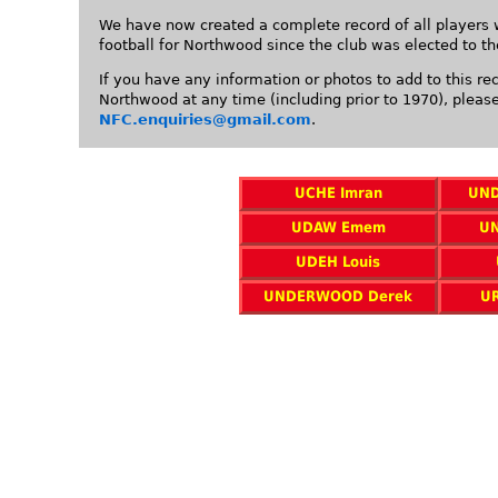
We have now created a complete record of all players 
football for Northwood since the club was elected to t
If you have any information or photos to add to this re
Northwood at any time (including prior to 1970), pleas
NFC.enquiries@gmail.com
.
UCHE Imran
UND
UDAW Emem
U
UDEH Louis
UNDERWOOD Derek
U