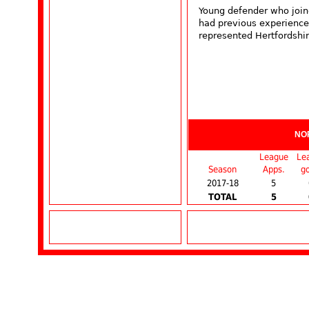
Young defender who join
had previous experience
represented Hertfordshir
NO
League
Le
Season
Apps.
go
2017-18
5
TOTAL
5