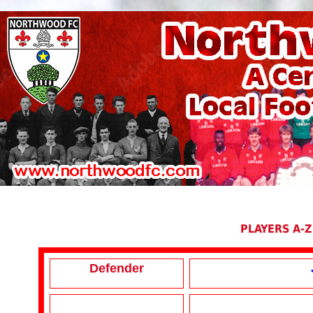
PLAYERS A-Z
Defender