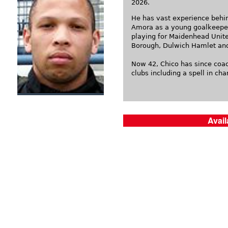
2026.
He has vast experience behin
Amora as a young goalkeeper
playing for Maidenhead Unit
Borough, Dulwich Hamlet an
Now 42, Chico has since coa
clubs including a spell in ch
Avail