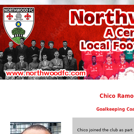
Chico Ramo
Goalkeeping Co
Chico joined the club as pa