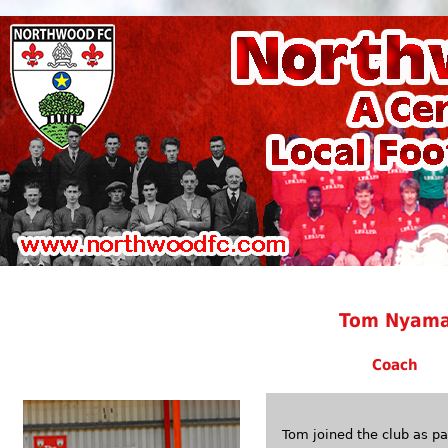
Tom Nyam
Coach
Tom joined the club as 