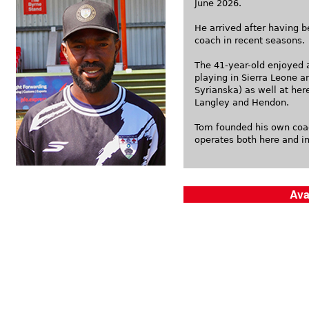
June 2026.
He arrived after having b
coach in recent seasons.
The 41-year-old enjoyed a
playing in Sierra Leone 
Syrianska) as well at her
Langley and Hendon.
Tom founded his own coa
operates both here and in
Ava