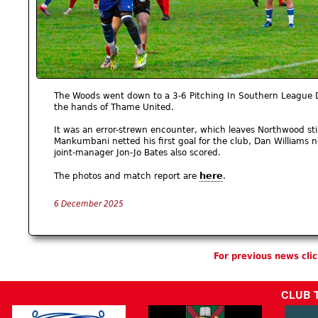
The Woods went down to a 3-6 Pitching In Southern League Di
the hands of Thame United.
It was an error-strewn encounter, which leaves Northwood stil
Mankumbani netted his first goal for the club, Dan Williams 
joint-manager Jon-Jo Bates also scored.
here
The photos and match report are
.
6 December 2025
For previous news cli
CLUB 