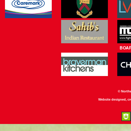
BOA
© North
Website designed, c