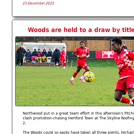
23 December 2025
Woods are held to a draw by titl
Northwood put in a great team effort in this afternoon's Pitc
clash promotion-chasing Hertford Town at The Skyline Roofin
2.
The Woods could so easily have taken all three points, Hich