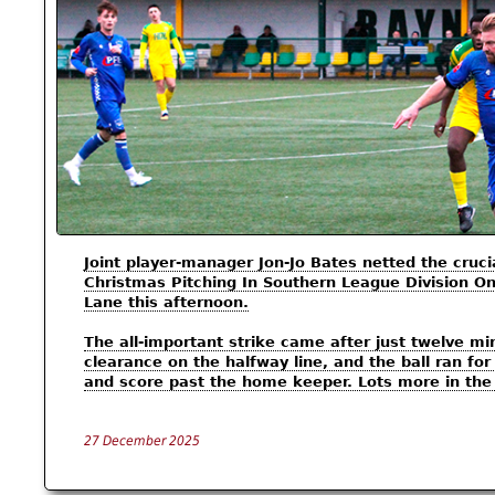
Joint player-manager Jon-Jo Bates netted the cruc
Christmas Pitching In Southern League Division On
Lane this afternoon.
The all-important strike came after just twelve m
clearance on the halfway line, and the ball ran f
and score past the home keeper. Lots more in th
27 December 2025