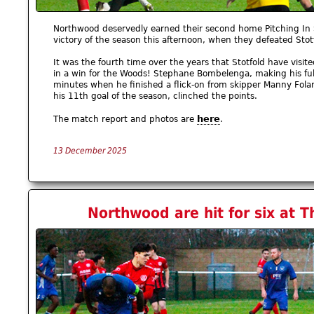
Northwood deservedly earned their second home Pitching In 
victory of the season this afternoon, when they defeated Sto
It was the fourth time over the years that Stotfold have vis
in a win for the Woods! Stephane Bombelenga, making his fu
minutes when he finished a flick-on from skipper Manny Folar
his 11th goal of the season, clinched the points.
here
The match report and photos are
.
13 December 2025
Northwood are hit for six at T