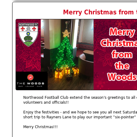
Merry Christmas from 
Northwood Football Club extend the season's greetings to all
volunteers and officials!!
Enjoy the festivities - and we hope to see you all next Sat
short trip to Rayners Lane to play our important "six-pointer"
Merry Christmas!!!