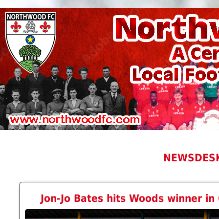
NEWSDES
Jon-Jo Bates hits Woods winner in