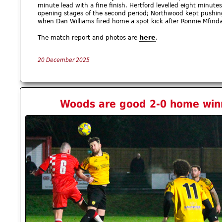
minute lead with a fine finish. Hertford levelled eight minutes
opening stages of the second period; Northwood kept pushi
when Dan Williams fired home a spot kick after Ronnie Mfind
here
The match report and photos are
.
20 December 2025
Woods are good 2-0 home winn