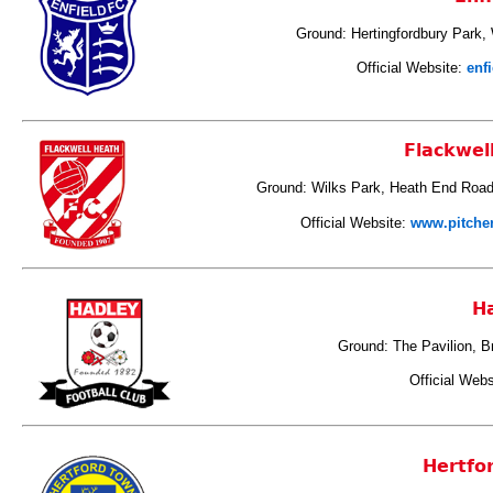
Ground:
Hertingfordbury Park,
Official Website:
enf
Flackwel
Ground: Wilks Park, Heath End Road
Official Website:
www.pitcher
H
Ground: The Pavilion, B
Official Webs
Hertfo