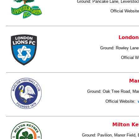
Ground: Pancake Lane, Leversto
Official Websit
London
Ground: Rowley Lane,
Official W
Ma
Ground: Oak Tree Road, Ma
Official Website:
w
Milton Ke
Ground: Pavilion, Manor Field,