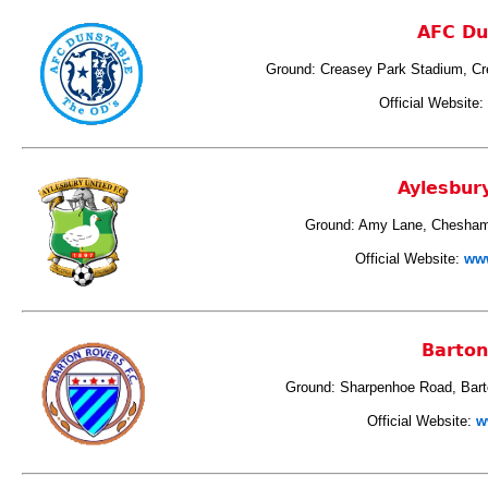
AFC Du
Ground: Creasey Park Stadium, Cr
Official Website:
Aylesbur
Ground: Amy Lane, Chesham
Official Website:
www
Barton
Ground: Sharpenhoe Road, Bart
Official Website:
w