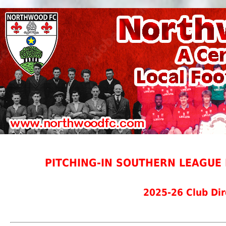
PITCHING-IN SOUTHERN LEAGUE 
2025-26 Club Dir