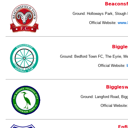
Beaconsf
Ground: Holloways Park, Slough
Official Website:
www.b
Biggl
Ground: Bedford Town FC, The Eyrie, M
Official Website:
Biggles
Ground: Langford Road, Big
Official Website
Enfi