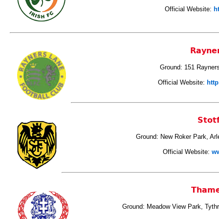
Official Website:
h
Rayne
Ground: 151 Rayner
Official Website:
http
Stot
Ground: New Roker Park, Arl
Official Website:
ww
Thame
Ground: Meadow View Park, Tyth