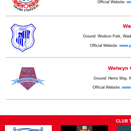
Official Website:
ww
Wa
Ground: Wodson Park, Wad
Official Website:
www.p
Welwyn 
Ground: Herns Way, 
Official Website:
www.
CLUB 