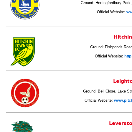
Ground: Hertingfordbury Park,
Official Website:
ww
Hitchi
Ground: Fishponds Road,
Official Website:
http
Leight
Ground: Bell Close, Lake St
Official Website:
www.pitc
Leverst