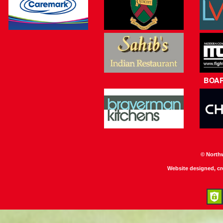
BOA
© North
Website designed, c