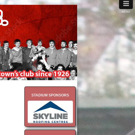
≡
MENU
STADIUM SPONSORS