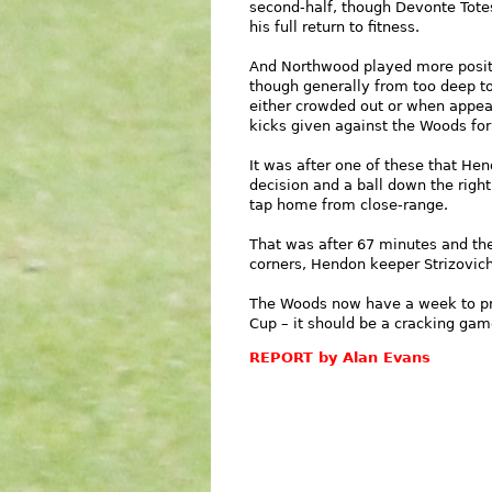
second-half, though Devonte Totes
his full return to fitness.
And Northwood played more positi
though generally from too deep t
either crowded out or when appear
kicks given against the Woods for
It was after one of these that He
decision and a ball down the right
tap home from close-range.
That was after 67 minutes and ther
corners, Hendon keeper Strizovich 
The Woods now have a week to pr
Cup – it should be a cracking gam
REPORT by Alan Evans