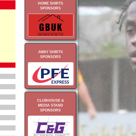
HOME SHIRTS
SPONSORS
AWAY SHIRTS
SPONSORS
CLUBHOUSE &
MEDIA STAND
SPONSORS