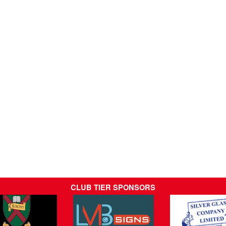
CLUB TIER SPONSORS