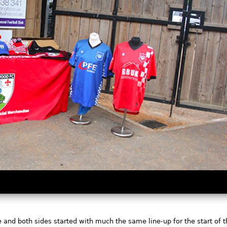
e and both sides started with much the same line-up for the start of 