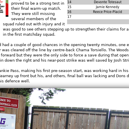
14
Devonte Totesaut
proved to be a strong test in
15
Jamie Kennedy
their final warm-up match.
16
Reece Price-Placid
They were still missing
17
several members of the
squad ruled out with injury
and it
was good to see others stepping up to strengthen their claims for a
in the first matchday squad.
 had a couple of good chances in the opening twenty minutes, one ef
r was cleared off the line by centre-back Chama Torsiello. The Wood
forward but they were the only side to force a save during that open
n down the right and his near-post strike was well saved by Josh Str
nkie Pass, making his first pre-season start, was working hard in his
Kearney up front but his, and others, final ball was lacking and Dons 
is defence well.