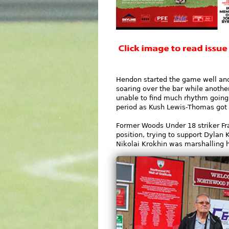
Hendon started the game well and
soaring over the bar while anothe
unable to find much rhythm going 
period as Kush Lewis-Thomas got i
Former Woods Under 18 striker Fra
position, trying to support Dylan 
Nikolai Krokhin was marshalling h