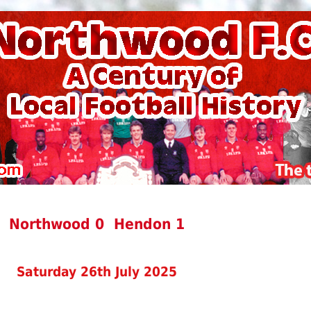
Northwood 0 Hendon 1
Saturday 26th July 2025