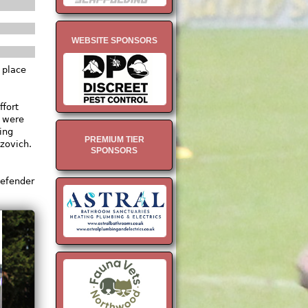
WEBSITE SPONSORS
 place
fort
s were
ing
PREMIUM TIER
izovich.
SPONSORS
defender