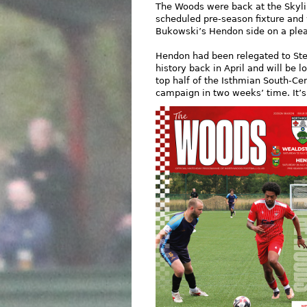
The Woods were back at the Skylin
scheduled pre-season fixture an
Bukowski’s Hendon side on a plea
Hendon had been relegated to Step 
history back in April and will be l
top half of the Isthmian South-Cen
campaign in two weeks’ time. It’s 