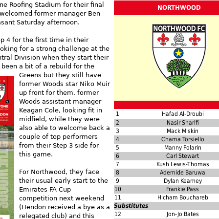
e Roofing Stadium for their final
NORTHWOOD
d welcomed former manager Ben
sant Saturday afternoon.
4 for the first time in their
ooking for a strong challenge at the
tral Division when they start their
been a bit of a rebuild for the
Greens but they still have
former Woods star Niko Muir
up front for them, former
Woods assistant manager
Keagan Cole, looking fit in
1
Hafad Al-Droubi
midfield, while they were
2
Nasir Sharifi
also able to welcome back a
3
Mack Miskin
couple of top performers
4
Chama Torsiello
from their Step 3 side for
5
Manny Folarin
this game.
6
Carl Stewart
7
Kush Lewis-Thomas
For Northwood, they face
8
Ademide Baruwa
their usual early start to the
9
Dylan Kearney
Emirates FA Cup
10
Frankie Pass
11
Hicham Bouchareb
competition next weekend
Substitutes
(Hendon received a bye as a
12
Jon-Jo Bates
relegated club) and this