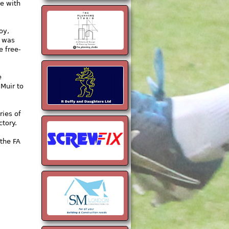
e with
oy,
e was
e free-
e
 Muir to
ries of
ctory.
the FA