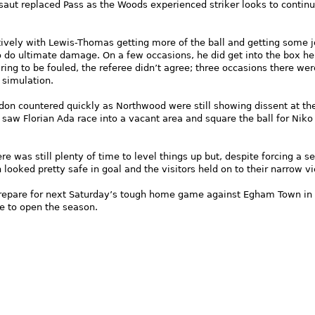
aut replaced Pass as the Woods experienced striker looks to continu
vely with Lewis-Thomas getting more of the ball and getting some j
o do ultimate damage. On a few occasions, he did get into the box h
ing to be fouled, the referee didn’t agree; three occasions there wer
 simulation.
ndon countered quickly as Northwood were still showing dissent at th
 saw Florian Ada race into a vacant area and square the ball for Niko
e was still plenty of time to level things up but, despite forcing a se
looked pretty safe in goal and the visitors held on to their narrow vi
epare for next Saturday’s tough home game against Egham Town in 
e to open the season.