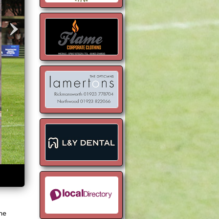
›
the