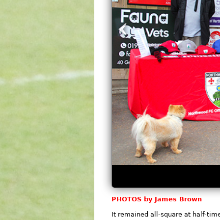
‹
PHOTOS by James Brown
It remained all-square at half-tim