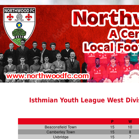
Isthmian Youth League West Divis
P
W
Beaconsfield Town
15
10
Camberley Town
15
8
Uxbridge
15
7