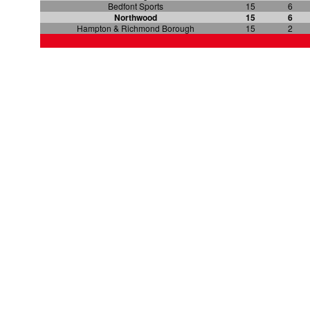
Bedfont Sports
15
6
Northwood
15
6
Hampton & Richmond Borough
15
2