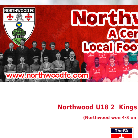
Northwood U18 2 Kings
(Northwood won 4-3 on 