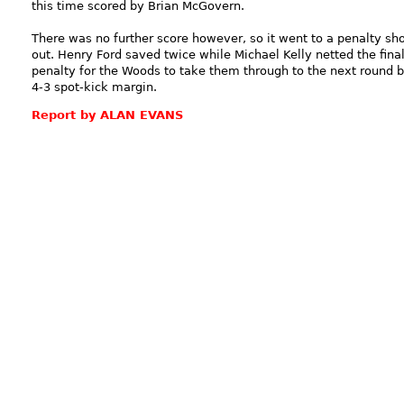
this time scored by Brian McGovern.
There was no further score however, so it went to a penalty sh
out. Henry Ford saved twice while Michael Kelly netted the fina
penalty for the Woods to take them through to the next round 
4-3 spot-kick margin.
Report by ALAN EVANS