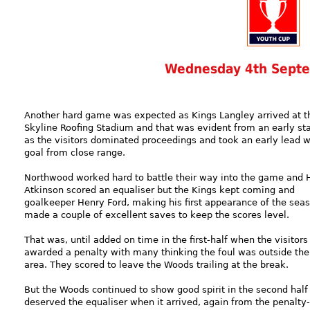
Wednesday 4th Sept
Another hard game was expected as Kings Langley arrived at t
Skyline Roofing Stadium and that was evident from an early st
as the visitors dominated proceedings and took an early lead w
goal from close range.
Northwood worked hard to battle their way into the game and 
Atkinson scored an equaliser but the Kings kept coming and
goalkeeper Henry Ford, making his first appearance of the sea
made a couple of excellent saves to keep the scores level.
That was, until added on time in the first-half when the visitor
awarded a penalty with many thinking the foul was outside the
area. They scored to leave the Woods trailing at the break.
But the Woods continued to show good spirit in the second half
deserved the equaliser when it arrived, again from the penalty-