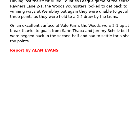
Having lost their first Allied Counties League game of the seas
Rayners Lane 2-1, the Woods youngsters looked to get back to
winning ways at Wembley but again they were unable to get al
three points as they were held to a 2-2 draw by the Lions.
On an excellent surface at Vale Farm, the Woods were 2-1 up at
break thanks to goals from Sarin Thapa and Jeremy Scholz but 
were pegged back in the second-half and had to settle for a sha
the points.
Report by ALAN EVANS