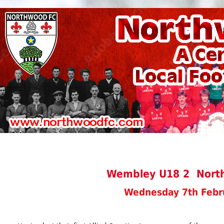
Wembley U18 2 Nort
Wednesday 7th Febr