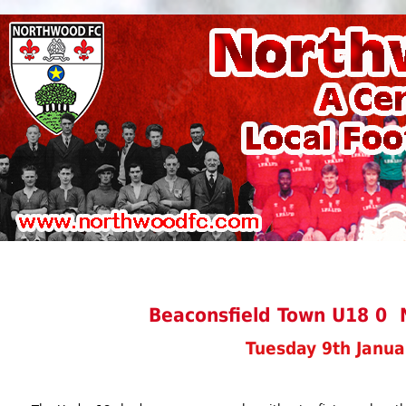
Beaconsfield Town U18 0
Tuesday 9th Janua