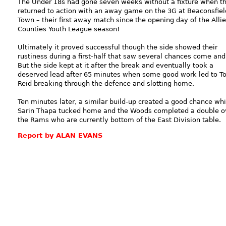
The Under 18s had gone seven weeks without a fixture when t
returned to action with an away game on the 3G at Beaconsfiel
Town – their first away match since the opening day of the Alli
Counties Youth League season!
Ultimately it proved successful though the side showed their
rustiness during a first-half that saw several chances come and
But the side kept at it after the break and eventually took a
deserved lead after 65 minutes when some good work led to T
Reid breaking through the defence and slotting home.
Ten minutes later, a similar build-up created a good chance wh
Sarin Thapa tucked home and the Woods completed a double o
the Rams who are currently bottom of the East Division table.
Report by ALAN EVANS