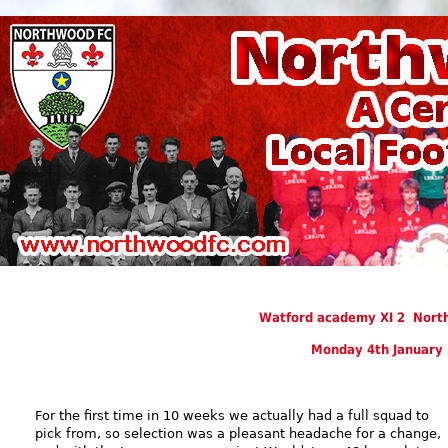
Watford academy XI 2 Nor
Monday 4th January
For the first time in 10 weeks we actually had a full squad to
pick from, so selection was a pleasant headache for a change,