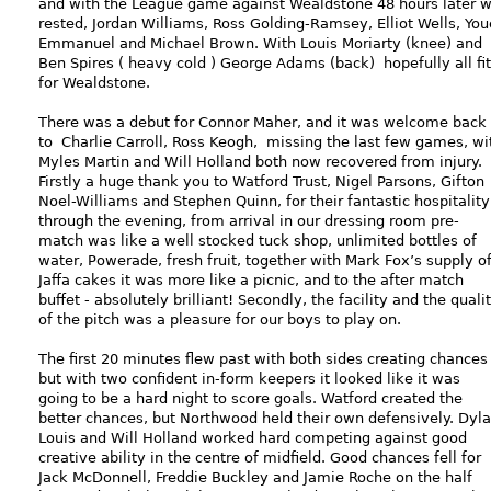
and with the League game against Wealdstone 48 hours later 
rested, Jordan Williams, Ross Golding-Ramsey, Elliot Wells, You
Emmanuel and Michael Brown. With Louis Moriarty (knee) and
Ben Spires ( heavy cold ) George Adams (back) hopefully all fit
for Wealdstone.
There was a debut for Connor Maher, and it was welcome back
to Charlie Carroll, Ross Keogh, missing the last few games, wi
Myles Martin and Will Holland both now recovered from injury.
Firstly a huge thank you to Watford Trust, Nigel Parsons, Gifton
Noel-Williams and Stephen Quinn, for their fantastic hospitality
through the evening, from arrival in our dressing room pre-
match was like a well stocked tuck shop, unlimited bottles of
water, Powerade, fresh fruit, together with Mark Fox’s supply o
Jaffa cakes it was more like a picnic, and to the after match
buffet - absolutely brilliant! Secondly, the facility and the quali
of the pitch was a pleasure for our boys to play on.
The first 20 minutes flew past with both sides creating chances
but with two confident in-form keepers it looked like it was
going to be a hard night to score goals. Watford created the
better chances, but Northwood held their own defensively. Dyl
Louis and Will Holland worked hard competing against good
creative ability in the centre of midfield. Good chances fell for
Jack McDonnell, Freddie Buckley and Jamie Roche on the half