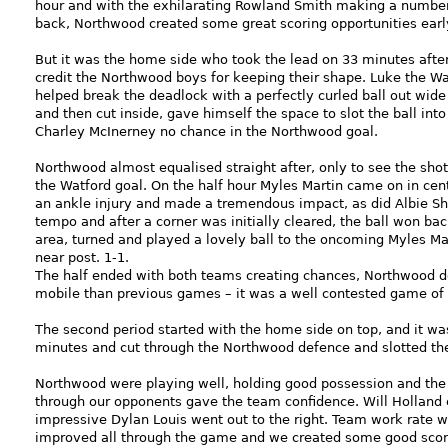
hour and with the exhilarating Rowland Smith making a number 
back, Northwood created some great scoring opportunities earl
But it was the home side who took the lead on 33 minutes afte
credit the Northwood boys for keeping their shape. Luke the Wa
helped break the deadlock with a perfectly curled ball out wide
and then cut inside, gave himself the space to slot the ball into 
Charley McInerney no chance in the Northwood goal.
Northwood almost equalised straight after, only to see the sho
the Watford goal. On the half hour Myles Martin came on in centr
an ankle injury and made a tremendous impact, as did Albie S
tempo and after a corner was initially cleared, the ball won bac
area, turned and played a lovely ball to the oncoming Myles Mart
near post. 1-1.
The half ended with both teams creating chances, Northwood d
mobile than previous games – it was a well contested game of 
The second period started with the home side on top, and it wa
minutes and cut through the Northwood defence and slotted the b
Northwood were playing well, holding good possession and the a
through our opponents gave the team confidence. Will Holland 
impressive Dylan Louis went out to the right. Team work rate w
improved all through the game and we created some good scorin