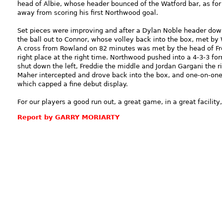
head of Albie, whose header bounced of the Watford bar, as fo
away from scoring his first Northwood goal.
Set pieces were improving and after a Dylan Noble header down
the ball out to Connor, whose volley back into the box, met by 
A cross from Rowland on 82 minutes was met by the head of Fre
right place at the right time. Northwood pushed into a 4-3-3 for
shut down the left, Freddie the middle and Jordan Gargani the ri
Maher intercepted and drove back into the box, and one-on-one h
which capped a fine debut display.
For our players a good run out, a great game, in a great facility
Report by GARRY MORIARTY