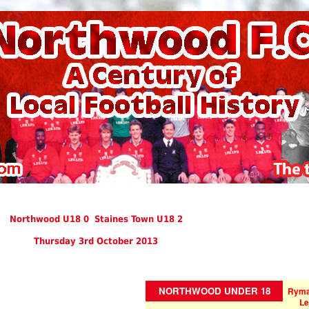
Northwood U18 0 Staines Town U18 2
Thursday 3rd October 2013
NORTHWOOD UNDER 18
Ryma
Le