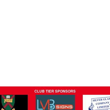
CLUB TIER SPONSORS