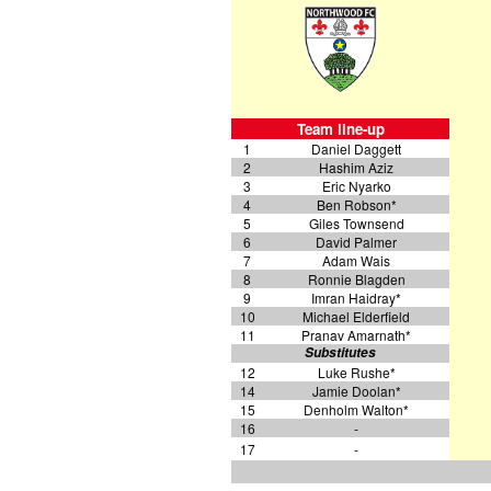
Team line-up
1
Daniel Daggett
2
Hashim Aziz
3
Eric Nyarko
4
Ben Robson*
5
Giles Townsend
6
David Palmer
7
Adam Wais
8
Ronnie Blagden
9
Imran Haidray*
10
Michael Elderfield
11
Pranav Amarnath*
Substitutes
12
Luke Rushe*
14
Jamie Doolan*
15
Denholm Walton*
16
-
17
-