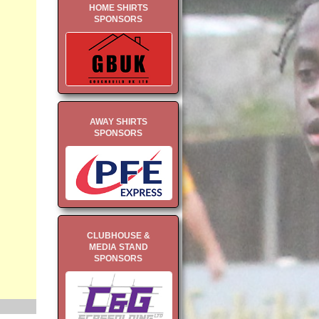
HOME SHIRTS
SPONSORS
AWAY SHIRTS
SPONSORS
CLUBHOUSE &
MEDIA STAND
SPONSORS