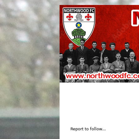
Report to follow...