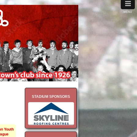
≡
MENU
STADIUM SPONSORS
n Youth
ague