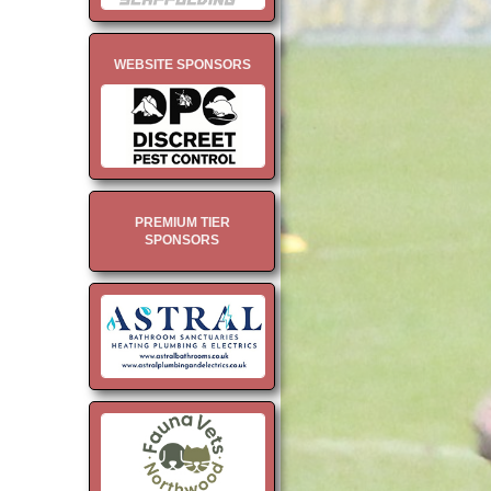
WEBSITE SPONSORS
PREMIUM TIER
SPONSORS