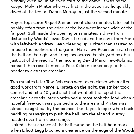
Monday evening. In an even start to the game, it was home
keeper Melvin Minter who was first in the action as he quickly
dived at the feet of Darius Murray in just the second minute.
Hayes top scorer Riquel Samuel went close minutes later but h
bobbly effort from the edge of the box went inches wide of the
far post. Still inside the opening ten minutes, a drive from
distance by Woods’ Lewis Davis forced another save from Minte
with left-back Andrew Dean clearing up. United then started to
impose themselves on the game, Harry Tew-Robinson snatchin
the ball on the right and firing low across the six yard box but
just out of the reach of the incoming David Manu, Tew-Robinso
himself then rose to meet a Ross Seldon corner only for his
header to clear the crossbar.
Two minutes later Tew-Robinson went even closer when after
good work from Marvel Ekpiteta on the right, the striker took
control and hit a 20 yard shot that went off the top of the
crossbar. Seconds later Northwood almost took the lead when 
hopeful free-kick was pumped into the area and Minter was
almost caught out by the bounce, the Hayes keeper while back
peddling managing to push the ball into the air and Murray
headed over from close range.
United’s best chance of the half came on the half hour mark
when Elliott Legg blocked a clearance on the edge of the Wood