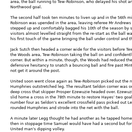
area, the ball running to Tew-Robinson, who delayed his shot 
Northwood goal.
The second half took ten minutes to liven up and in the 56th m
Robinson was upended in the area, leaving referee Mr Andrews w
stepped up and comfortably bagged his 10th of the season by 
visitors almost levelled straight from the re-start as the ball 
his first touch of the game bringing the ball under control and 
Jack Sutch then headed a corner wide for the visitors before 
the Woods area, Tew-Robinson taking the ball on and confidentl
corner. But within a minute, though, the Woods had reduced t
defensive hesitancy to snatch a bouncing ball and fire past Minte
not get it around the post.
United soon went close again as Tew-Robinson picked out the r
Humphries outstretched leg. The resultant Seldon corner was on
deep cross that skipper Prosper Ezewuzie headed over. Ezewuzi
slid home a cross in the 78th minute to restore Hayes’ two goal
number four as Seldon’s excellent crossfield pass picked out Le
rounded Humphries and strode into the net with the ball.
A minute later Legg thought he had another as he tapped home o
then in stoppage time Samuel would have had a second but for
United man’s dipping volley.