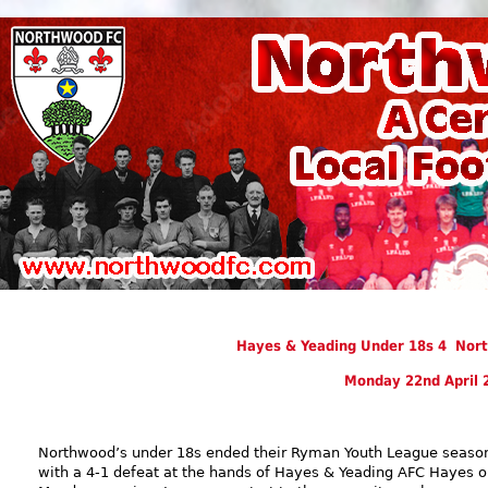
Hayes & Yeading Under 18s 4 Nor
Monday 22nd April 
Northwood’s under 18s ended their Ryman Youth League seaso
with a 4-1 defeat at the hands of Hayes & Yeading AFC Hayes 