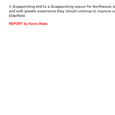
A disappointing end to a disappointing season for Northwood, b
and with greater experience they should continue to improve u
Elderfield.
REPORT by Kevin Watts