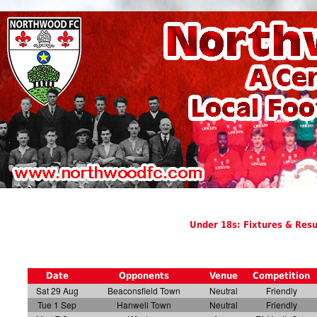
Under 18s: Fixtures & Resu
Date
Opponents
Venue
Competition
Sat 29 Aug
Beaconsfield Town
Neutral
Friendly
Tue 1 Sep
Hanwell Town
Neutral
Friendly