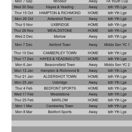
Mon 7 Sep
Windsor
Away
FA Youth Cup
Wed 30 Sep
Hayes & Yeading
Away
Isth Yth Lge
Thur 15 Oct
HAMPTON & RICHMOND
HOME
Isth Yth Lge
Mon 26 Oct
Aldershot Town
Away
Isth Yth Lge
Thur 5 Nov
UXBRIDGE
HOME
Isth Yth Lge
Thur 26 Nov
WEALDSTONE
HOME
Isth Yth Lge
Wed 2 Dec
Marlow
Away
Isth Yth Lge
Mon 7 Dec
Ashford Town
Away
Middx Sen YC 1
Thur 10 Dec
CAMBERLEY TOWN
HOME
Isth Yth Lge
Thur 17 Dec
HAYES & YEADING UTD
HOME
Isth Yth Lge
Mon 6 Jan
Beaconsfield Town
Away
Middx Sen YC 2
Mon 13 Jan
Hampton & Richmond B
Away
Isth Yth Lge
Thur 21 Jan
ALDERSHOT TOWN
HOME
Isth Yth Lge
Mon 25 Jan
Uxbridge
Away
Isth Yth Lge
Thur 4 Feb
BEDFONT SPORTS
HOME
Isth Yth Lge
Wed 17 Feb
Wealdstone
Away
Isth Yth Lge
Thur 25 Feb
MARLOW
HOME
Isth Yth Lge
Mon 1 Mar
Camberley Town
Away
Isth Yth Lge
Mon 8 Mar
Bedfont Sports
Away
Isth Yth Lge