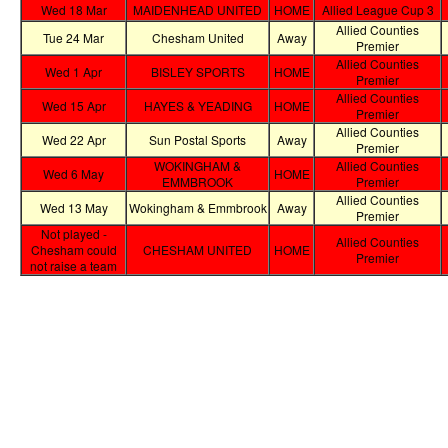
Wed 18 Mar
MAIDENHEAD UNITED
HOME
Allied League Cup 3
Allied Counties
Tue 24 Mar
Chesham United
Away
Premier
Allied Counties
Wed 1 Apr
BISLEY SPORTS
HOME
Premier
Allied Counties
Wed 15 Apr
HAYES & YEADING
HOME
Premier
Allied Counties
Wed 22 Apr
Sun Postal Sports
Away
Premier
WOKINGHAM &
Allied Counties
Wed 6 May
HOME
EMMBROOK
Premier
Allied Counties
Wed 13 May
Wokingham & Emmbrook
Away
Premier
Not played -
Allied Counties
Chesham could
CHESHAM UNITED
HOME
Premier
not raise a team