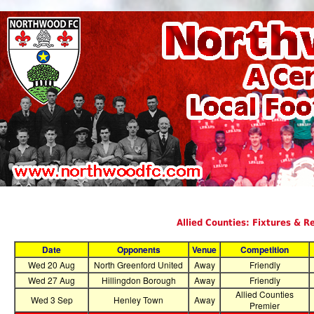
Allied Counties: Fixtures & R
Date
Opponents
Venue
Competition
Wed 20 Aug
North Greenford United
Away
Friendly
Wed 27 Aug
Hillingdon Borough
Away
Friendly
Allied Counties
Wed 3 Sep
Henley Town
Away
Premier