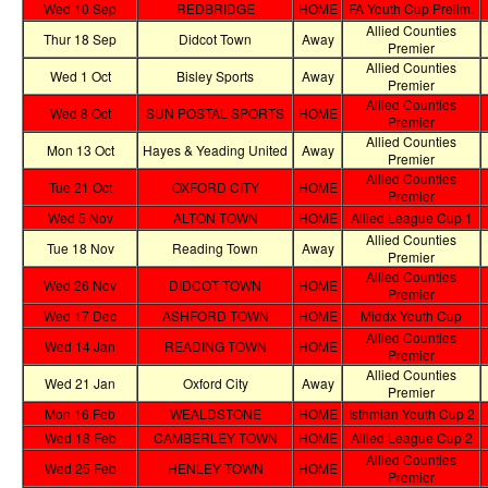
Wed 10 Sep
REDBRIDGE
HOME
FA Youth Cup Prelim.
Allied Counties
Thur 18 Sep
Didcot Town
Away
Premier
Allied Counties
Wed 1 Oct
Bisley Sports
Away
Premier
Allied Counties
Wed 8 Oct
SUN POSTAL SPORTS
HOME
Premier
Allied Counties
Mon 13 Oct
Hayes & Yeading United
Away
Premier
Allied Counties
Tue 21 Oct
OXFORD CITY
HOME
Premier
Wed 5 Nov
ALTON TOWN
HOME
Allied League Cup 1
Allied Counties
Tue 18 Nov
Reading Town
Away
Premier
Allied Counties
Wed 26 Nov
DIDCOT TOWN
HOME
Premier
Wed 17 Dec
ASHFORD TOWN
HOME
Middx Youth Cup
Allied Counties
Wed 14 Jan
READING TOWN
HOME
Premier
Allied Counties
Wed 21 Jan
Oxford City
Away
Premier
Mon 16 Feb
WEALDSTONE
HOME
Isthmian Youth Cup 2
Wed 18 Feb
CAMBERLEY TOWN
HOME
Allied League Cup 2
Allied Counties
Wed 25 Feb
HENLEY TOWN
HOME
Premier