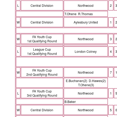
L
Central Division
Northwood
2
T.Ohene R.Thomas
W
Central Division
Aylesbury United
1
FA Youth Cup
W
Northwood
3
1st Qualifying Round
League Cup
L
London Colney
4
1st Qualifying Round
FA Youth Cup
W
Northwood
7
2nd Qualifying Round
E.Buchanan(2) D.Hawes(2)
T.Ohene(3)
FA Youth Cup
L
Northwood
1
3rd Qualifying Round
B.Baker
W
Central Division
Northwood
5