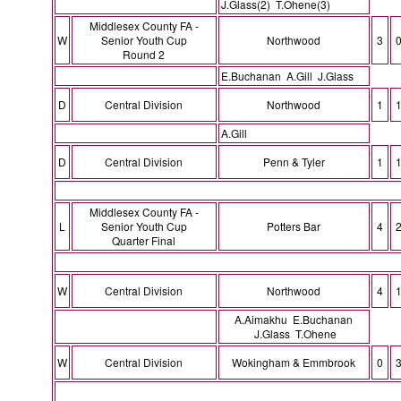
J.Glass(2) T.Ohene(3)
Middlesex County FA -
W
Senior Youth Cup
Northwood
3
Round 2
E.Buchanan A.Gill J.Glass
D
Central Division
Northwood
1
A.Gill
D
Central Division
Penn & Tyler
1
Middlesex County FA -
L
Senior Youth Cup
Potters Bar
4
Quarter Final
W
Central Division
Northwood
4
A.Aimakhu E.Buchanan
J.Glass T.Ohene
W
Central Division
Wokingham & Emmbrook
0