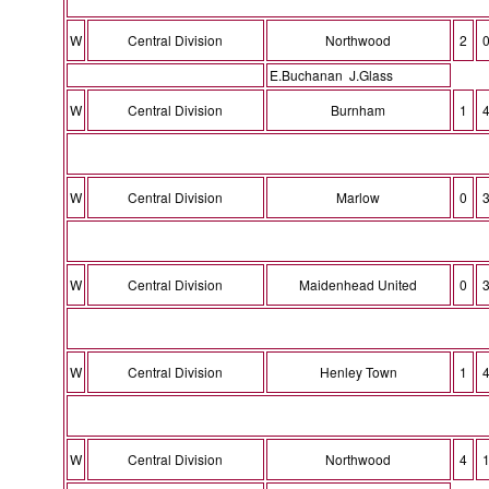
W
Central Division
Northwood
2
E.Buchanan J.Glass
W
Central Division
Burnham
1
W
Central Division
Marlow
0
W
Central Division
Maidenhead United
0
W
Central Division
Henley Town
1
W
Central Division
Northwood
4