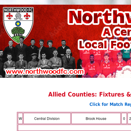
Allied Counties: Fixtures 
Click for Match Re
W
Central Division
Brook House
0