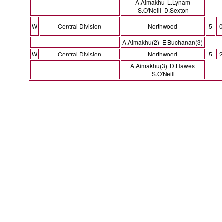
A.Aimakhu L.Lynam
S.O'Neill D.Sexton
W
Central Division
Northwood
5
A.Aimakhu(2) E.Buchanan(3)
W
Central Division
Northwood
5
A.Aimakhu(3) D.Hawes
S.O'Neill