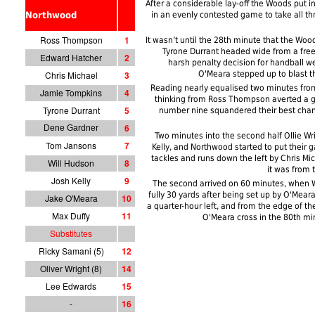
After a considerable lay-off the Woods put
Northwood
in an evenly contested game to take all th
Ross Thompson
1
It wasn’t until the 28th minute that the Woo
Tyrone Durrant headed wide from a free 
Edward Hatcher
2
harsh penalty decision for handball w
Chris Michael
3
O'Meara stepped up to blast the
Reading nearly equalised two minutes from
Jamie Tompkins
4
thinking from Ross Thompson averted a go
Tyrone Durrant
5
number nine squandered their best chan
6
Dene Gardner
Two minutes into the second half Ollie Wr
Tom Jansons
7
Kelly, and Northwood started to put their
tackles and runs down the left by Chris M
Will Hudson
8
it was from 
Josh Kelly
9
The second arrived on 60 minutes, when 
fully 30 yards after being set up by O'Mea
Jake O'Meara
10
a quarter-hour left, and from the edge of 
Max Duffy
11
O'Meara cross in the 80th mi
Substitutes
Ricky Samani (5)
12
Oliver Wright (8)
14
Lee Edwards
15
-
1
6