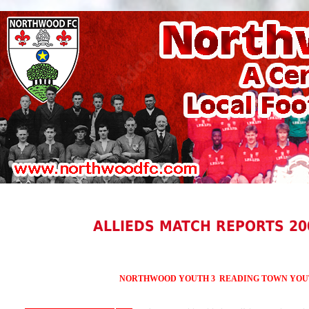
ALLIEDS MATCH REPORTS 20
NORTHWOOD YOUTH 3 READING TOWN YOU