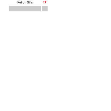
Keiron Sills
1
7