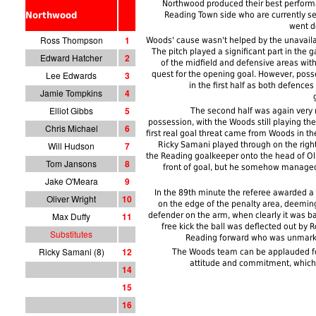
Northwood produced their best perform
Northwood
Reading Town side who are currently se
went d
Ross Thompson
1
Woods' cause wasn't helped by the unavailab
The pitch played a significant part in the g
Edward Hatcher
2
of the midfield and defensive areas with
Lee Edwards
3
quest for the opening goal. However, pos
in the first half as both defence
Jamie Tompkins
4
Elliot Gibbs
5
The second half was again very m
possession, with the Woods still playing th
Chris Michael
6
first real goal threat came from Woods in th
Will Hudson
7
Ricky Samani played through on the righ
the Reading goalkeeper onto the head of Olly
Tom Jansons
8
front of goal, but he somehow managed
Jake O'Meara
9
In the 89th minute the referee awarded a f
Oliver Wright
10
on the edge of the penalty area, deemin
Max Duffy
11
defender on the arm, when clearly it was ba
free kick the ball was deflected out by 
Substitutes
Reading forward who was unmark
Ricky Samani (8)
12
The Woods team can be applauded for
attitude and commitment, which
14
15
1
6