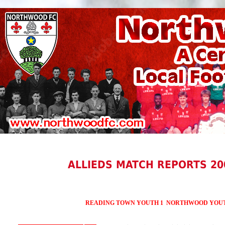
ALLIEDS MATCH REPORTS 20
READING TOWN YOUTH 1 NORTHWOOD YOUT