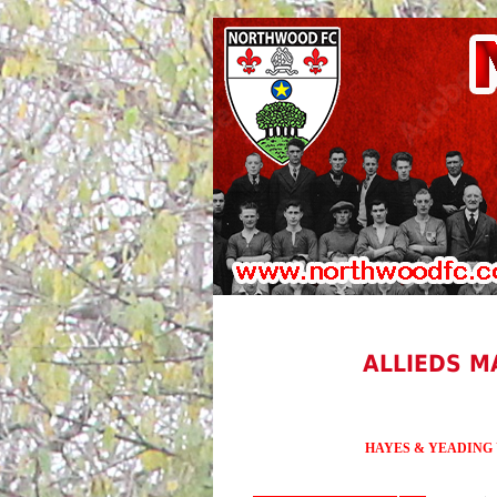
ALLIEDS M
HAYES & YEADING