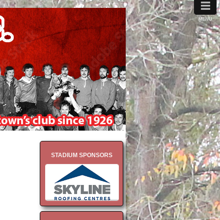
≡
MENU
STADIUM SPONSORS