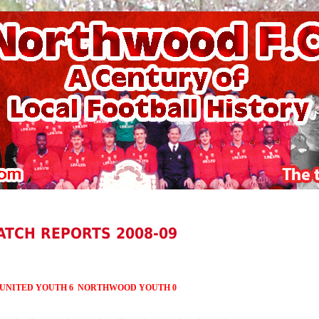
ATCH REPORTS 2008-09
 UNITED
YOUTH 6 NORTHWOOD YOUTH 0