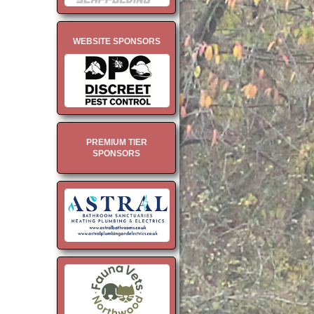
WEBSITE SPONSORS
PREMIUM TIER
SPONSORS