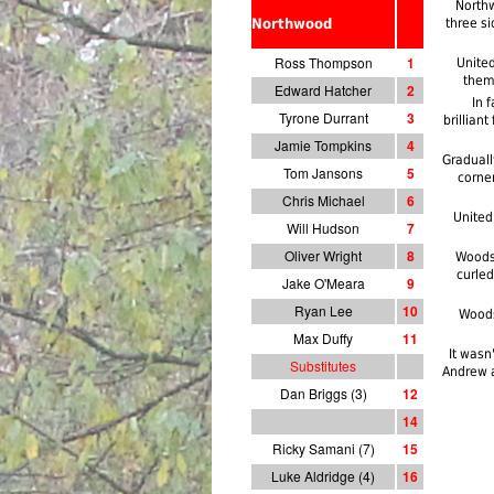
Northw
Northwood
three si
Ross Thompson
1
Unite
them
Edward Hatcher
2
In 
Tyrone Durrant
3
brillian
Jamie Tompkins
4
Graduall
Tom Jansons
5
corne
Chris Michael
6
United
Will Hudson
7
Oliver Wright
8
Woods 
curled
Jake O'Meara
9
Ryan Lee
10
Woods
Max Duffy
11
It wasn
Substitutes
Andrew a
Dan Briggs (3)
12
14
Ricky Samani (7)
15
Luke Aldridge (4)
1
6