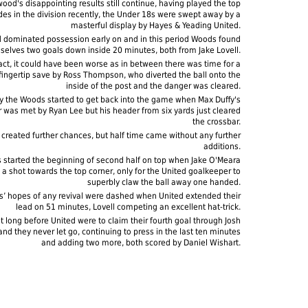
ood's disappointing results still continue, having played the top
des in the division recently, the Under 18s were swept away by a
masterful display by Hayes & Yeading United.
d dominated possession early on and in this period Woods found
selves two goals down inside 20 minutes, both from Jake Lovell.
fact, it could have been worse as in between there was time for a
t fingertip save by Ross Thompson, who diverted the ball onto the
inside of the post and the danger was cleared.
y the Woods started to get back into the game when Max Duffy's
r was met by Ryan Lee but his header from six yards just cleared
the crossbar.
 created further chances, but half time came without any further
additions.
started the beginning of second half on top when Jake O'Meara
 a shot towards the top corner, only for the United goalkeeper to
superbly claw the ball away one handed.
’ hopes of any revival were dashed when United extended their
lead on 51 minutes, Lovell competing an excellent hat-trick.
't long before United were to claim their fourth goal through Josh
nd they never let go, continuing to press in the last ten minutes
and adding two more, both scored by Daniel Wishart.