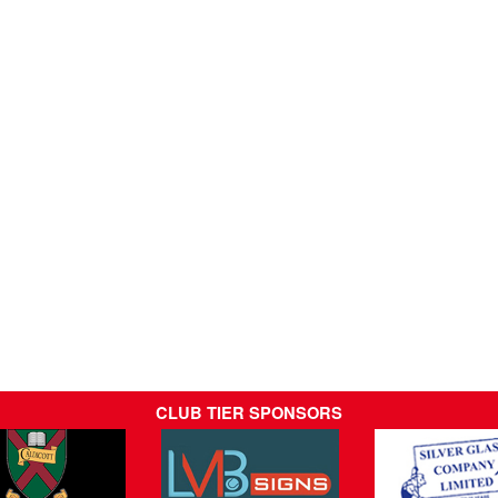
CLUB TIER SPONSORS