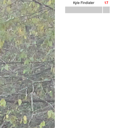
Kyle Findlater
1
7