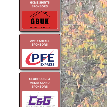
HOME SHIRTS
SPONSORS
AWAY SHIRTS
SPONSORS
CLUBHOUSE &
MEDIA STAND
SPONSORS