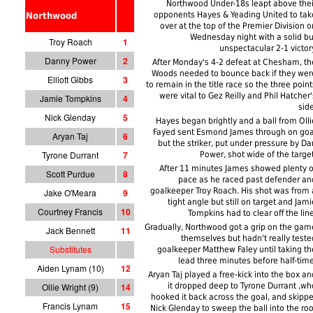
Northwood Under-18s leapt above thei
opponents Hayes & Yeading United to tak
Northwood
over at the top of the Premier Division o
Wednesday night with a solid bu
Troy Roach
1
unspectacular 2-1 victory
Danny Power
2
After Monday's 4-2 defeat at Chesham, th
Woods needed to bounce back if they wer
Elliott Gibbs
3
to remain in the title race so the three point
were vital to Gez Reilly and Phil Hatcher'
Jamie Tompkins
4
side
Nick Glenday
5
Hayes began brightly and a ball from Olli
Fayed sent Esmond James through on goa
Aryan Taj
6
but the striker, put under pressure by Da
Tyrone Durrant
7
Power, shot wide of the target
After 11 minutes James showed plenty o
Scott Purdue
8
pace as he raced past defender an
goalkeeper Troy Roach. His shot was from 
Jake O'Meara
9
tight angle but still on target and Jami
Courtney Francis
10
Tompkins had to clear off the line
Gradually, Northwood got a grip on the gam
Jack Bennett
11
themselves but hadn't really teste
Substitutes
goalkeeper Matthew Faley until taking th
lead three minutes before half-time
Aiden Lynam (10)
12
Aryan Taj played a free-kick into the box an
Ollie Wright (9)
14
it dropped deep to Tyrone Durrant ,wh
hooked it back across the goal, and skippe
Francis Lynam
15
Nick Glenday to sweep the ball into the roo