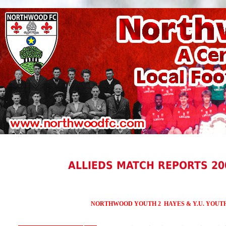
ALLIEDS MATCH REPORTS 20
NORTHWOOD YOUTH 2 HAYES & Y.U. YOUTH