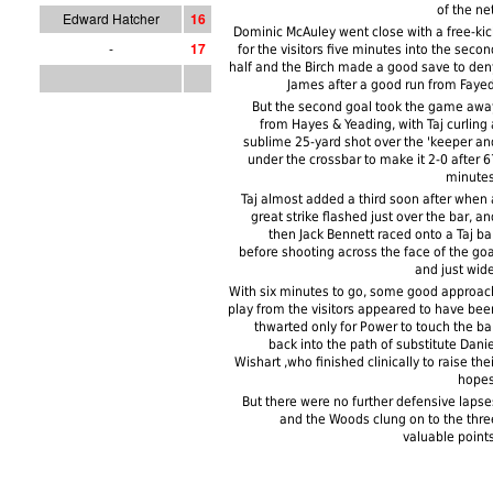
of the net
Edward Hatcher
1
6
Dominic McAuley went close with a free-kic
-
1
7
for the visitors five minutes into the secon
half and the Birch made a good save to den
James after a good run from Fayed
But the second goal took the game awa
from Hayes & Yeading, with Taj curling 
sublime 25-yard shot over the 'keeper an
under the crossbar to make it 2-0 after 6
minutes
Taj almost added a third soon after when 
great strike flashed just over the bar, an
then Jack Bennett raced onto a Taj bal
before shooting across the face of the goa
and just wide
With six minutes to go, some good approac
play from the visitors appeared to have bee
thwarted only for Power to touch the bal
back into the path of substitute Danie
Wishart ,who finished clinically to raise thei
hopes
But there were no further defensive lapse
and the Woods clung on to the thre
valuable points