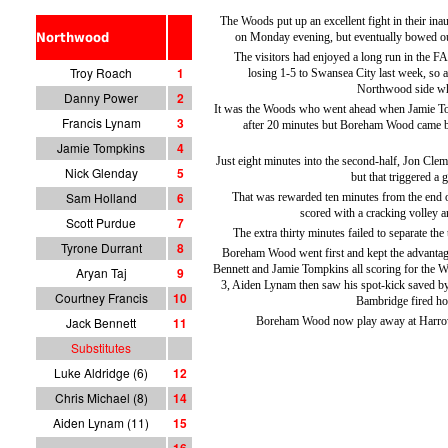
The Woods put up an excellent fight in their in
Northwood
on Monday evening, but eventually bowed o
The visitors had enjoyed a long run in the 
Troy Roach
1
losing 1-5 to Swansea City last week, so 
Northwood side who
Danny Power
2
It was the Woods who went ahead when Jamie To
Francis Lynam
3
after 20 minutes but Boreham Wood came ba
Jamie Tompkins
4
Just eight minutes into the second-half, Jon Cle
Nick Glenday
5
but that triggered a
Sam Holland
6
That was rewarded ten minutes from the end 
scored with a cracking volley a
Scott Purdue
7
The extra thirty minutes failed to separate the
Tyrone Durrant
8
Boreham Wood went first and kept the advantag
Bennett and Jamie Tompkins all scoring for the Wo
Aryan Taj
9
3, Aiden Lynam then saw his spot-kick saved b
Courtney Francis
10
Bambridge fired ho
Jack Bennett
11
Boreham Wood now play away at Harro
Substitutes
Luke Aldridge (6)
12
Chris Michael (8)
14
Aiden Lynam (11)
15