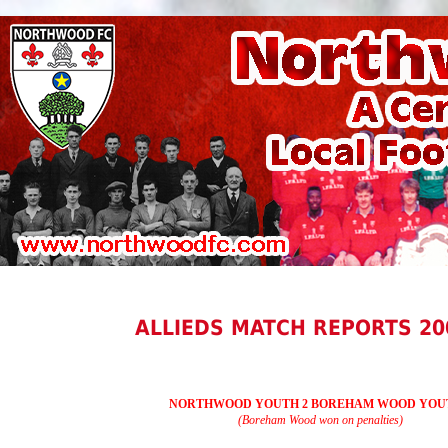
ALLIEDS MATCH REPORTS 20
NORTHWOOD YOUTH 2 BOREHAM WOOD YOUT
(Boreham Wood won on penalties)