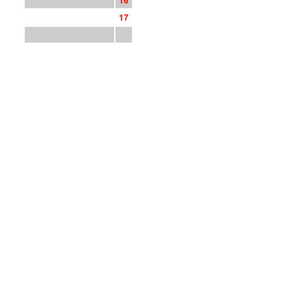
1
6
1
7