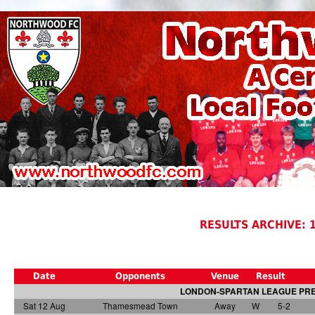
RESULTS ARCHIVE: 
Date
Opponents
Venue
Result
LONDON-SPARTAN LEAGUE PREM
Sat 12 Aug
Thamesmead Town
Away
W
5-2