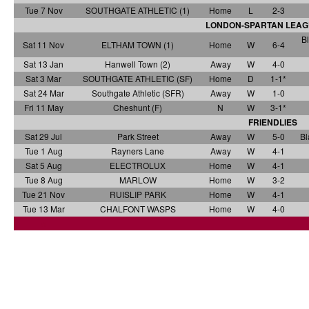
Tue 7 Nov
SOUTHGATE ATHLETIC (1)
Home
L
2-3
LONDON-SPARTAN LEAG
Bl
Sat 11 Nov
ELTHAM TOWN (1)
Home
W
6-4
Sat 13 Jan
Hanwell Town (2)
Away
W
4-0
Sat 3 Mar
SOUTHGATE ATHLETIC (SF)
Home
D
1-1*
Sat 24 Mar
Southgate Athletic (SFR)
Away
W
1-0
Fri 11 May
Cheshunt (F)
N
W
3-1*
FRIENDLIES
Sat 29 Jul
Park Street
Away
W
5-0
Bl
Tue 1 Aug
Rayners Lane
Away
W
4-1
Sat 5 Aug
ELECTROLUX
Home
W
4-1
Tue 8 Aug
MARLOW
Home
W
3-2
Tue 21 Nov
RUISLIP PARK
Home
W
4-1
Tue 13 Mar
CHALFONT WASPS
Home
W
4-0
a