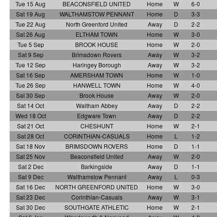
Tue 15 Aug
BEACONSFIELD UNITED
Home
W
6-0
Sat 19 Aug
WALTHAMSTOW PENNANT
Home
D
3-3
Tue 22 Aug
North Greenford United
Away
D
2-2
Sat 26 Aug
ELTHAM TOWN
Home
W
3-0
Tue 5 Sep
BROOK HOUSE
Home
W
2-0
Sat 9 Sep
Brimsdown Rovers
Away
W
3-2
Tue 12 Sep
Haringey Borough
Away
W
3-2
Sat 16 Sep
AMERSHAM TOWN
Home
W
1-0
Tue 26 Sep
HANWELL TOWN
Home
W
4-0
Sat 30 Sep
Brook House
Away
W
2-0
Sat 14 Oct
Waltham Abbey
Away
D
2-2
Wed 18 Oct
Edgware Town
Away
D
2-2
Sat 21 Oct
CHESHUNT
Home
W
2-1
Sat 28 Oct
CORINTHIAN-CASUALS
Home
L
1-2
Sat 18 Nov
BRIMSDOWN ROVERS
Home
D
1-1
Sat 25 Nov
Beaconsfield United
Away
W
2-0
Sat 2 Dec
Barkingside
Away
D
1-1
Sat 9 Dec
Walthamstow Pennant
Away
L
0-3
Sat 16 Dec
NORTH GREENFORD UNITED
Home
W
3-0
Sat 23 Dec
Corinthian-Casuals
Away
W
3-1
Sat 30 Dec
SOUTHGATE ATHLETIC
Home
W
2-1