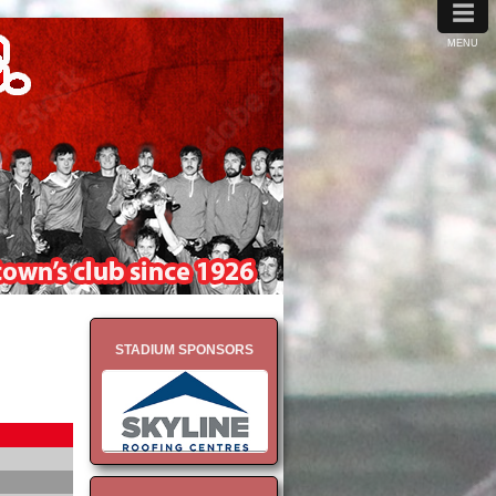
≡
MENU
STADIUM SPONSORS