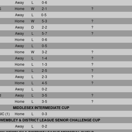
Away
L
0-6
S
Home
W
2-1
?
Away
L
0-5
Home
W
5-3
?
Away
D
2-2
?
Away
L
5-7
?
Home
L
0-6
Away
L
0-5
Home
W
3-2
?
Away
L
1-4
?
Home
L
1-3
?
Home
L
2-5
?
Away
L
2-3
?
Home
L
4-5
?
Away
L
0-2
d
Away
L
3-5
?
Home
L
3-5
?
MIDDLESEX INTERMEDIATE CUP
C (1)
Home
L
0-3
WEMBLEY & DISTRICT LEAGUE SENIOR CHALLENGE CUP
Away
L
0-2