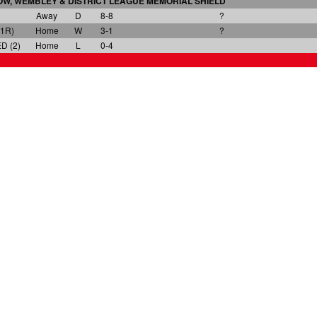
W, WEMBLEY & DISTRICT LEAGUE
MEMORIAL SHIELD
Away
D
8-8
?
1R)
Home
W
3-1
?
 (2)
Home
L
0-4