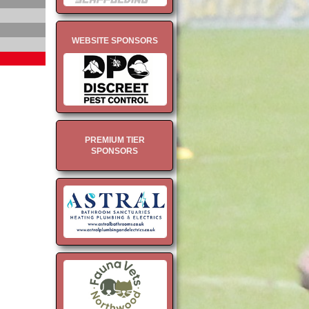
WEBSITE SPONSORS
PREMIUM TIER
SPONSORS