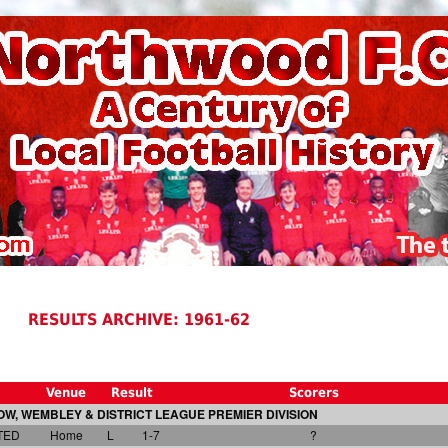
RESULTS ARCHIVE: 1961-62
Venue
Result
Scorers
W, WEMBLEY & DISTRICT LEAGUE PREMIER DIVISION
TED
Home
L
1-7
?