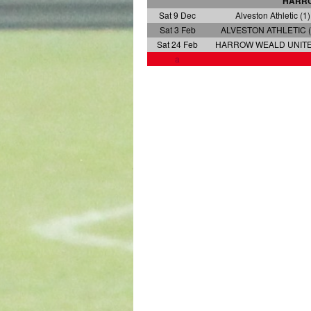
HARRO
Sat 9 Dec
Alveston Athletic (1)
Sat 3 Feb
ALVESTON ATHLETIC (
Sat 24 Feb
HARROW WEALD UNITED
a