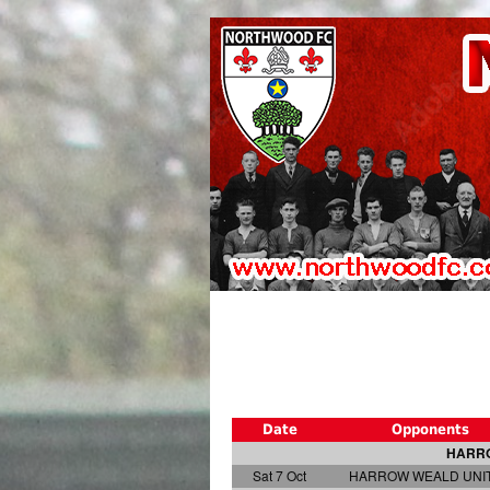
Date
Opponents
HARRO
Sat 7 Oct
HARROW WEALD UNI