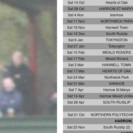
Sat 14 Oct
Hearts of Oak
Sat 28 Oct
HARROW ST MARY
Sat 4 Nov
Ivanhoe
Sat 11 Nov
NORTHWICK PARK
Sat 18 Nov
Hanwell Town
Sat 16 Dec
South Ruislip
Sat 6 Jan
TOKYNGTON
Sat 27 Jan
Tokyngton
Sat 10 Feb
WEALD ROVERS
Sat 17 Feb
Weald Rovers
Sat 3 Mar
HANWELL TOWN
Sat 17 Mar
HEARTS OF OAK
Sat 24 Mar
Northwick Park
Sat 31 Mar
IVANHOE
Sat 7 Apr
Harrow St Marys
Sat 14 Apr
Harrow Weald Unite
Sat 28 Apr
SOUTH RUISLIP
Sat 21 Oct
NORTHERN POLYTECHNI
HARROW, 
Sat 25 Nov
South Ruislip (2)