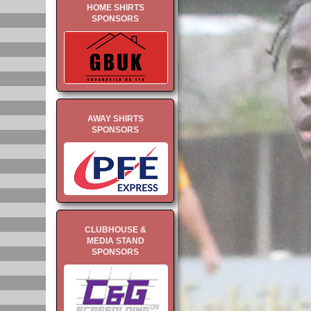
HOME SHIRTS
SPONSORS
AWAY SHIRTS
SPONSORS
CLUBHOUSE &
MEDIA STAND
SPONSORS