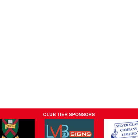
CLUB TIER SPONSORS