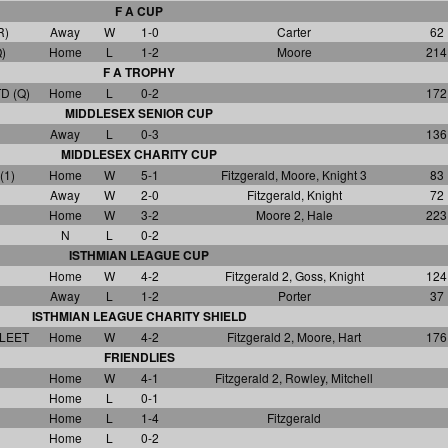
F A CUP
R)
Away
W
1-0
Carter
62
)
Home
L
1-2
Moore
214
F A TROPHY
D (Q)
Home
L
0-2
172
MIDDLESEX SENIOR CUP
Away
L
0-3
136
MIDDLESEX CHARITY CUP
(1)
Home
W
5-1
Fitzgerald, Moore, Knight 3
83
Away
W
2-0
Fitzgerald, Knight
72
Home
W
3-2
Moore 2, Hale
223
N
L
0-2
ISTHMIAN LEAGUE CUP
Home
W
4-2
Fitzgerald 2, Goss, Knight
124
Away
L
1-2
Porter
37
ISTHMIAN LEAGUE CHARITY SHIELD
LEET
Home
W
4-2
Fitzgerald 2, Moore, Hart
176
FRIENDLIES
Home
W
4-1
Fitzgerald 2, Rowley, Mitchell
Home
L
0-1
Home
L
1-4
Fitzgerald
Home
L
0-2