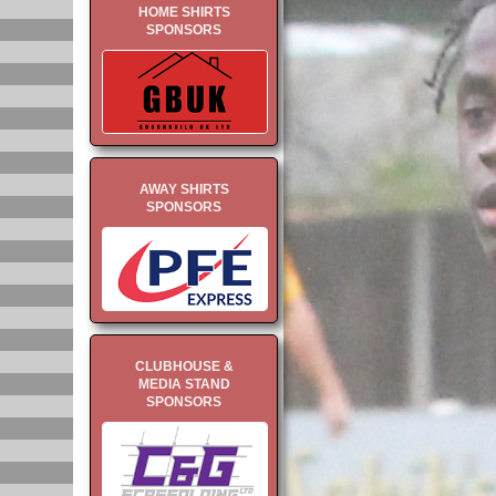
HOME SHIRTS
SPONSORS
AWAY SHIRTS
SPONSORS
CLUBHOUSE &
MEDIA STAND
SPONSORS