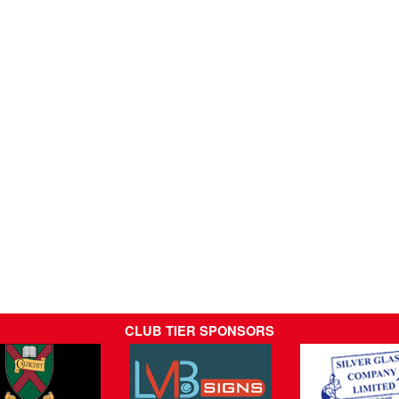
CLUB TIER SPONSORS