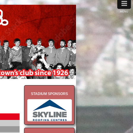
≡
MENU
STADIUM SPONSORS