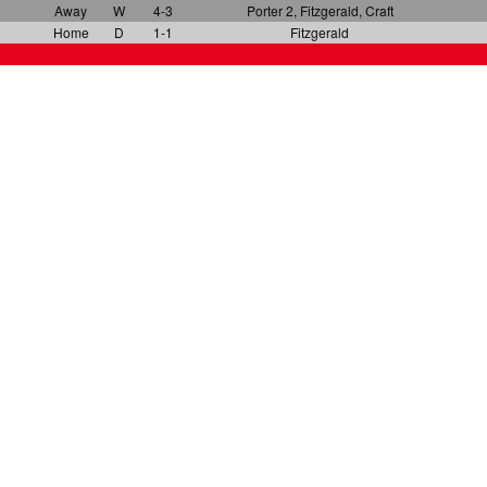
Away
W
4-3
Porter 2, Fitzgerald, Craft
Home
D
1-1
Fitzgerald