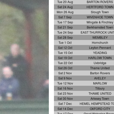
Tue 20 Aug
BARTON ROVERS
Sat 24 Aug
HERTFORD TOWN
Mon 26 Aug
Slough Town
Sat 7 Sep
WIVENHOE TOWN
Tue 17 Sep
Wingate & Finchley
Sat 21 Sep
Berkhamsted Town
Tue 24 Sep
EAST THURROCK UNI
Sat 28 Sep
WEMBLEY
Tue 1 Oct
Hornchurch
Sat 12 Oct
Leyton Pennant
Tue 15 Oct
YEADING
Sat 19 Oct
HARLOW TOWN
Tue 22 Oct
Uxbridge
Sat 26 Oct
Thame United
Sat 2 Nov
Barton Rovers
Sat 9 Nov
AVELEY
Tue 12 Nov
MARLOW
Sat 16 Nov
Tilbury
Sat 23 Nov
THAME UNITED
Sat 30 Nov
Arlesey Town
Sat 7 Dec
HEMEL HEMPSTEAD 
Sat 14 Dec
OXFORD CITY
Tue 17 Dec
Great Wakering Rove