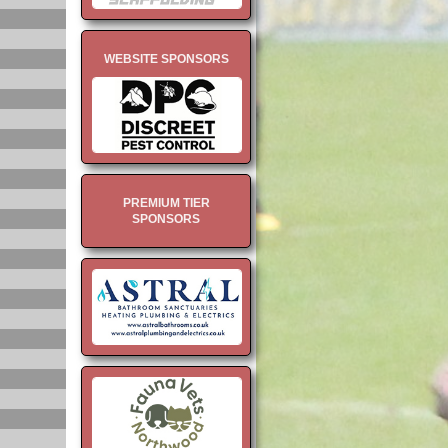
WEBSITE SPONSORS
PREMIUM TIER
SPONSORS