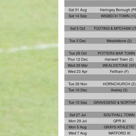
Sat 31 Aug
Haringey Borough (P
Sat 14 Sep
WISBECH TOWN (1Q
Sat 5 Oct
TOOTING & MITCHAM UT
Tue 3 Dec
Wealdstone (2)
Tue 29 Oct
POTTERS BAR TOWN 
Thur 12 Dec
Hanwell Town (2)
Wed 26 Mar
WEALDSTONE (SF)
Wed 23 Apr
Feltham (F)
Tue 26 Nov
HORNCHURCH (2)
Tue 10 Dec
Aveley (3)
Tue 10 Sep
GRAVESEND & NORTHF
Sat 27 Jul
SOUTHALL TOWN
Mon 29 Jul
QPR XI
Mon 5 Aug
GRAYS ATHLETIC
Wed 7 Aug
WATFORD XI