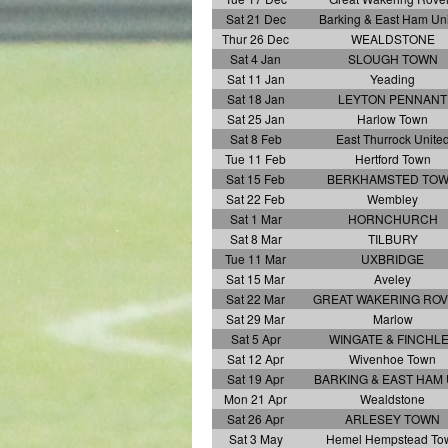
Sat 21 Dec
Barking & East Ham Un
Thur 26 Dec
WEALDSTONE
Sat 4 Jan
SLOUGH TOWN
Sat 11 Jan
Yeading
Sat 18 Jan
LEYTON PENNANT
Sat 25 Jan
Harlow Town
Sat 8 Feb
East Thurrock Unite
Tue 11 Feb
Hertford Town
Sat 15 Feb
BERKHAMSTED TO
Sat 22 Feb
Wembley
Sat 1 Mar
HORNCHURCH
Sat 8 Mar
TILBURY
Tue 11 Mar
UXBRIDGE
Sat 15 Mar
Aveley
Sat 22 Mar
GREAT WAKERING RO
Sat 29 Mar
Marlow
Sat 5 Apr
WINGATE & FINCHL
Sat 12 Apr
Wivenhoe Town
Sat 19 Apr
BARKING & EAST HAM
Mon 21 Apr
Wealdstone
Sat 26 Apr
ARLESEY TOWN
Sat 3 May
Hemel Hempstead To