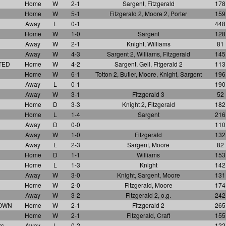
Home
W
2-1
Sargent, Fitzgerald
178
Home
W
5-1
Fitzgerald 2, Moore 2, Porter
159
Away
L
0-1
448
Home
W
1-0
Sargent
128
Away
W
2-1
Knight, Williams
81
Away
W
4-3
Sargent 2, Williams, Fitzgerald
145
TED
Home
W
4-2
Sargent, Gell, Fitgerald 2
113
Home
W
6-1
Totton 2, Butler, Moore, Knight, Sargent
196
Away
L
0-1
190
Away
W
3-1
Fitzgerald 3
52
Home
D
3-3
Knight 2, Fitzgerald
182
Home
L
1-4
Sargent
216
Away
D
0-0
110
Away
W
1-0
Fitzgerald
132
Away
L
2-3
Sargent, Moore
82
Home
D
1-1
Williams
153
Home
L
1-3
Knight
142
Away
W
3-0
Knight, Sargent, Moore
131
Home
W
2-0
Fitzgerald, Moore
174
Away
W
3-2
Fitzgerald 2, o.g.
242
TOWN
Home
W
2-1
Fitzgerald 2
265
Home
W
2-1
Fitzgerald, Craft
155
rs
Away
L
0-2
122