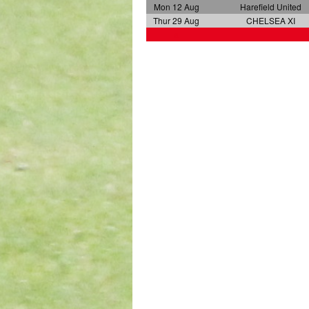
Mon 12 Aug
Harefield United
Thur 29 Aug
CHELSEA XI
a