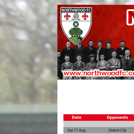
Date
Opponents
Sat 17 Aug
Oxford City