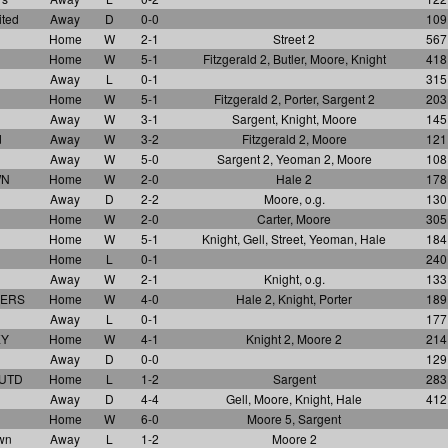
ited
Away
D
0-0
109
Home
W
2-1
Street 2
567
Home
W
5-1
Fitzgerald 2, Butler, Moore, Knight
418
Away
L
0-1
315
Home
W
5-1
Fitzgerald 2, Porter, Sargent 2
203
Away
W
3-1
Sargent, Knight, Moore
145
d
Away
W
3-2
Fitzgerald 2, Moore
121
Away
W
5-0
Sargent 2, Yeoman 2, Moore
108
WN
Home
W
2-0
Hale 2
178
Away
D
2-2
Moore, o.g.
130
Home
W
2-0
Carter, Moore
305
Home
W
5-1
Knight, Gell, Street, Yeoman, Hale
184
Home
L
0-1
240
Away
W
2-1
Knight, o.g.
133
VERS
Home
W
4-0
Hale 2, Knight, Porter
189
Away
L
0-1
177
EY
Home
W
4-1
Knight 2, Moore 2
214
Away
D
0-0
129
 UTD
Home
L
1-2
Sargent
283
Away
D
4-4
Gell, Moore, Knight, Hale
412
Home
W
6-0
Moore 5, Sargent
wn
Away
L
1-2
Moore 2