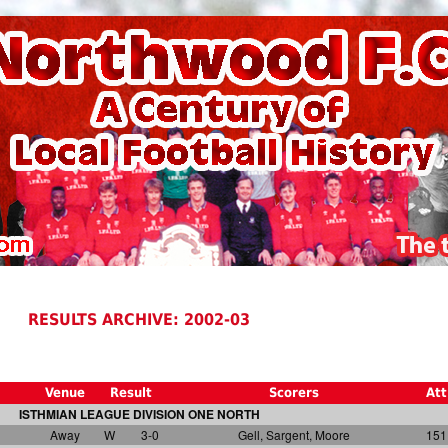
RESULTS ARCHIVE: 2002-03
Venue
Result
Scorers
Att
ISTHMIAN LEAGUE DIVISION ONE NORTH
Away
W
3-0
Gell, Sargent, Moore
151