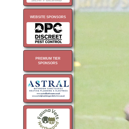
WEBSITE SPONSORS
PREMIUM TIER
SPONSORS