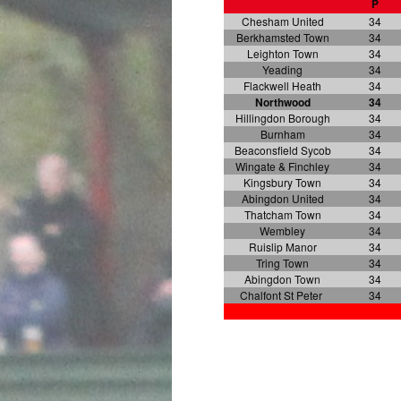
P
Chesham United
34
Berkhamsted Town
34
Leighton Town
34
Yeading
34
Flackwell Heath
34
Northwood
34
Hillingdon Borough
34
Burnham
34
Beaconsfield Sycob
34
Wingate & Finchley
34
Kingsbury Town
34
Abingdon United
34
Thatcham Town
34
Wembley
34
Ruislip Manor
34
Tring Town
34
Abingdon Town
34
Chalfont St Peter
34