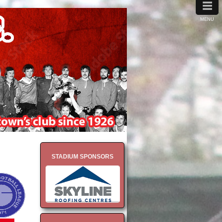
≡
MENU
STADIUM SPONSORS