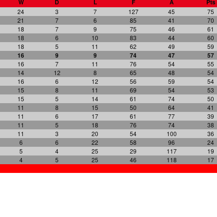
W
D
L
F
A
Pts
24
3
7
127
45
75
21
7
6
85
41
70
18
7
9
75
46
61
18
6
10
83
44
60
18
5
11
62
49
59
16
9
9
74
47
57
16
7
11
76
54
55
14
12
8
65
48
54
16
6
12
56
59
54
15
8
11
69
54
53
15
5
14
61
74
50
11
8
15
50
64
41
11
6
17
61
77
39
11
5
18
76
74
38
11
3
20
54
100
36
6
6
22
58
96
24
5
4
25
29
117
19
4
5
25
46
118
17