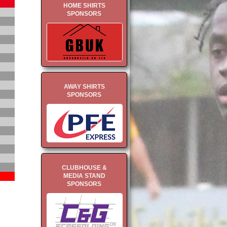
HOME SHIRTS
SPONSORS
AWAY SHIRTS
SPONSORS
CLUBHOUSE &
MEDIA STAND
SPONSORS