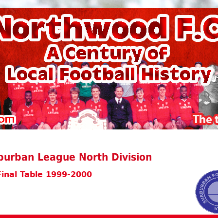
burban League North Division
Final Table 1999-2000