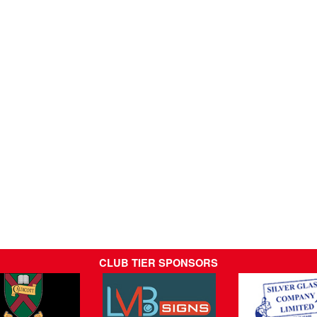
CLUB TIER SPONSORS