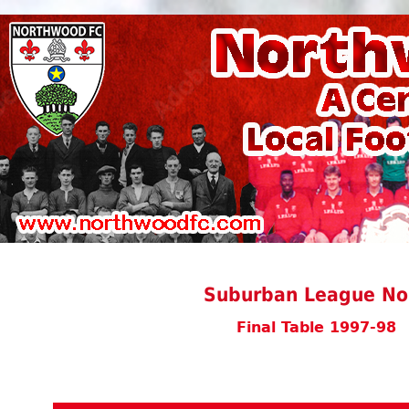
Suburban League Nor
Final Table 1997-98