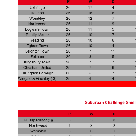
P
W
D
Uxbridge
26
17
4
Hendon
26
16
6
Wembley
26
12
7
Northwood
26
11
9
Edgware Town
26
11
5
Ruislip Manor
26
10
7
Yeading
26
10
6
Egham Town
26
10
4
Leighton Town
26
7
11
Feltham
26
8
5
Kingsbury Town
26
7
7
Chesham United
25
7
6
Hillingdon Borough
26
5
7
Wingate & Finchley (-3)
25
6
4
Suburban Challenge Shiel
P
W
D
Ruislip Manor (Q)
6
5
0
Northwood
6
3
2
Wembley
6
3
1