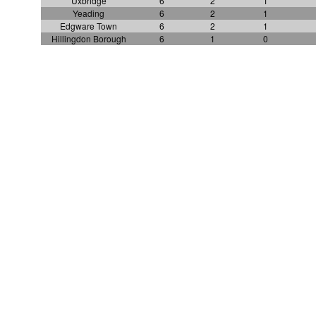
Uxbridge
6
2
1
Yeading
6
2
1
Edgware Town
6
2
1
Hillingdon Borough
6
1
0