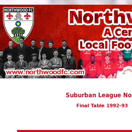
Suburban League Nor
Final Table 1992-93