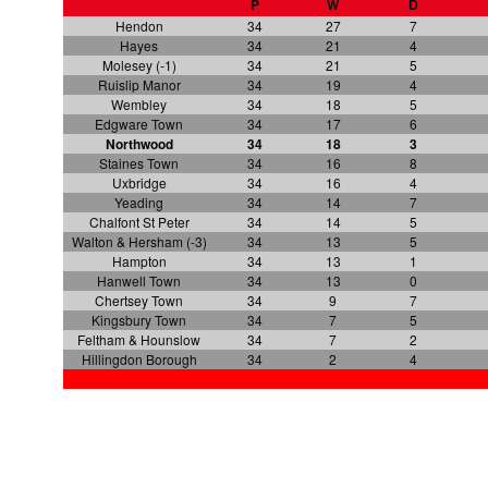
P
W
D
Hendon
34
27
7
Hayes
34
21
4
Molesey (-1)
34
21
5
Ruislip Manor
34
19
4
Wembley
34
18
5
Edgware Town
34
17
6
Northwood
34
18
3
Staines Town
34
16
8
Uxbridge
34
16
4
Yeading
34
14
7
Chalfont St Peter
34
14
5
Walton & Hersham (-3)
34
13
5
Hampton
34
13
1
Hanwell Town
34
13
0
Chertsey Town
34
9
7
Kingsbury Town
34
7
5
Feltham & Hounslow
34
7
2
Hillingdon Borough
34
2
4