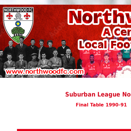
Suburban League Nor
Final Table 1990-91