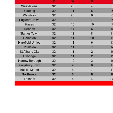
P
W
D
Wealdstone
32
23
4
Yeading
32
21
6
Wembley
32
20
6
Edgware Town
32
19
7
Hayes
32
15
10
Hendon
32
14
6
1
Staines Town
32
13
8
1
Hampton
32
11
10
1
Harefield United
32
13
6
1
Hounslow
32
11
7
1
St Albans City
32
11
2
1
Uxbridge
32
11
2
1
Harrow Borough
32
10
3
1
Kingsbury Town
32
9
6
1
Ruislip Manor
32
8
7
1
Northwood
32
6
8
1
Feltham
32
6
4
2