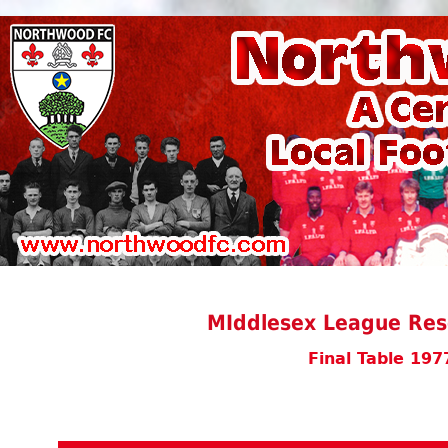
MIddlesex League Rese
Final Table 197