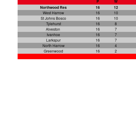
P
W
Northwood Res
16
12
West Harrow
16
10
St Johns Bosco
16
10
Tylehurst
16
8
Alveston
16
7
Ivanhoe
16
7
Larkspur
16
7
North Harrow
16
4
Greenwood
16
2