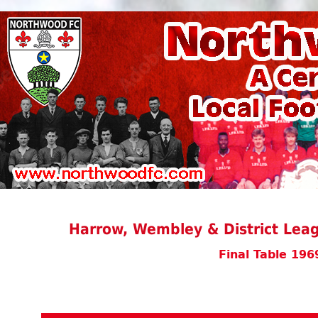
Harrow, Wembley & District Leag
Final Table 196