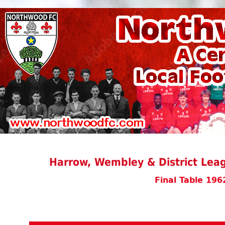
Harrow, Wembley & District Leag
Final Table 196