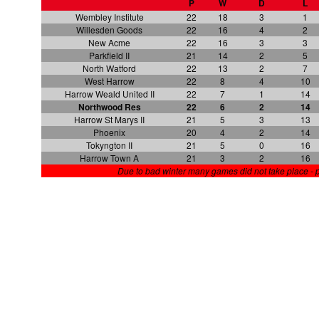
P
W
D
L
Wembley Institute
22
18
3
1
Willesden Goods
22
16
4
2
New Acme
22
16
3
3
Parkfield II
21
14
2
5
North Watford
22
13
2
7
West Harrow
22
8
4
10
Harrow Weald United II
22
7
1
14
Northwood Res
22
6
2
14
Harrow St Marys II
21
5
3
13
Phoenix
20
4
2
14
Tokyngton II
21
5
0
16
Harrow Town A
21
3
2
16
Due to bad winter many games did not take place - 