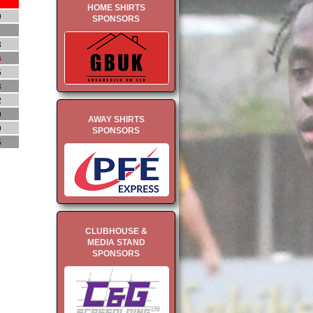
HOME SHIRTS
9
SPONSORS
1
8
6
5
3
2
9
AWAY SHIRTS
9
SPONSORS
5
CLUBHOUSE &
MEDIA STAND
SPONSORS