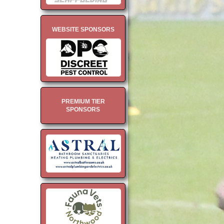
WEBSITE SPONSORS
PREMIUM TIER
SPONSORS