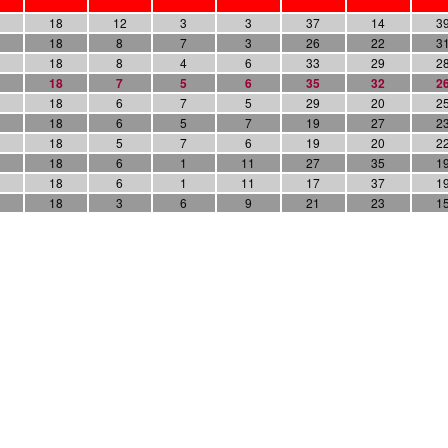
18
12
3
3
37
14
3
18
8
7
3
26
22
3
18
8
4
6
33
29
2
18
7
5
6
35
32
2
18
6
7
5
29
20
2
18
6
5
7
19
27
2
18
5
7
6
19
20
2
18
6
1
11
27
35
1
18
6
1
11
17
37
1
18
3
6
9
21
23
1