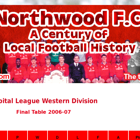
ital League Western Division
Final Table 2006-07
P
W
D
L
F
A
Pt