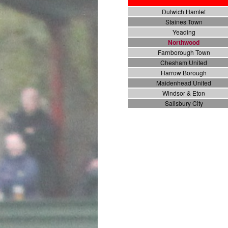
Dulwich Hamlet
Staines Town
Yeading
Northwood
Farnborough Town
Chesham United
Harrow Borough
Maidenhead United
Windsor & Eton
Salisbury City