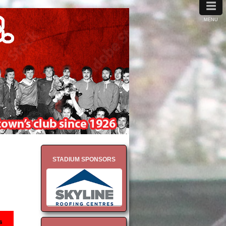
≡
MENU
STADIUM SPONSORS
s