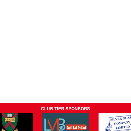
CLUB TIER SPONSORS