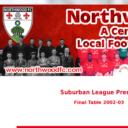
Suburban League Prem
Final Table 2002-03