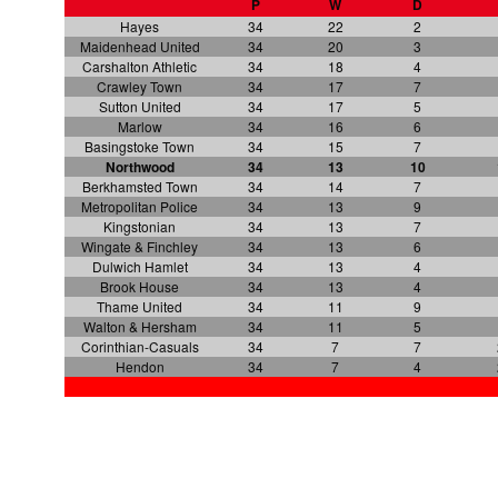
P
W
D
Hayes
34
22
2
Maidenhead United
34
20
3
Carshalton Athletic
34
18
4
Crawley Town
34
17
7
Sutton United
34
17
5
Marlow
34
16
6
Basingstoke Town
34
15
7
Northwood
34
13
10
Berkhamsted Town
34
14
7
Metropolitan Police
34
13
9
Kingstonian
34
13
7
Wingate & Finchley
34
13
6
Dulwich Hamlet
34
13
4
Brook House
34
13
4
Thame United
34
11
9
Walton & Hersham
34
11
5
Corinthian-Casuals
34
7
7
Hendon
34
7
4