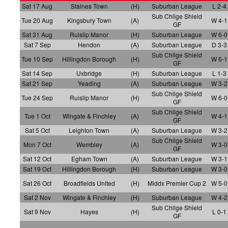
Sat 17 Aug
Staines Town
(H)
Suburban League
L 2-4
Sub Chllge Shield
Tue 20 Aug
Kingsbury Town
(A)
W 4-1
GF
Sat 31 Aug
Ruislip Manor
(H)
Suburban League
W 6-0
Sat 7 Sep
Hendon
(A)
Suburban League
D 3-3
Sub Chllge Shield
Tue 10 Sep
Hillingdon Borough
(H)
W 6-1
GF
Sat 14 Sep
Uxbridge
(H)
Suburban League
L 1-3
Sat 21 Sep
Yeading
(A)
Suburban League
W 3-2
Sub Chllge Shield
Tue 24 Sep
Ruislip Manor
(H)
W 6-0
GF
Sub Chllge Shield
Tue 1 Oct
Wingate & Finchley
(A)
W 4-1
GF
Sat 5 Oct
Leighton Town
(A)
Suburban League
W 3-2
Sub Chllge Shield
Mon 7 Oct
Wembley
(A)
W 3-0
GF
Sat 12 Oct
Egham Town
(A)
Suburban League
W 3-1
Sat 19 Oct
Hillingdon Borough
(H)
Suburban League
W 3-0
Sat 26 Oct
Broadfields United
(H)
Middx Premier Cup 2
W 5-0
Sat 2 Nov
Wingate & Finchley
(H)
Suburban League
W 4-2
Sub Chllge Shield
Sat 9 Nov
Hayes
(H)
L 0-1
GF