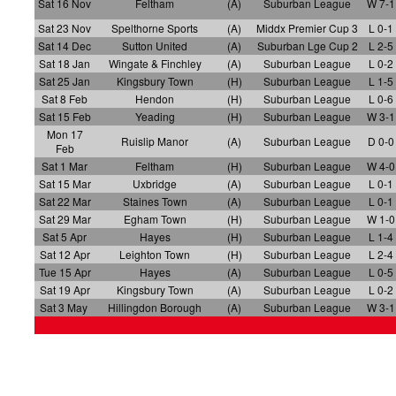
Sat 16 Nov
Feltham
(A)
Suburban League
W 7-1
Sat 23 Nov
Spelthorne Sports
(A)
Middx Premier Cup 3
L 0-1
Sat 14 Dec
Sutton United
(A)
Suburban Lge Cup 2
L 2-5
Sat 18 Jan
Wingate & Finchley
(A)
Suburban League
L 0-2
Sat 25 Jan
Kingsbury Town
(H)
Suburban League
L 1-5
Sat 8 Feb
Hendon
(H)
Suburban League
L 0-6
Sat 15 Feb
Yeading
(H)
Suburban League
W 3-1
Mon 17
Ruislip Manor
(A)
Suburban League
D 0-0
Feb
Sat 1 Mar
Feltham
(H)
Suburban League
W 4-0
Sat 15 Mar
Uxbridge
(A)
Suburban League
L 0-1
Sat 22 Mar
Staines Town
(A)
Suburban League
L 0-1
Sat 29 Mar
Egham Town
(H)
Suburban League
W 1-0
Sat 5 Apr
Hayes
(H)
Suburban League
L 1-4
Sat 12 Apr
Leighton Town
(H)
Suburban League
L 2-4
Tue 15 Apr
Hayes
(A)
Suburban League
L 0-5
Sat 19 Apr
Kingsbury Town
(A)
Suburban League
L 0-2
Sat 3 May
Hillingdon Borough
(A)
Suburban League
W 3-1
x