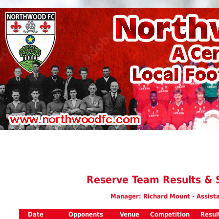
Reserve Team Results & 
Manager: Richard Mount - Assist
Date
Opponents
Venue
Competition
Resul