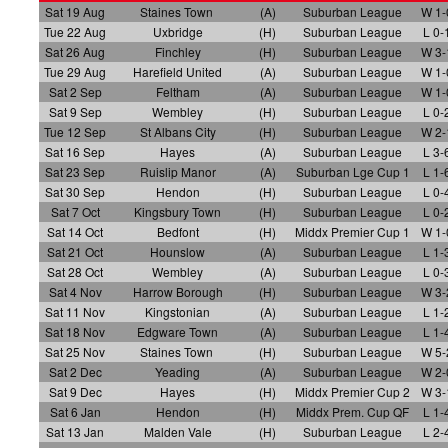
Sat 19 Aug
Staines Town
(A)
Suburban League
W 1-
Tue 22 Aug
Uxbridge
(H)
Suburban League
L 0-
Sat 26 Aug
Finchley
(H)
Suburban League
W 3-
Tue 29 Aug
Harefield United
(A)
Suburban League
W 1-
Sat 2 Sep
Feltham
(A)
Suburban League
W 1-
Sat 9 Sep
Wembley
(H)
Suburban League
L 0-
Tue 12 Sep
St Albans City
(H)
Suburban League
W 2-
Sat 16 Sep
Hayes
(A)
Suburban League
L 3-
Sat 23 Sep
Ruislip Manor
(A)
Suburban Lge Cup 1
L 1-
Sat 30 Sep
Hendon
(H)
Suburban League
L 0-
Sat 7 Oct
Kingsbury Town
(H)
Suburban League
L 0-
Sat 14 Oct
Bedfont
(H)
Middx Premier Cup 1
W 1-
Sat 21 Oct
Hounslow
(A)
Suburban League
L 1-
Sat 28 Oct
Wembley
(A)
Suburban League
L 0-
Sat 4 Nov
Harrow Borough
(H)
Suburban League
W 3-
Sat 11 Nov
Kingstonian
(A)
Suburban League
L 1-
Sat 18 Nov
Edgware Town
(A)
Suburban League
L 1-
Sat 25 Nov
Staines Town
(H)
Suburban League
W 5-
Sat 2 Dec
Yeading
(A)
Suburban League
W 2-
Sat 9 Dec
Hayes
(H)
Middx Premier Cup 2
W 3-
Sat 6 Jan
Hendon
(H)
Middx Prem. Cup QF
L 1-
Sat 13 Jan
Malden Vale
(H)
Suburban League
L 2-