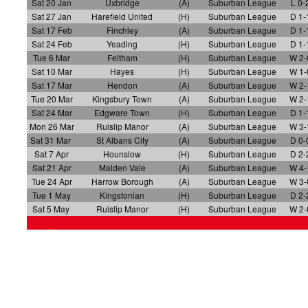
Sat 20 Jan
Uxbridge
(A)
Suburban League
L 0-
Sat 27 Jan
Harefield United
(H)
Suburban League
D 1-
Sat 17 Feb
Finchley
(A)
Suburban League
D 1-
Sat 24 Feb
Yeading
(H)
Suburban League
D 1-
Tue 6 Mar
Feltham
(H)
Suburban League
W 2-
Sat 10 Mar
Hayes
(H)
Suburban League
W 1-
Sat 17 Mar
Hendon
(A)
Suburban League
W 2-
Tue 20 Mar
Kingsbury Town
(A)
Suburban League
W 2-
Sat 24 Mar
Edgware Town
(H)
Suburban League
D 1-
Mon 26 Mar
Ruislip Manor
(A)
Suburban League
W 3-
Sat 31 Mar
St Albans City
(A)
Suburban League
D 0-
Sat 7 Apr
Hounslow
(H)
Suburban League
D 2-
Sat 21 Apr
Malden Vale
(A)
Suburban League
W 4-
Tue 24 Apr
Harrow Borough
(A)
Suburban League
W 3-
Tue 1 May
Kingstonian
(H)
Suburban League
D 2-
Sat 5 May
Ruislip Manor
(H)
Suburban League
W 2-
x