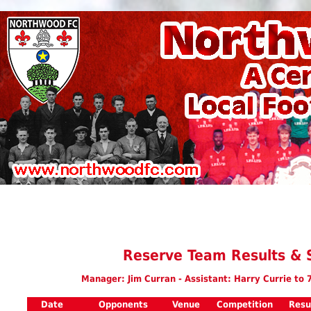
Reserve Team Results & 
Manager: Jim Curran - Assistant: Harry Currie to 
Date
Opponents
Venue
Competition
Resu