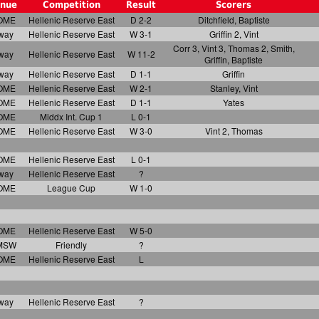
nue
Competition
Result
Scorers
OME
Hellenic Reserve East
D 2-2
Ditchfield, Baptiste
way
Hellenic Reserve East
W 3-1
Griffin 2, Vint
Corr 3, Vint 3, Thomas 2, Smith,
way
Hellenic Reserve East
W 11-2
Griffin, Baptiste
way
Hellenic Reserve East
D 1-1
Griffin
OME
Hellenic Reserve East
W 2-1
Stanley, Vint
OME
Hellenic Reserve East
D 1-1
Yates
OME
Middx Int. Cup 1
L 0-1
OME
Hellenic Reserve East
W 3-0
Vint 2, Thomas
OME
Hellenic Reserve East
L 0-1
way
Hellenic Reserve East
?
OME
League Cup
W 1-0
OME
Hellenic Reserve East
W 5-0
MSW
Friendly
?
OME
Hellenic Reserve East
L
way
Hellenic Reserve East
?