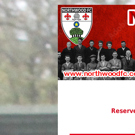
Reserv