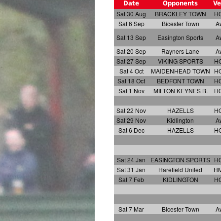
Date
Opponents
Ve
Sat 30 Aug
BRACKLEY TOWN
H
Sat 6 Sep
Bicester Town
A
Sat 13 Sep
Easington Sports
A
Sat 20 Sep
Rayners Lane
A
Sat 27 Sep
VIKING SPORTS
H
Sat 4 Oct
MAIDENHEAD TOWN
H
Sat 18 Oct
BEDFONT TOWN
H
Sat 1 Nov
MILTON KEYNES B.
H
Sat 22 Nov
HAZELLS
H
Sat 29 Nov
Kidlington
A
Sat 6 Dec
HAZELLS
H
Sat 24 Jan
EASINGTON SPORTS
H
Sat 31 Jan
Harefield United
H
Sat 7 Feb
KIDLINGTON
H
Sat 7 Mar
Bicester Town
A