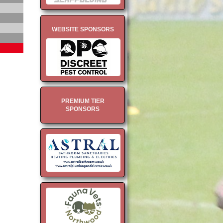
WEBSITE SPONSORS
PREMIUM TIER
SPONSORS