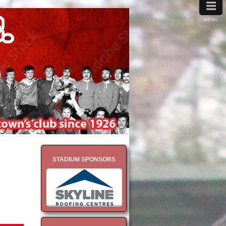
≡
MENU
STADIUM SPONSORS