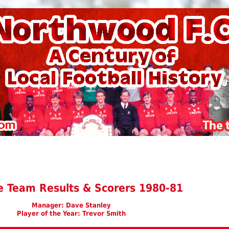
e Team Results & Scorers 1980-81
Manager: Dave Stanley
Player of the Year: Trevor Smith