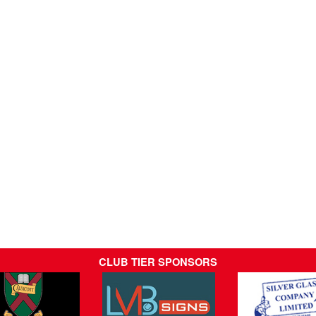
CLUB TIER SPONSORS