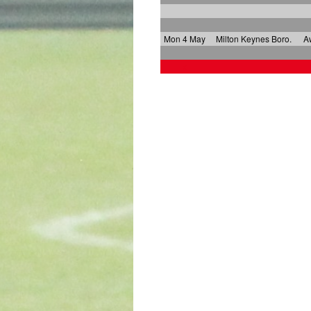
Mon 4 May
Milton Keynes Boro.
A
x