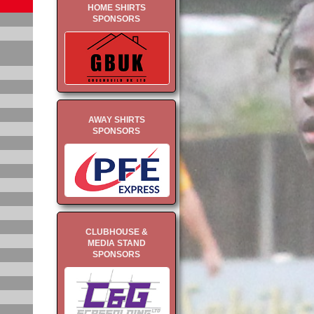
HOME SHIRTS
SPONSORS
AWAY SHIRTS
SPONSORS
CLUBHOUSE &
MEDIA STAND
SPONSORS